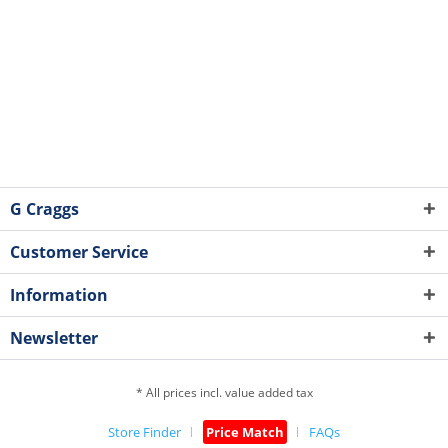
G Craggs
Customer Service
Information
Newsletter
* All prices incl. value added tax
Store Finder
Price Match
FAQs