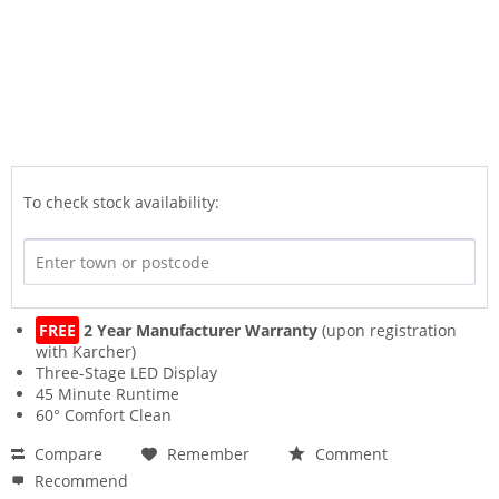
To check stock availability:
FREE
2 Year Manufacturer Warranty
(upon registration
with Karcher)
Three-Stage LED Display
45 Minute Runtime
60° Comfort Clean
Compare
Remember
Comment
Recommend