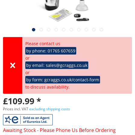
Please contact us
by phone: 01765 607659
or
by email: sales@gcraggs.co.uk
or
by form: gcraggs.co.uk/contact-form
to discuss availability.
£109.99 *
Prices incl. VAT
excluding shipping costs
Awaiting Stock - Please Phone Us Before Ordering