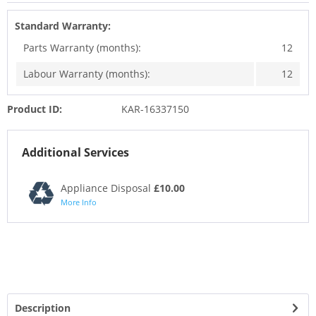
Standard Warranty:
Parts Warranty (months):
12
Labour Warranty (months):
12
Product ID:
KAR-16337150
Additional Services
Appliance Disposal
£10.00
More Info
Description