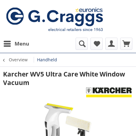
Menu
Overview
Handheld
Karcher WV5 Ultra Care White Window
Vacuum