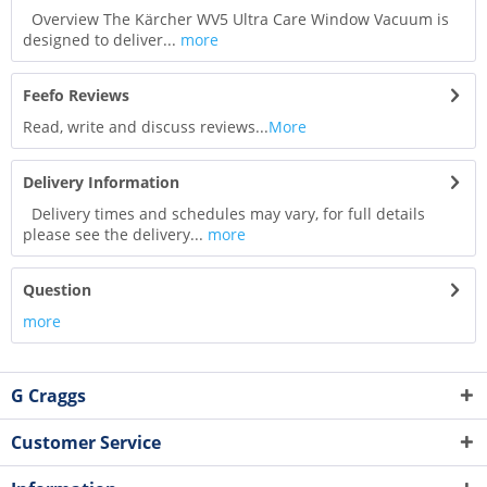
Overview The Kärcher WV5 Ultra Care Window Vacuum is
designed to deliver...
more
Feefo Reviews
Read, write and discuss reviews...
More
Delivery Information
Delivery times and schedules may vary, for full details
please see the delivery...
more
Question
more
G Craggs
Customer Service