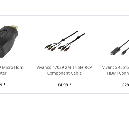
9 Micro Hdmi
Vivanco 47029 2M Triple RCA
Vivanco 4551
pter
Component Cable
HDMI Conne
9 *
£4.99 *
£29