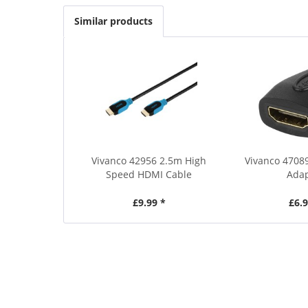
Similar products
Vivanco 42956 2.5m High
Vivanco 4708
Speed HDMI Cable
Ada
£9.99 *
£6.9