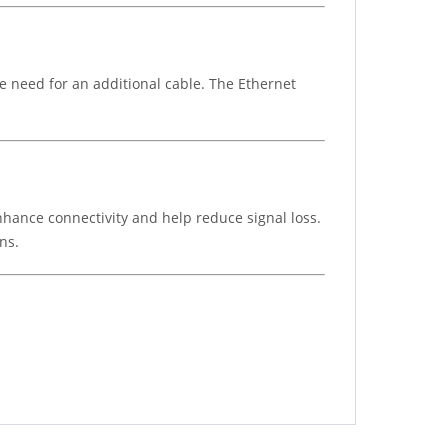
e need for an additional cable. The Ethernet
enhance connectivity and help reduce signal loss.
ns.