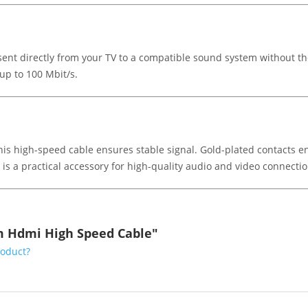
ent directly from your TV to a compatible sound system without th
up to 100 Mbit/s.
 this high-speed cable ensures stable signal. Gold-plated contacts 
 a practical accessory for high-quality audio and video connectio
5m Hdmi High Speed Cable"
roduct?