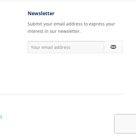
Newsletter
Submit your email address to express your
interest in our newsletter.
d.