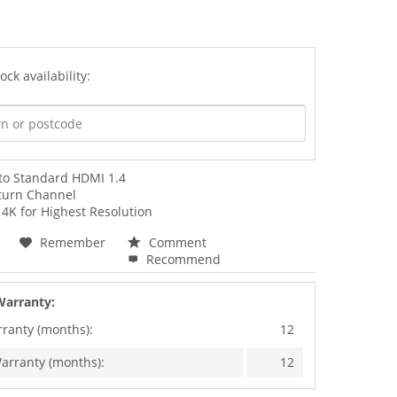
ock availability:
 to Standard HDMI 1.4
turn Channel
4K for Highest Resolution
Remember
Comment
Recommend
Warranty:
rranty (months):
12
arranty (months):
12