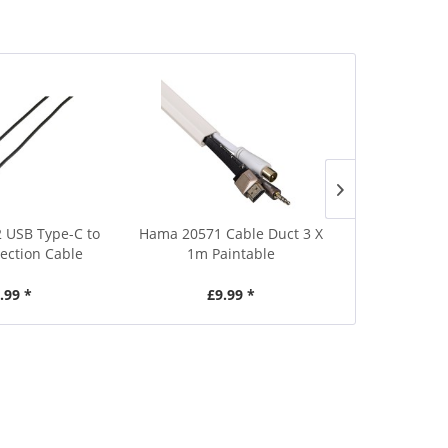
Save £5
2 USB Type-C to
Hama 20571 Cable Duct 3 X
Vivanco 471
ction Cable
1m Paintable
Con
.99 *
£9.99 *
£24.99