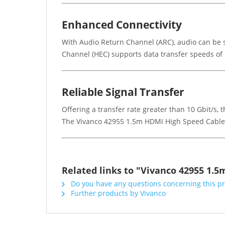
Enhanced Connectivity
With Audio Return Channel (ARC), audio can be s
Channel (HEC) supports data transfer speeds of 
Reliable Signal Transfer
Offering a transfer rate greater than 10 Gbit/s,
The Vivanco 42955 1.5m HDMI High Speed Cable is
Related links to "Vivanco 42955 1.
Do you have any questions concerning this p
Further products by Vivanco