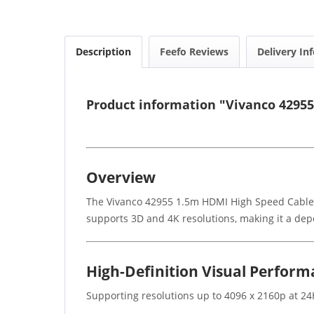
Description
Feefo Reviews
Delivery In
Product information "Vivanco 4295
Overview
The Vivanco 42955 1.5m HDMI High Speed Cable is
supports 3D and 4K resolutions, making it a de
High-Definition Visual Perfor
Supporting resolutions up to 4096 x 2160p at 24H