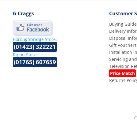
G Craggs
Customer S
Buying Guide
Delivery Info
Disposal Info
Boroughbridge Store:
Gift Vouchers
(01423) 322221
Installation 
Ripon Store:
Servicing and
(01765) 607659
Television R
Price Match
Returns Polic
C