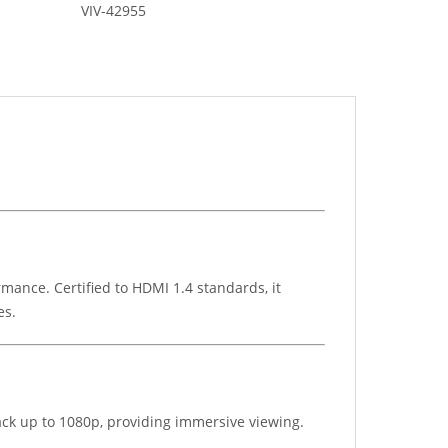
VIV-42955
mance. Certified to HDMI 1.4 standards, it
es.
back up to 1080p, providing immersive viewing.