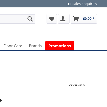
Sales Enquiries
£0.00 *
Floor Care
Brands
Promotions
*