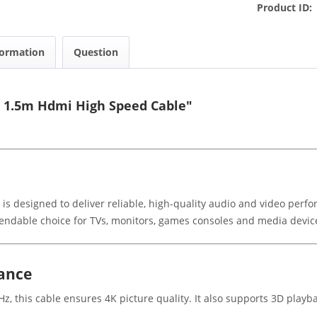
Product ID:
formation
Question
5 1.5m Hdmi High Speed Cable"
 designed to deliver reliable, high-quality audio and video perfor
pendable choice for TVs, monitors, games consoles and media devic
mance
z, this cable ensures 4K picture quality. It also supports 3D play