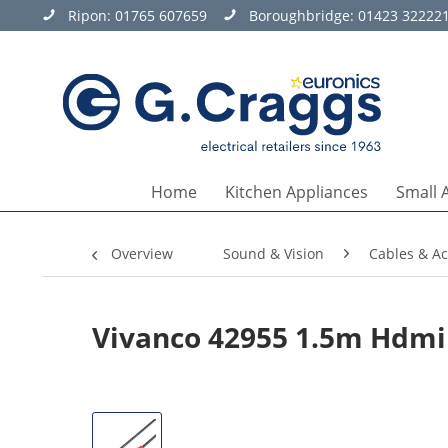
Ripon:
01765 607659
Boroughbridge:
01423 32222
Home
Kitchen Appliances
Small 
Overview
Sound & Vision
Cables & Ac
Vivanco 42955 1.5m Hdmi