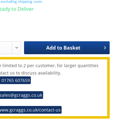
T
excluding shipping costs
Ready to Deliver
Add to
Basket
 limited to 2 per customer, for larger quantities
tact us to discuss availability.
: 01765 607659
 sales@gcraggs.co.uk
www.gcraggs.co.uk/contact-us