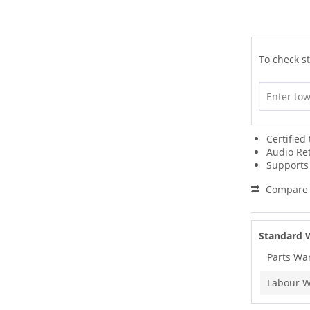
To check st
Certified
Audio Re
Supports 
Compare
Standard 
Parts Wa
Labour W