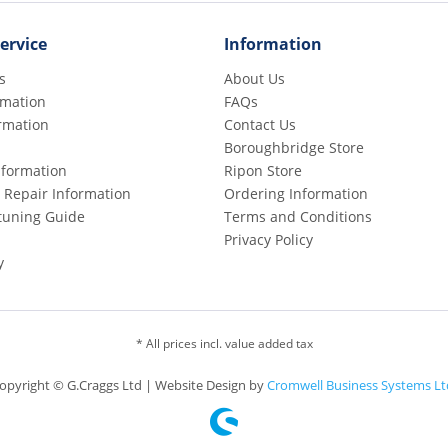
ervice
Information
s
About Us
rmation
FAQs
rmation
Contact Us
Boroughbridge Store
Information
Ripon Store
 Repair Information
Ordering Information
etuning Guide
Terms and Conditions
Privacy Policy
y
* All prices incl. value added tax
opyright © G.Craggs Ltd | Website Design by
Cromwell Business Systems Lt