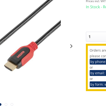
Prices incl. VA
In Stock - 
Orders are
please con
by phone
or
by email:
or
by form: 