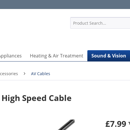
1
Appliances
Heating & Air Treatment
Sound & Vision
cessories
AV Cables
 High Speed Cable
£7.99 