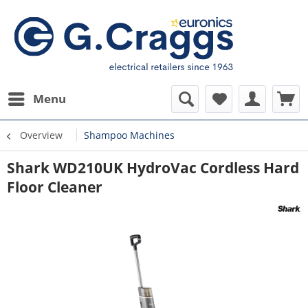
Menu
Overview
Shampoo Machines
Shark WD210UK HydroVac Cordless Hard
Floor Cleaner