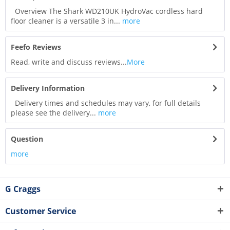
Overview The Shark WD210UK HydroVac cordless hard
floor cleaner is a versatile 3 in...
more
Feefo Reviews
Read, write and discuss reviews...
More
Delivery Information
Delivery times and schedules may vary, for full details
please see the delivery...
more
Question
more
G Craggs
Customer Service