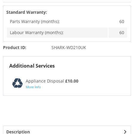
Standard Warranty:
Parts Warranty (months):
60
Labour Warranty (months):
60
Product ID:
SHARK-WD210UK
Additional Services
Appliance Disposal
£10.00
More Info
Description