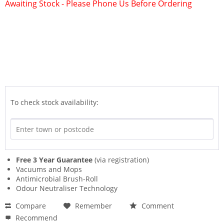
Awaiting Stock - Please Phone Us Before Ordering
To check stock availability:
Free 3 Year Guarantee
(via registration)
Vacuums and Mops
Antimicrobial Brush-Roll
Odour Neutraliser Technology
Compare
Remember
Comment
Recommend