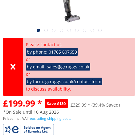
Please contact us
by phone: 01765 607659
or
by email: sales@gcraggs.co.uk
or
by form: gcraggs.co.uk/contact-form
to discuss availability.
£199.99 *
Save £130
£329.99 *
(39.4% Saved)
*On Sale until 10 Aug 2026
Prices incl. VAT
excluding shipping costs