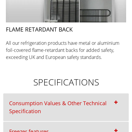
FLAME RETARDANT BACK
All our refrigeration products have metal or aluminium
foil-covered flame-retardant backs for added safety,
exceeding UK and European safety standards.
SPECIFICATIONS
Consumption Values & Other Technical
Specification
Freezer features