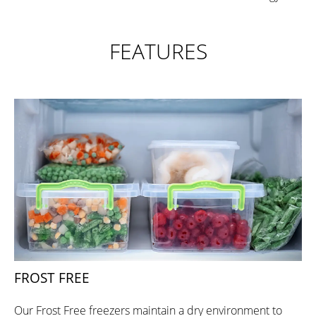
FEATURES
FROST FREE
Our Frost Free freezers maintain a dry environment to