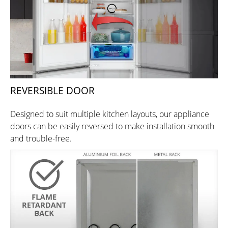
REVERSIBLE DOOR
Designed to suit multiple kitchen layouts, our appliance
doors can be easily reversed to make installation smooth
and trouble-free.