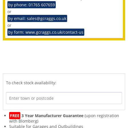
by phone: 01765 607659
or
by email: sales@gcraggs.co.uk
or
by form: www.gcraggs.co.uk/contact-us
To check stock availability:
FREE
3 Year Manufacturer Guarantee
(upon registration
with Blomberg)
Suitable for Garages and Outbuildings