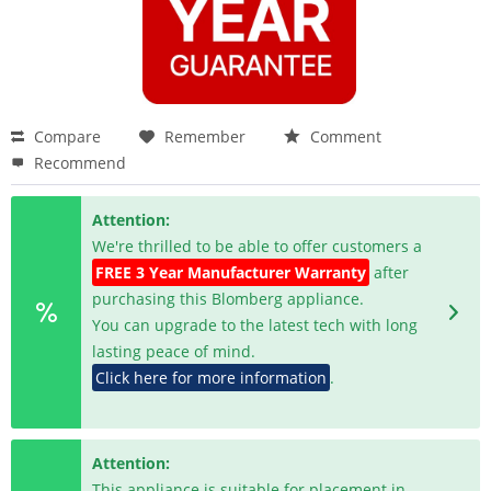
Compare
Remember
Comment
Recommend
Attention:
We're thrilled to be able to offer customers a
FREE 3 Year Manufacturer Warranty
after
purchasing this Blomberg appliance.
You can upgrade to the latest tech with long
lasting peace of mind.
Click here for more information
.
Attention:
This appliance is suitable for placement in