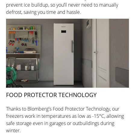
prevent ice buildup, so you’ll never need to manually
defrost, saving you time and hassle.
FOOD PROTECTOR TECHNOLOGY
Thanks to Blomberg's Food Protector Technology, our
freezers work in temperatures as low as -15°C, allowing
safe storage even in garages or outbuildings during
winter.