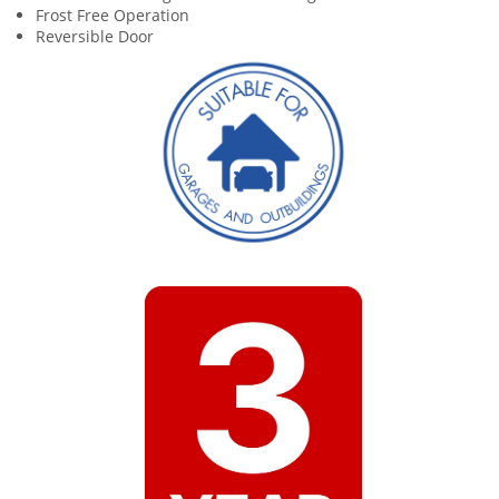
Frost Free Operation
Reversible Door