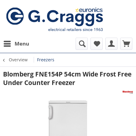
Menu
Overview
Freezers
Blomberg FNE154P 54cm Wide Frost Free
Under Counter Freezer