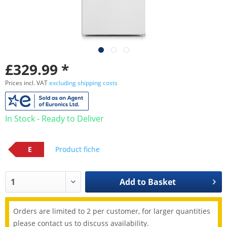
£329.99 *
Prices incl. VAT
excluding shipping costs
In Stock - Ready to Deliver
E
Product fiche
Add to
Basket
Orders are limited to 2 per customer, for larger quantities
please contact us to discuss availability.