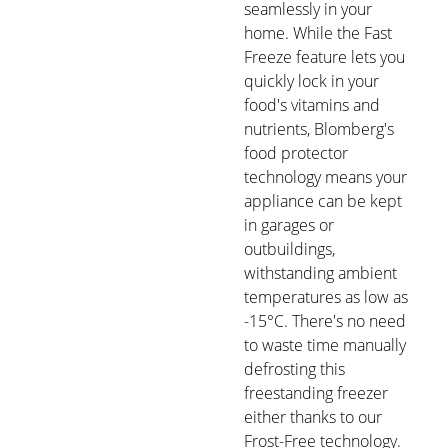
seamlessly in your
home. While the Fast
Freeze feature lets you
quickly lock in your
food's vitamins and
nutrients, Blomberg's
food protector
technology means your
appliance can be kept
in garages or
outbuildings,
withstanding ambient
temperatures as low as
-15°C. There's no need
to waste time manually
defrosting this
freestanding freezer
either thanks to our
Frost-Free technology.