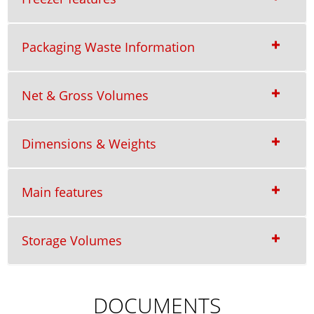
Packaging Waste Information
Net & Gross Volumes
Dimensions & Weights
Main features
Storage Volumes
DOCUMENTS