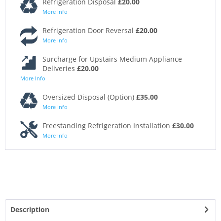
Refrigeration Disposal
£20.00
More Info
Refrigeration Door Reversal
£20.00
More Info
Surcharge for Upstairs Medium Appliance
Deliveries
£20.00
More Info
Oversized Disposal (Option)
£35.00
More Info
Freestanding Refrigeration Installation
£30.00
More Info
Description