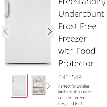
Freestandin
Undercount
Frost Free
Freezer
with Food
Protector
FNE154P
Perfect for smaller
kitchens, this under
counter freezer is
designed to fit