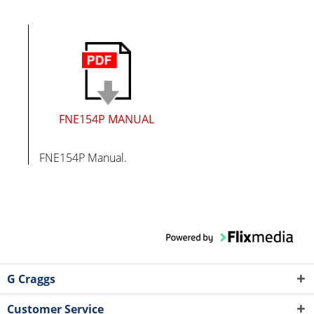
FNE154P MANUAL
FNE154P Manual.
G Craggs
Customer Service