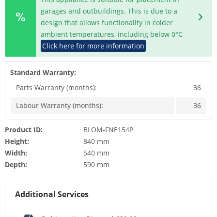
garages and outbuildings. This is due to a
design that allows functionality in colder
ambient temperatures, including below 0°C
Click here for more information
Standard Warranty:
Parts Warranty (months):
36
Labour Warranty (months):
36
Product ID:
BLOM-FNE154P
Height:
840 mm
Width:
540 mm
Depth:
590 mm
Additional Services