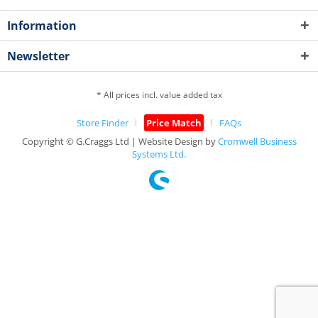
Information
Newsletter
* All prices incl. value added tax
Store Finder
Price Match
FAQs
Copyright © G.Craggs Ltd | Website Design by
Cromwell Business
Systems Ltd.