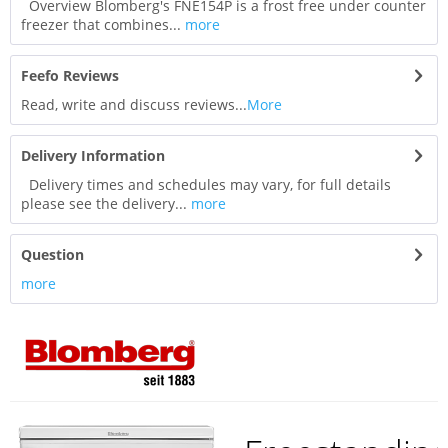
Overview Blomberg's FNE154P is a frost free under counter
freezer that combines...
more
Feefo Reviews
Read, write and discuss reviews...
More
Delivery Information
Delivery times and schedules may vary, for full details
please see the delivery...
more
Question
more