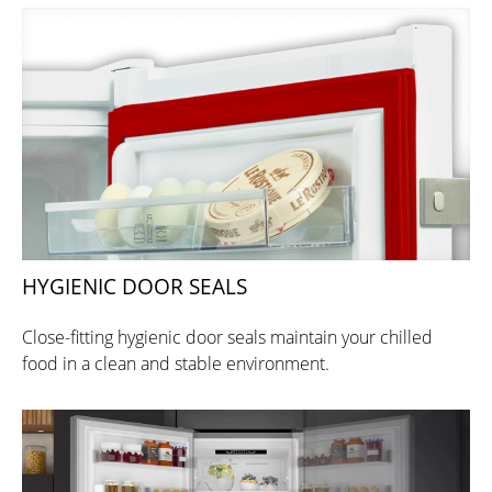
HYGIENIC DOOR SEALS
Close-fitting hygienic door seals maintain your chilled
food in a clean and stable environment.