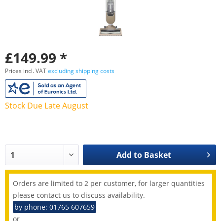
£149.99 *
Prices incl. VAT
excluding shipping costs
Stock Due Late August
Add to
Basket
Orders are limited to 2 per customer, for larger quantities
please contact us to discuss availability.
by phone: 01765 607659
or