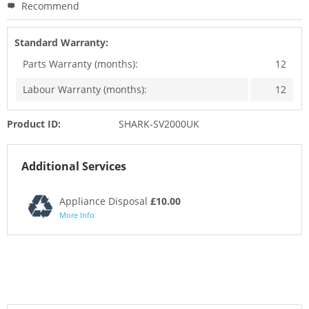
Recommend
Standard Warranty:
Parts Warranty (months):
12
Labour Warranty (months):
12
Product ID:
SHARK-SV2000UK
Additional Services
Appliance Disposal
£10.00
More Info