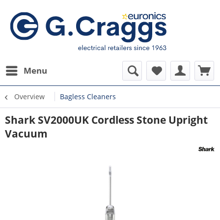
Menu
Overview
Bagless Cleaners
Shark SV2000UK Cordless Stone Upright
Vacuum