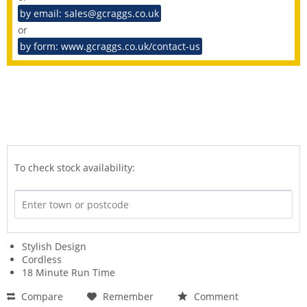
by email: sales@gcraggs.co.uk
or
by form: www.gcraggs.co.uk/contact-us
To check stock availability:
Stylish Design
Cordless
18 Minute Run Time
Compare
Remember
Comment