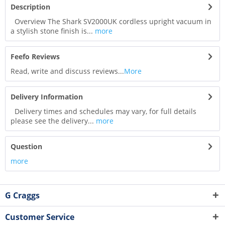
Description
Overview The Shark SV2000UK cordless upright vacuum in
a stylish stone finish is...
more
Feefo Reviews
Read, write and discuss reviews...
More
Delivery Information
Delivery times and schedules may vary, for full details
please see the delivery...
more
Question
more
G Craggs
Customer Service