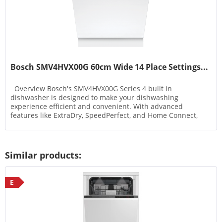
Bosch SMV4HVX00G 60cm Wide 14 Place Settings...
Overview Bosch's SMV4HVX00G Series 4 bulit in
dishwasher is designed to make your dishwashing
experience efficient and convenient. With advanced
features like ExtraDry, SpeedPerfect, and Home Connect,
this dishwasher...
Similar products:
E