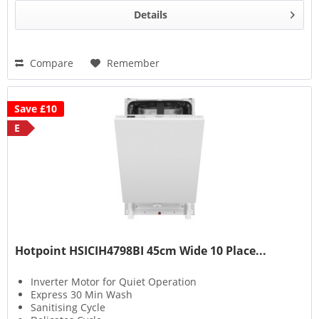
Details
Compare
Remember
Save £10
E
Hotpoint HSICIH4798BI 45cm Wide 10 Place...
Inverter Motor for Quiet Operation
Express 30 Min Wash
Sanitising Cycle