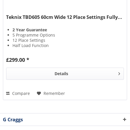
Teknix TBD605 60cm Wide 12 Place Settings Fully...
2 Year Guarantee
5 Programme Options
12 Place Settings
Half Load Function
£299.00 *
Details
Compare
Remember
G Craggs