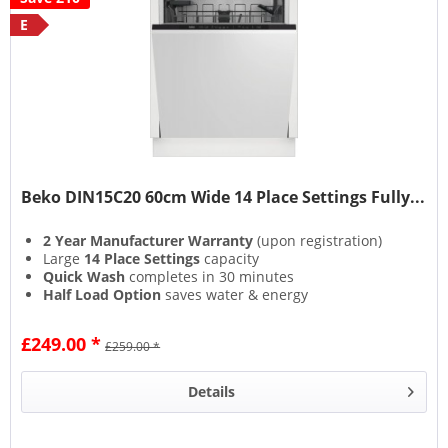
E
Beko DIN15C20 60cm Wide 14 Place Settings Fully...
2 Year Manufacturer Warranty
(upon registration)
Large
14 Place Settings
capacity
Quick Wash
completes in 30 minutes
Half Load Option
saves water & energy
£249.00 *
£259.00 *
Details