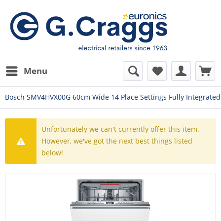
Menu
Bosch SMV4HVX00G 60cm Wide 14 Place Settings Fully Integrate
Unfortunately we can't currently offer this item.
However, we've got the next best things listed
below!