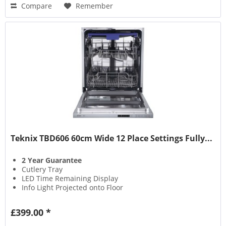
Compare
Remember
Teknix TBD606 60cm Wide 12 Place Settings Fully...
2 Year Guarantee
Cutlery Tray
LED Time Remaining Display
Info Light Projected onto Floor
£399.00 *