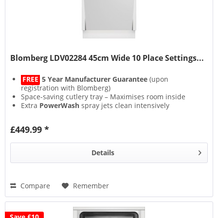
Blomberg LDV02284 45cm Wide 10 Place Settings...
FREE
5 Year Manufacturer Guarantee
(upon
registration with Blomberg)
Space-saving cutlery tray – Maximises room inside
Extra
PowerWash
spray jets clean intensively
Floor Projected LED
status indicator
£449.99 *
Details
Compare
Remember
Save £10