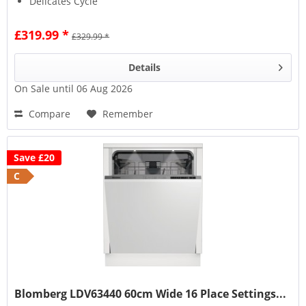
Delicates Cycle
£319.99 *
£329.99 *
Details
On Sale until 06 Aug 2026
Compare
Remember
Save £20
C
Blomberg LDV63440 60cm Wide 16 Place Settings...