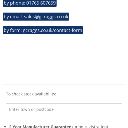
by phone: 01765 607659
by email: sales@gcraggs.co.uk
by form: gcraggs.co.uk/contact-form
To check stock availability:
2 Year Manufacturer Guarantee
(upon registration)