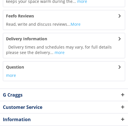
keeps your space warm during the...
more
Feefo Reviews
Read, write and discuss reviews...
More
Delivery Information
Delivery times and schedules may vary, for full details
please see the delivery...
more
Question
more
G Craggs
Customer Service
Information