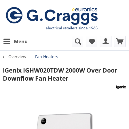
Menu
Overview
Fan Heaters
iGenix IGHW020TDW 2000W Over Door
Downflow Fan Heater