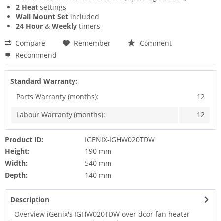
2 Heat
settings
Wall Mount Set
included
24 Hour
&
Weekly
timers
Compare
Remember
Comment
Recommend
Standard Warranty:
Parts Warranty (months):
12
Labour Warranty (months):
12
Product ID:
IGENIX-IGHW020TDW
Height:
190 mm
Width:
540 mm
Depth:
140 mm
Description
Overview iGenix's IGHW020TDW over door fan heater