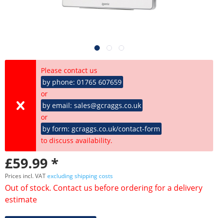
Please contact us
by phone: 01765 607659
or
by email: sales@gcraggs.co.uk
or
by form: gcraggs.co.uk/contact-form
to discuss availability.
£59.99 *
Prices incl. VAT
excluding shipping costs
Out of stock. Contact us before ordering for a delivery
estimate