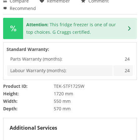
Compare
Remember
Comment
Recommend
Attention:
This fridge freezer is one of our
top choices. G Craggs certified.
Standard Warranty:
Parts Warranty (months):
24
Labour Warranty (months):
24
Product ID:
TEK-STF1725W
Height:
1720 mm
Width:
550 mm
Depth:
570 mm
Additional Services