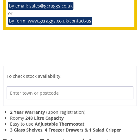
by email: sales@gcraggs.co.uk
or
by form: www.gcraggs.co.uk/contact-us
To check stock availability:
2 Year Warranty
(upon registration)
Roomy
248 Litre Capacity
Easy to use
Adjustable Thermostat
3 Glass Shelves
,
4 Freezer Drawers
&
1 Salad Crisper