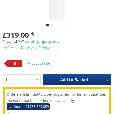
£319.00 *
Prices incl. VAT
excluding shipping costs
In Stock - Ready to Deliver
E
Product fiche
Add to
Basket
Orders are limited to 2 per customer, for larger quantities
please contact us to discuss availability.
by phone: 01765 607659
or