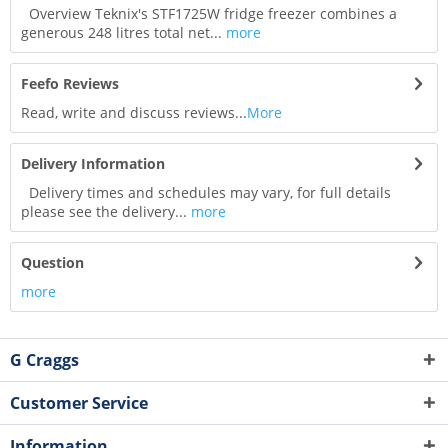
Overview Teknix's STF1725W fridge freezer combines a
generous 248 litres total net...
more
Feefo Reviews
Read, write and discuss reviews...
More
Delivery Information
Delivery times and schedules may vary, for full details
please see the delivery...
more
Question
more
G Craggs
Customer Service
Information