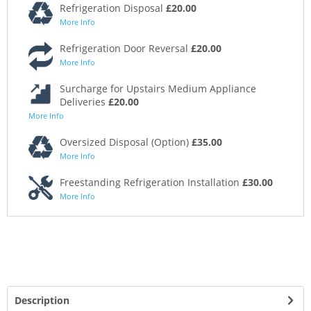
Refrigeration Disposal
£20.00
More Info
Refrigeration Door Reversal
£20.00
More Info
Surcharge for Upstairs Medium Appliance
Deliveries
£20.00
More Info
Oversized Disposal (Option)
£35.00
More Info
Freestanding Refrigeration Installation
£30.00
More Info
Description