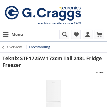
Menu
Overview
Freestanding
Teknix STF1725W 172cm Tall 248L Fridge
Freezer