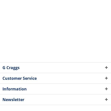
G Craggs
Customer Service
Information
Newsletter