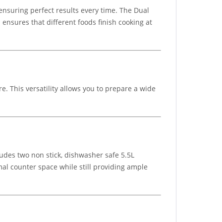
 ensuring perfect results every time. The Dual
ensures that different foods finish cooking at
e. This versatility allows you to prepare a wide
cludes two non stick, dishwasher safe 5.5L
mal counter space while still providing ample