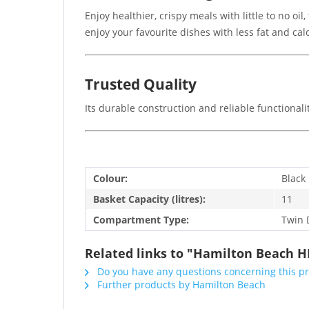
Enjoy healthier, crispy meals with little to no oi
enjoy your favourite dishes with less fat and calo
Trusted Quality
Its durable construction and reliable functionali
Colour:
Black
Basket Capacity (litres):
11
Compartment Type:
Twin 
Related links to "Hamilton Beach H
Do you have any questions concerning this p
Further products by Hamilton Beach