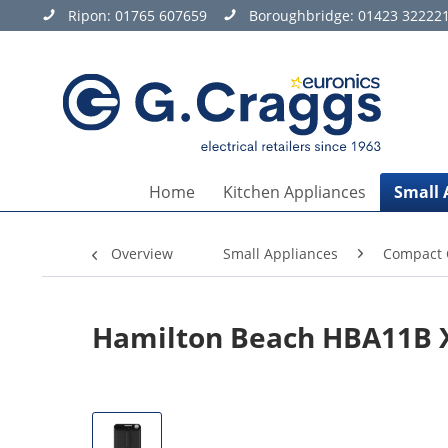
Ripon:
01765 607659
Boroughbridge:
01423 32222
Home
Kitchen Appliances
Small 
Overview
Small Appliances
Compact 
Hamilton Beach HBA11B X