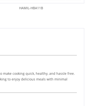
HAMIL-HBA11B
to make cooking quick, healthy, and hassle free.
ooking to enjoy delicious meals with minimal