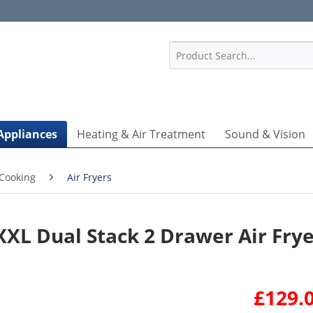
1
Appliances
Heating & Air Treatment
Sound & Vision
Cooking
Air Fryers
XL Dual Stack 2 Drawer Air Fry
£129.0