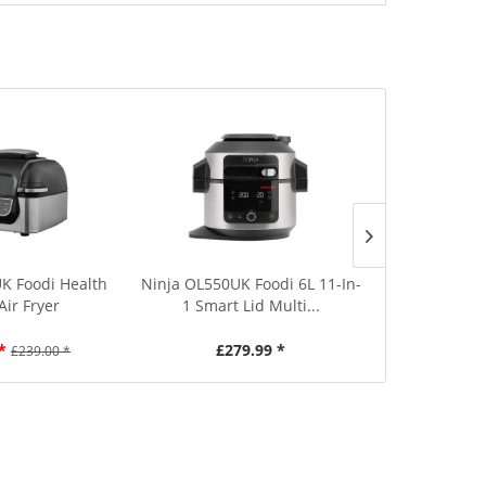
K Foodi Health
Ninja OL550UK Foodi 6L 11-In-
Daewoo S
 Air Fryer
1 Smart Lid Multi...
Compact B
*
£279.99 *
£5
£239.00 *