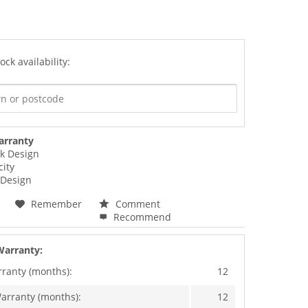
ock availability:
arranty
ck Design
city
Design
Remember
Comment
Recommend
Warranty:
rranty (months):
12
arranty (months):
12