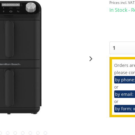
Prices incl. VA
In Stock - 
Orders are
please con
by phone
or
by email:
or
by form: 