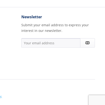
Newsletter
Submit your email address to express your
interest in our newsletter.
d.