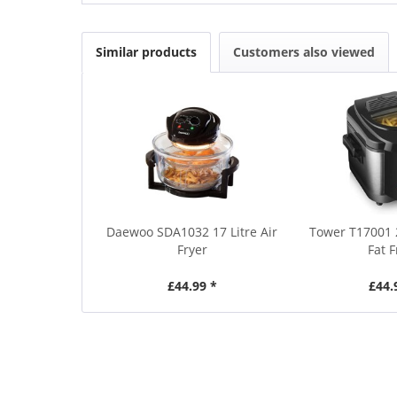
Similar products
Customers also viewed
Daewoo SDA1032 17 Litre Air
Tower T17001 
Fryer
Fat F
£44.99 *
£44.