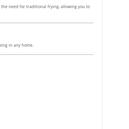
 the need for traditional frying, allowing you to
oking in any home.