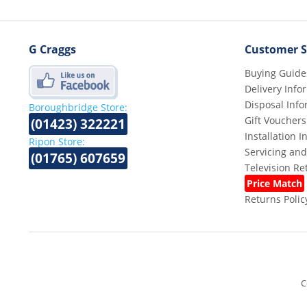
G Craggs
Customer S
Buying Guide
Delivery Info
Disposal Info
Boroughbridge Store:
Gift Vouchers
(01423) 322221
Installation 
Ripon Store:
Servicing and
(01765) 607659
Television R
Price Match
Returns Polic
C