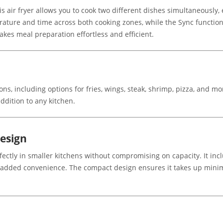
s air fryer allows you to cook two different dishes simultaneously,
ature and time across both cooking zones, while the Sync function 
akes meal preparation effortless and efficient.
ns, including options for fries, wings, steak, shrimp, pizza, and mor
ddition to any kitchen.
esign
rfectly in smaller kitchens without compromising on capacity. It in
for added convenience. The compact design ensures it takes up mini