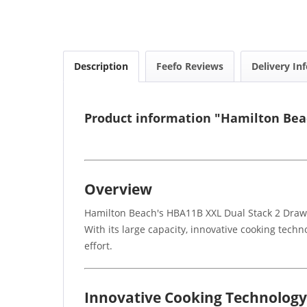
Description
Feefo Reviews
Delivery In
Product information "Hamilton Bea
Overview
Hamilton Beach's HBA11B XXL Dual Stack 2 Drawer 
With its large capacity, innovative cooking techn
effort.
Innovative Cooking Technology