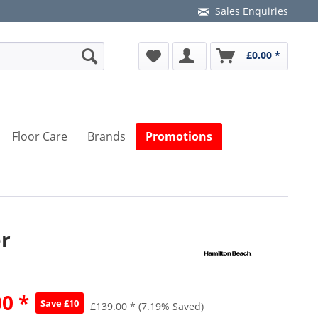
Sales Enquiries
£0.00 *
Floor Care
Brands
Promotions
er
0 *
Save £10
£139.00 *
(7.19% Saved)