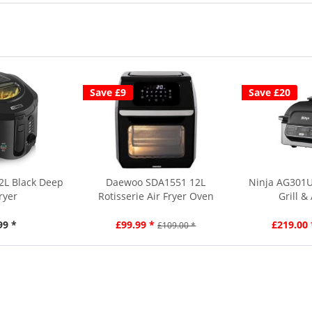
Save £9
Save £20
2L Black Deep
Daewoo SDA1551 12L
Ninja AG301U
ryer
Rotisserie Air Fryer Oven
Grill &
99 *
£99.99 *
£219.00 
£109.00 *