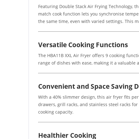
Featuring Double Stack Air Frying Technology, thi
match cook function lets you synchronise temper
the same time, even with varied settings. This m
Versatile Cooking Functions
The HBA11B XXL Air Fryer offers 9 cooking functio
range of dishes with ease, making it a valuable a
Convenient and Space Saving D
With a 40% slimmer design, this air fryer fits pe
drawers, grill racks, and stainless steel racks 
cooking capacity.
Healthier Cooking