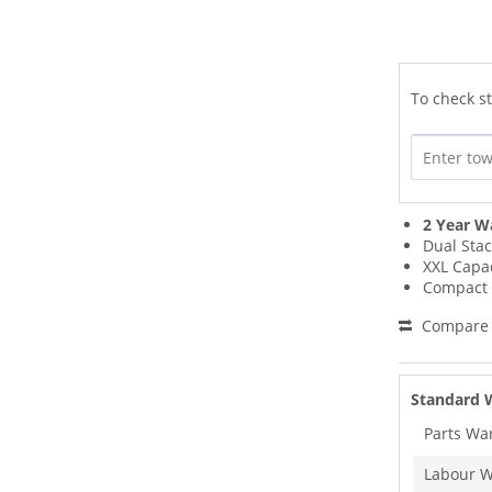
To check st
2 Year W
Dual Sta
XXL Capa
Compact 
Compare
Standard 
Parts Wa
Labour W