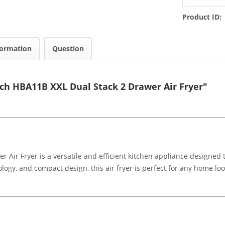
Product ID:
formation
Question
ch HBA11B XXL Dual Stack 2 Drawer Air Fryer"
Air Fryer is a versatile and efficient kitchen appliance designed 
ology, and compact design, this air fryer is perfect for any home l