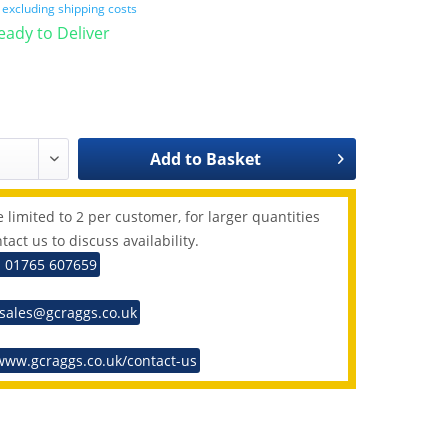
T
excluding shipping costs
Ready to Deliver
Add to
Basket
 limited to 2 per customer, for larger quantities
tact us to discuss availability.
: 01765 607659
 sales@gcraggs.co.uk
www.gcraggs.co.uk/contact-us