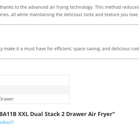
l, thanks to the advanced air frying technology. This method reduces
ries, all while maintaining the delicious taste and texture you love.
ty make it a must have for efficient, space saving, and delicious co
Drawer
BA11B XXL Dual Stack 2 Drawer Air Fryer"
roduct?