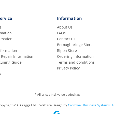
ervice
Information
s
About Us
rmation
FAQs
rmation
Contact Us
Boroughbridge Store
Information
Ripon Store
 Repair Information
Ordering Information
etuning Guide
Terms and Conditions
Privacy Policy
y
* All prices incl. value added tax
opyright © G.Craggs Ltd | Website Design by
Cromwell Business Systems Lt