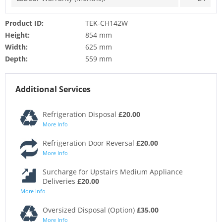
Product ID:
TEK-CH142W
Height:
854 mm
Width:
625 mm
Depth:
559 mm
Additional Services
Refrigeration Disposal
£20.00
More Info
Refrigeration Door Reversal
£20.00
More Info
Surcharge for Upstairs Medium Appliance
Deliveries
£20.00
More Info
Oversized Disposal (Option)
£35.00
More Info