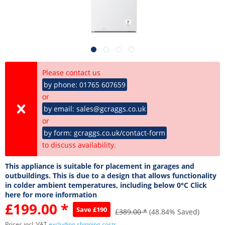
Please contact us
by phone: 01765 607659
or
by email: sales@gcraggs.co.uk
or
by form: gcraggs.co.uk/contact-form
to discuss availability.
This appliance is suitable for placement in garages and
outbuildings. This is due to a design that allows functionality
in colder ambient temperatures, including below 0°C Click
here for more information
£199.00 *
Save £190
£389.00 *
(48.84% Saved)
Prices incl. VAT
excluding shipping costs