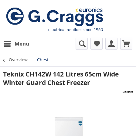
Menu
Overview
Chest
Teknix CH142W 142 Litres 65cm Wide
Winter Guard Chest Freezer