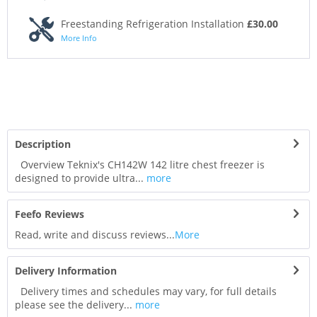
Freestanding Refrigeration Installation
£30.00
More Info
Description
Overview Teknix's CH142W 142 litre chest freezer is
designed to provide ultra...
more
Feefo Reviews
Read, write and discuss reviews...
More
Delivery Information
Delivery times and schedules may vary, for full details
please see the delivery...
more