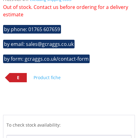
Out of stock. Contact us before ordering for a delivery
estimate
by phone: 01765 607659
by email: sales@gcraggs.co.uk
by form: gcraggs.co.uk/contact-form
E
Product fiche
To check stock availability: