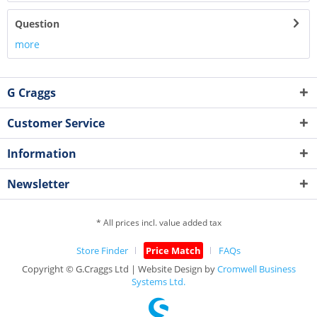
Question
more
G Craggs
Customer Service
Information
Newsletter
* All prices incl. value added tax
Store Finder
Price Match
FAQs
Copyright © G.Craggs Ltd | Website Design by
Cromwell Business
Systems Ltd.