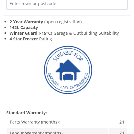
2 Year Warranty
(upon registration)
142L Capacity
Winter Guard (-15°C)
Garage & Outbuilding Suitability
4 Star Freezer
Rating
Standard Warranty:
Parts Warranty (months):
24
Labour Warranty (months):
24