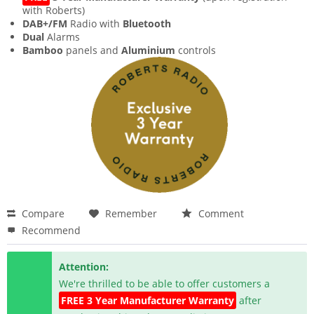
with Roberts)
DAB+/FM
Radio with
Bluetooth
Dual
Alarms
Bamboo
panels and
Aluminium
controls
Compare
Remember
Comment
Recommend
Attention:
We're thrilled to be able to offer customers a
FREE 3 Year Manufacturer Warranty
after