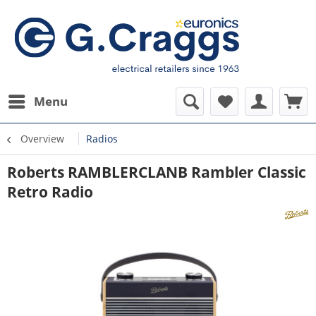
Menu
Overview
Radios
Roberts RAMBLERCLANB Rambler Classic
Retro Radio