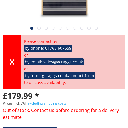
Please contact us
by phone: 01765 607659
or
by email: sales@gcraggs.co.uk
or
by form: gcraggs.co.uk/contact-form
to discuss availability.
£179.99 *
Prices incl. VAT
excluding shipping costs
Out of stock. Contact us before ordering for a delivery
estimate