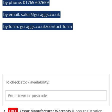
by phone: 01765 607659
by email: sales@gcraggs.co.uk
by form: gcraggs.co.uk/contact-form
To check stock availability:
FREE
3 Year Manufacturer Warranty
(upon registration