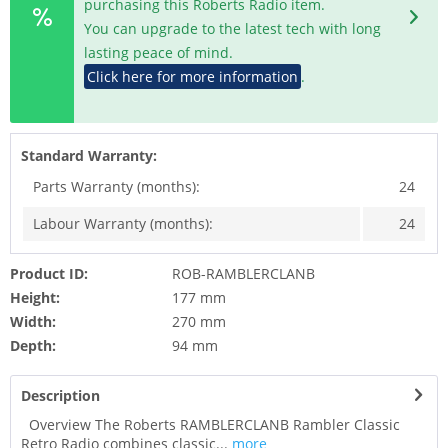
purchasing this Roberts Radio item.
You can upgrade to the latest tech with long
lasting peace of mind.
Click here for more information
.
Standard Warranty:
Parts Warranty (months):
24
Labour Warranty (months):
24
Product ID:
ROB-RAMBLERCLANB
Height:
177 mm
Width:
270 mm
Depth:
94 mm
Description
Overview The Roberts RAMBLERCLANB Rambler Classic
Retro Radio combines classic...
more