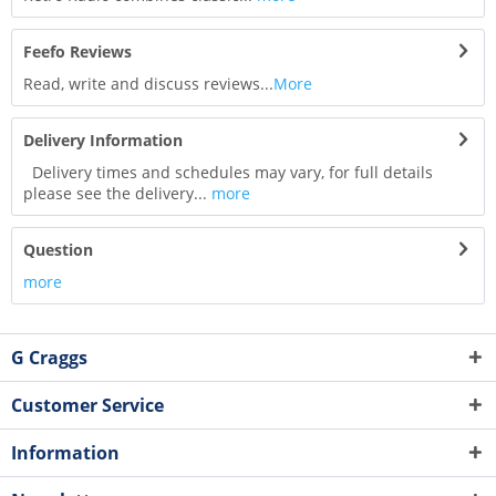
Feefo Reviews
Read, write and discuss reviews...
More
Delivery Information
Delivery times and schedules may vary, for full details
please see the delivery...
more
Question
more
G Craggs
Customer Service
Information