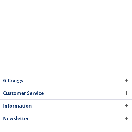
G Craggs
Customer Service
Information
Newsletter