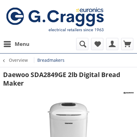
Menu
Overview
Breadmakers
Daewoo SDA2849GE 2lb Digital Bread
Maker