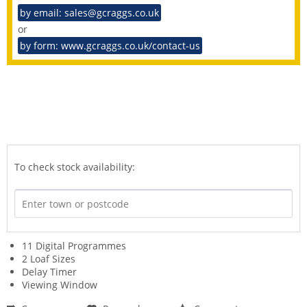
by email: sales@gcraggs.co.uk
or
by form: www.gcraggs.co.uk/contact-us
To check stock availability:
11 Digital Programmes
2 Loaf Sizes
Delay Timer
Viewing Window