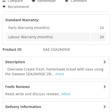
Compare
Remember
Comment
Recommend
Standard Warranty:
Parts Warranty (months):
24
Labour Warranty (months):
24
Product ID:
DAE-SDA2849GE
Description
Overview Create fresh, homemade bread with ease using
the Daewoo SDA2849GE 2lb...
more
Feefo Reviews
Read, write and discuss reviews...
More
Delivery Information