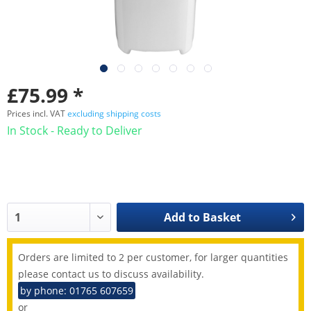
£75.99 *
Prices incl. VAT
excluding shipping costs
In Stock - Ready to Deliver
Add to
Basket
Orders are limited to 2 per customer, for larger quantities
please contact us to discuss availability.
by phone: 01765 607659
or