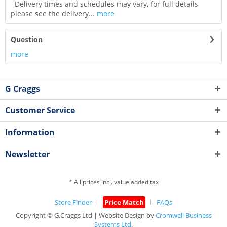
Delivery times and schedules may vary, for full details
please see the delivery...
more
Question
more
G Craggs
Customer Service
Information
Newsletter
* All prices incl. value added tax
Store Finder
Price Match
FAQs
Copyright © G.Craggs Ltd | Website Design by
Cromwell Business
Systems Ltd.