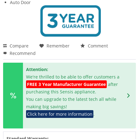
Auto Door
Compare
Remember
Comment
Recommend
Attention:
We're thrilled to be able to offer customers a
FREE 3 Year Manufacturer Guarantee
after
purchasing this Sensis appliance.
You can upgrade to the latest tech all while
making big savings!
Click here for more information
.
Standard Warranty: