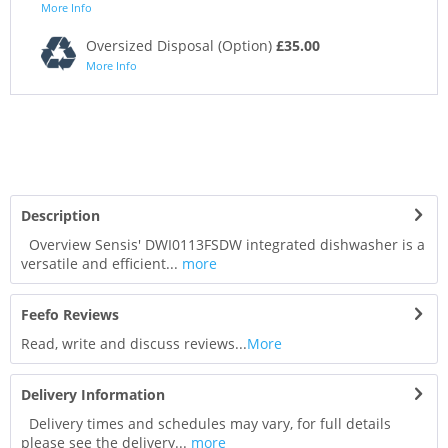
More Info
Oversized Disposal (Option)
£35.00
More Info
Description
Overview Sensis' DWI0113FSDW integrated dishwasher is a
versatile and efficient...
more
Feefo Reviews
Read, write and discuss reviews...
More
Delivery Information
Delivery times and schedules may vary, for full details
please see the delivery...
more