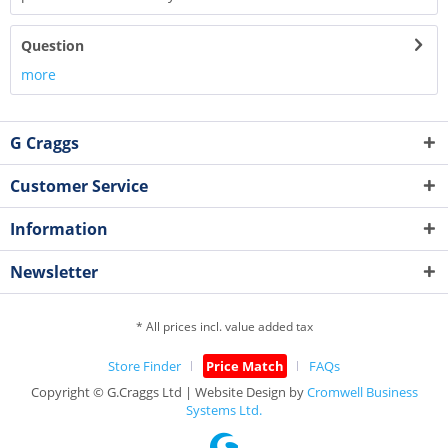
Question
more
G Craggs
Customer Service
Information
Newsletter
* All prices incl. value added tax
Store Finder
Price Match
FAQs
Copyright © G.Craggs Ltd | Website Design by
Cromwell Business
Systems Ltd.