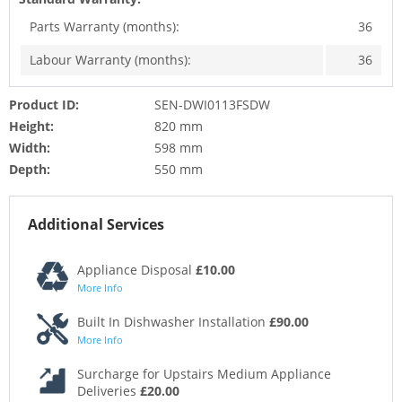
Parts Warranty (months):
36
Labour Warranty (months):
36
Product ID:
SEN-DWI0113FSDW
Height:
820 mm
Width:
598 mm
Depth:
550 mm
Additional Services
Appliance Disposal
£10.00
More Info
Built In Dishwasher Installation
£90.00
More Info
Surcharge for Upstairs Medium Appliance
Deliveries
£20.00