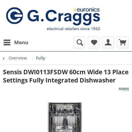
Menu
Overview
Fully
Sensis DWI0113FSDW 60cm Wide 13 Place
Settings Fully Integrated Dishwasher