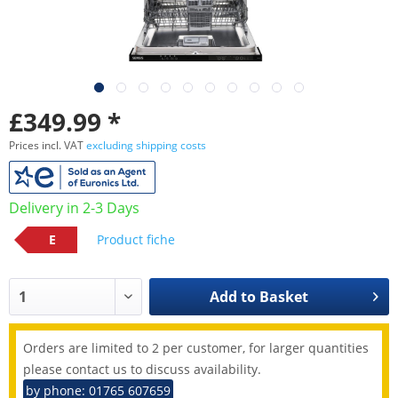
£349.99 *
Prices incl. VAT
excluding shipping costs
Delivery in 2-3 Days
E
Product fiche
Add to
Basket
Orders are limited to 2 per customer, for larger quantities
please contact us to discuss availability.
by phone: 01765 607659