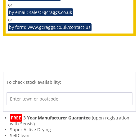
or
by email: sales@gcraggs.co.uk
or
by form: www.gcraggs.co.uk/contact-us
To check stock availability:
FREE
3 Year Manufacturer Guarantee
(upon registration
with Sensis)
Super Active Drying
SelfClean