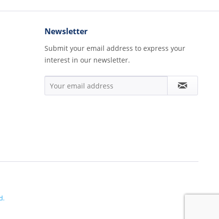
Newsletter
Submit your email address to express your
interest in our newsletter.
d.