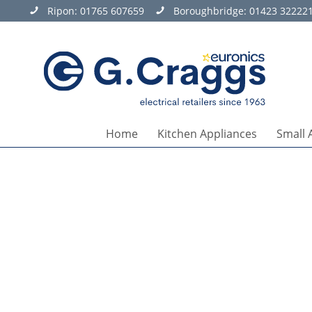
Ripon:
01765 607659
Boroughbridge:
01423 32222
Home
Kitchen Appliances
Small 