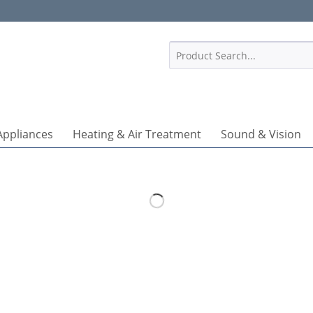
1
Appliances
Heating & Air Treatment
Sound & Vision