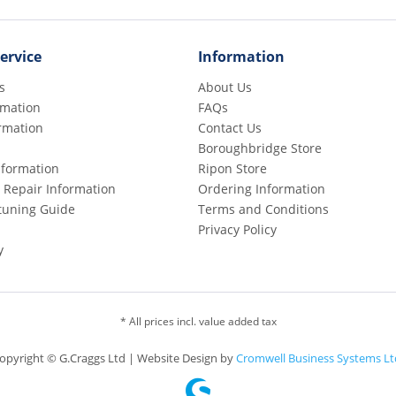
ervice
Information
s
About Us
rmation
FAQs
rmation
Contact Us
Boroughbridge Store
Information
Ripon Store
 Repair Information
Ordering Information
etuning Guide
Terms and Conditions
Privacy Policy
y
* All prices incl. value added tax
opyright © G.Craggs Ltd | Website Design by
Cromwell Business Systems Lt