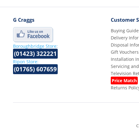
G Craggs
Customer S
Buying Guide
Delivery Info
Disposal Info
Boroughbridge Store:
Gift Vouchers
(01423) 322221
Installation 
Ripon Store:
Servicing and
(01765) 607659
Television R
Price Match
Returns Polic
C