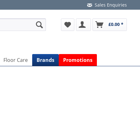
Sales Enquiries
£0.00 *
Floor Care
Brands
Promotions