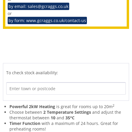
by email: sales@gcraggs.co.uk
or
by form: www.gcraggs.co.uk/contact-us
To check stock availability:
2
Powerful 2kW Heating
is great for rooms up to 20m
Choose between
2 Temperature Settings
and adjust the
thermostat between
10
and
35°C
Timer Function
with a maximum of 24 hours. Great for
preheating rooms!