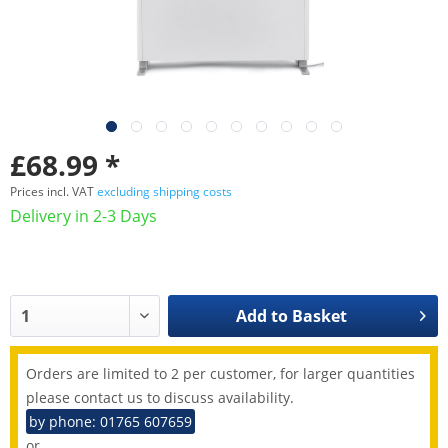
£68.99 *
Prices incl. VAT
excluding shipping costs
Delivery in 2-3 Days
Add to
Basket
Orders are limited to 2 per customer, for larger quantities
please contact us to discuss availability.
by phone: 01765 607659
or