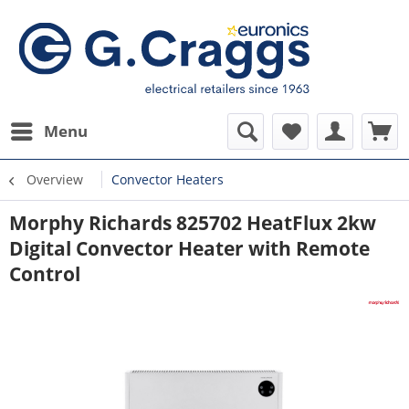
Menu
Overview
Convector Heaters
Morphy Richards 825702 HeatFlux 2kw
Digital Convector Heater with Remote
Control