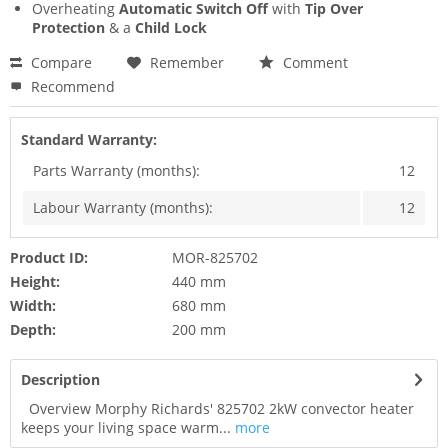
Overheating
Automatic Switch Off
with
Tip Over
Protection
& a
Child Lock
Compare
Remember
Comment
Recommend
Standard Warranty:
Parts Warranty (months):
12
Labour Warranty (months):
12
Product ID:
MOR-825702
Height:
440 mm
Width:
680 mm
Depth:
200 mm
Description
Overview Morphy Richards' 825702 2kW convector heater
keeps your living space warm...
more