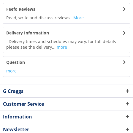
Feefo Reviews
Read, write and discuss reviews...
More
Delivery Information
Delivery times and schedules may vary, for full details
please see the delivery...
more
Question
more
G Craggs
Customer Service
Information
Newsletter