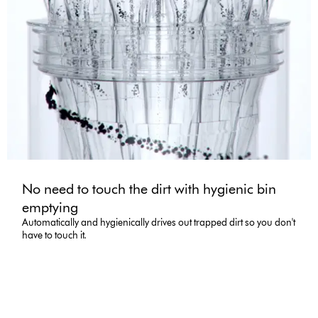
No need to touch the dirt with hygienic bin
emptying
Automatically and hygienically drives out trapped dirt so you don't
have to touch it.