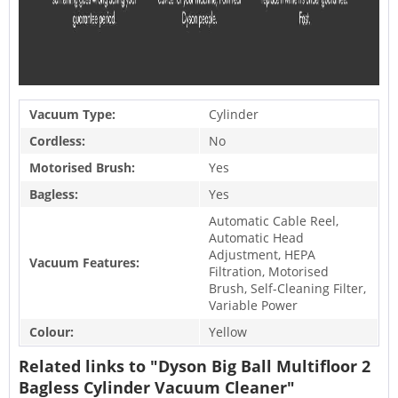
Vacuum Type:
Cylinder
Cordless:
No
Motorised Brush:
Yes
Bagless:
Yes
Automatic Cable Reel,
Automatic Head
Adjustment, HEPA
Vacuum Features:
Filtration, Motorised
Brush, Self-Cleaning Filter,
Variable Power
Colour:
Yellow
Related links to "Dyson Big Ball Multifloor 2
Bagless Cylinder Vacuum Cleaner"