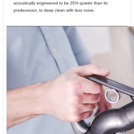
acoustically engineered to be 25% quieter than its
predecessor, to deep clean with less noise.