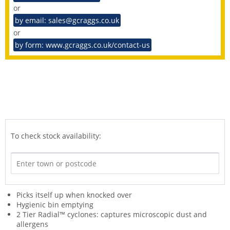
or
by email: sales@gcraggs.co.uk
or
by form: www.gcraggs.co.uk/contact-us
To check stock availability:
Picks itself up when knocked over
Hygienic bin emptying
2 Tier Radial™ cyclones: captures microscopic dust and
allergens