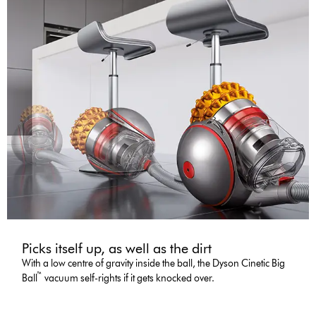
Picks itself up, as well as the dirt
With a low centre of gravity inside the ball, the Dyson Cinetic Big
™
Ball
vacuum self-rights if it gets knocked over.