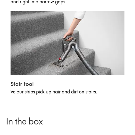
and right into narrow gaps.
Stair tool
Velour strips pick up hair and dirt on stairs.
In the box