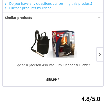
Do you have any questions concerning this product?
Further products by Dyson
Similar products
Spear & Jackson Ash Vacuum Cleaner & Blower
£59.99 *
4.8/5.0