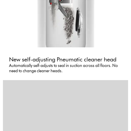
New self-adjusting Pneumatic cleaner head
Automatically self-adjusts to seal in suction across all floors. No
need to change cleaner heads.