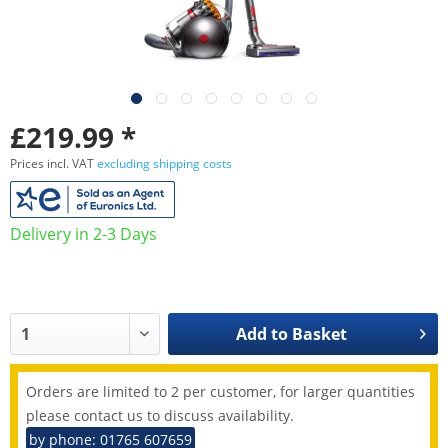
£219.99 *
Prices incl. VAT
excluding shipping costs
Delivery in 2-3 Days
Add to
Basket
Orders are limited to 2 per customer, for larger quantities
please contact us to discuss availability.
by phone: 01765 607659