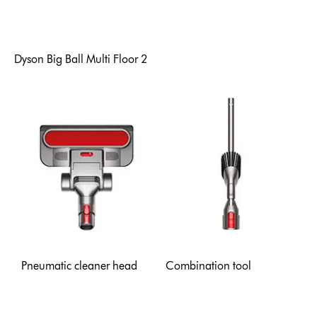
Dyson Big Ball Multi Floor 2
Pneumatic cleaner head
Combination tool