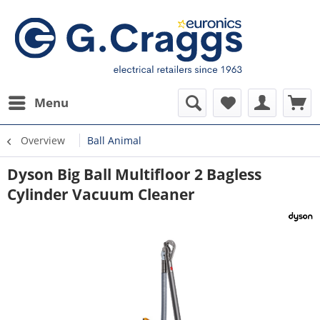
Menu
Overview
Ball Animal
Dyson Big Ball Multifloor 2 Bagless
Cylinder Vacuum Cleaner