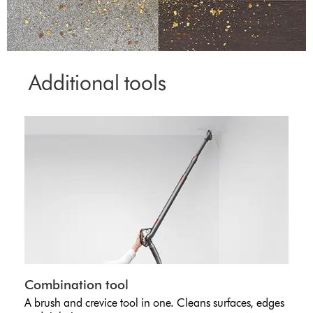
Additional tools
Combination tool
A brush and crevice tool in one. Cleans surfaces, edges