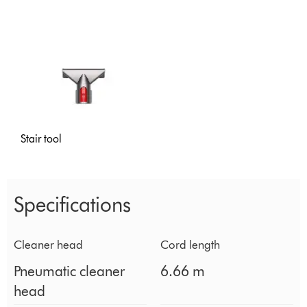
Stair tool
Specifications
Cleaner head
Cord length
Pneumatic cleaner
6.66 m
head