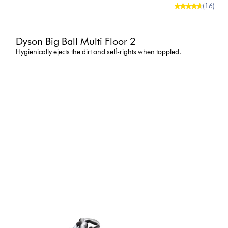
(16)
Dyson Big Ball Multi Floor 2
Hygienically ejects the dirt and self-rights when toppled.