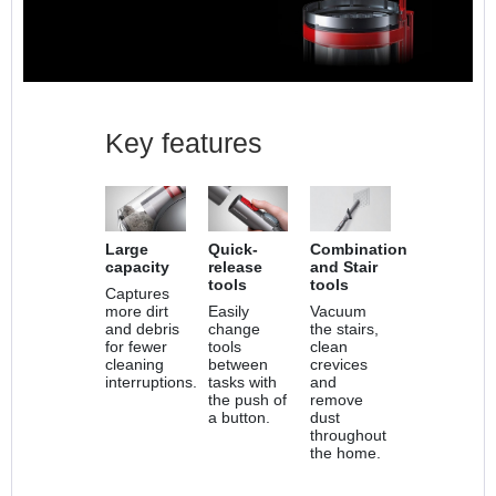
Key features
Large
Quick-
Combination
capacity
release
and Stair
tools
tools
Captures
more dirt
Easily
Vacuum
and debris
change
the stairs,
for fewer
tools
clean
cleaning
between
crevices
interruptions.
tasks with
and
the push of
remove
a button.
dust
throughout
the home.