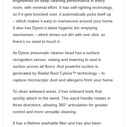
engineered for deep cleaning performance in every
room, with minimal effort. It has self-righting technology,
so if it gets knocked over, it automatically picks itself up
– which makes it easy to manoeuvre around your home.
It also has Dyson’s latest hygienic bin emptying
mechanism – which drives out dirt with one click, so
there’s no need to touch it.
Its Dyson pneumatic cleaner head has a surface
recognition sensor, raising and lowering to seal in
suction across all floors. And powerful suction is
generated by Radial Root Cylone™ technology – to
capture microscopic dust and allergens from your home.
To clean awkward areas, it has onboard tools that
quickly attach to the wand. The wand handle rotates in
three directions, allowing 360° articulation for greater
control and more versatile cleaning.
It has a lifetime washable filter and has also been