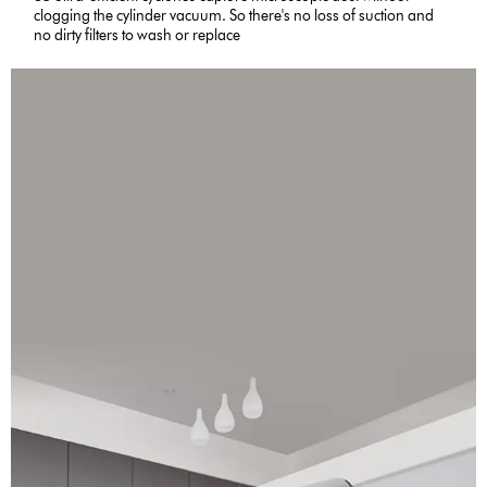
clogging the cylinder vacuum. So there's no loss of suction and
no dirty filters to wash or replace