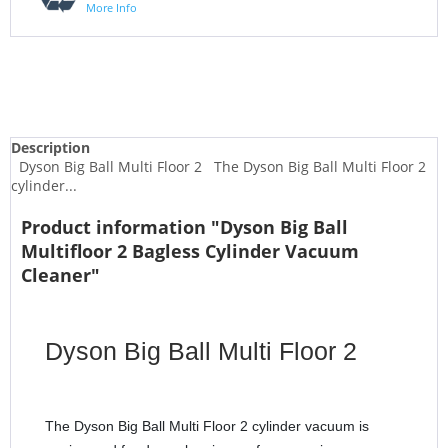
More Info
Description
Dyson Big Ball Multi Floor 2 The Dyson Big Ball Multi Floor 2
cylinder...
Product information "Dyson Big Ball
Multifloor 2 Bagless Cylinder Vacuum
Cleaner"
Dyson Big Ball Multi Floor 2
The Dyson Big Ball Multi Floor 2 cylinder vacuum is