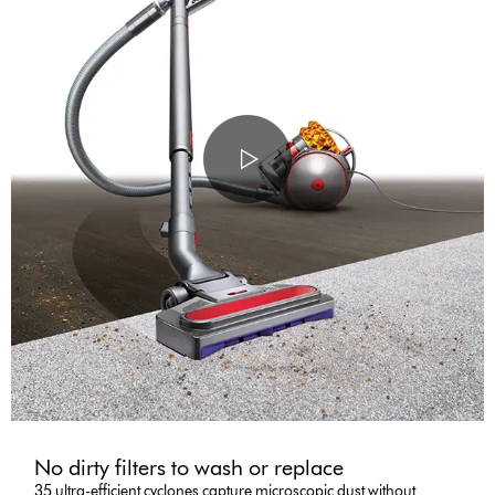
No dirty filters to wash or replace
35 ultra-efficient cyclones capture microscopic dust without