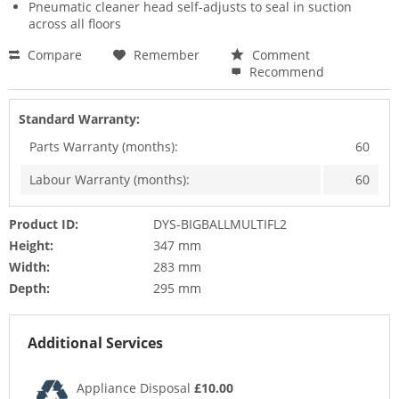
Pneumatic cleaner head self-adjusts to seal in suction
across all floors
Compare
Remember
Comment
Recommend
Standard Warranty:
Parts Warranty (months):
60
Labour Warranty (months):
60
Product ID:
DYS-BIGBALLMULTIFL2
Height:
347 mm
Width:
283 mm
Depth:
295 mm
Additional Services
Appliance Disposal
£10.00