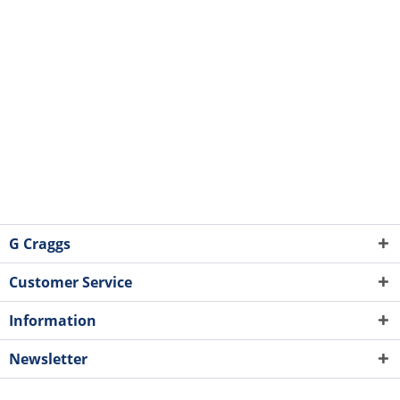
G Craggs
Customer Service
Information
Newsletter