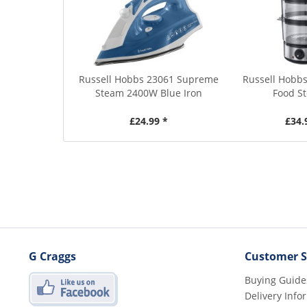
Russell Hobbs 23061 Supreme
Russell Hobbs
Steam 2400W Blue Iron
Food S
£24.99 *
£34.
G Craggs
Customer S
Buying Guide
Delivery Info