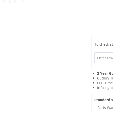
To check st
2 Year G
Cutlery T
LED Time
Info Ligh
Standard 
Parts Wa