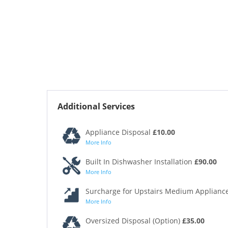
Additional Services
Appliance Disposal
£10.00
More Info
Built In Dishwasher Installation
£90.00
More Info
Surcharge for Upstairs Medium Appliance
More Info
Oversized Disposal (Option)
£35.00