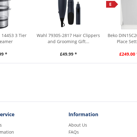
E
 14453 3 Tier
Wahl 79305-2817 Hair Clippers
Beko DIN15C2
teamer
and Grooming Gift...
Place Sett
99 *
£49.99 *
£249.00 
ervice
Information
s
About Us
rmation
FAQs