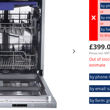
by p
or
by em
or
by fo
to dis
£399.0
Prices incl. VA
Out of stoc
estimate
by phone:
by email: 
by form: g