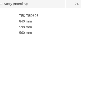
arranty (months):
24
TEK-TBD606
840 mm
598 mm
560 mm