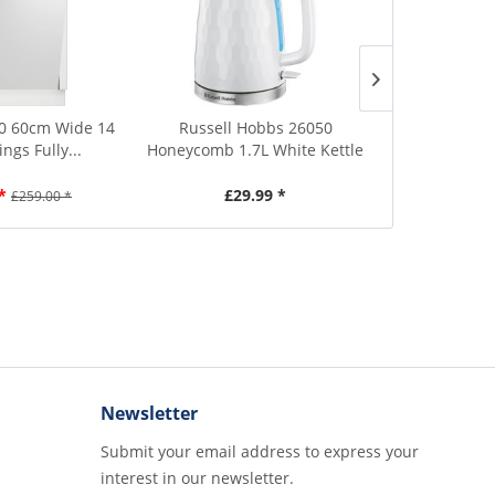
0 60cm Wide 14
Russell Hobbs 26050
Russell 
ings Fully...
Honeycomb 1.7L White Kettle
Honeycomb 1
*
£29.99 *
£29.99
£259.00 *
Newsletter
Submit your email address to express your
interest in our newsletter.