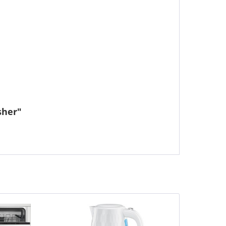
sher"
Save £0.01