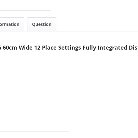
formation
Question
 60cm Wide 12 Place Settings Fully Integrated D