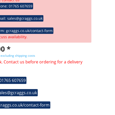
hone: 01765 607659
ail: sales@gcraggs.co.uk
rm: gcraggs.co.uk/contact-form
cuss availability.
0 *
T
excluding shipping costs
k. Contact us before ordering for a delivery
 01765 607659
sales@gcraggs.co.uk
craggs.co.uk/contact-form