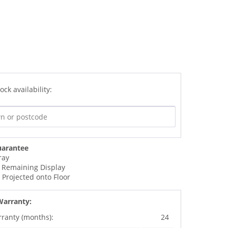
ock availability:
uarantee
ray
 Remaining Display
t Projected onto Floor
Warranty:
rranty (months):
24