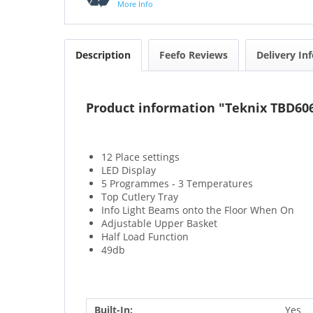
More Info
Description
Feefo Reviews
Delivery In
Product information "Teknix TBD606
12 Place settings
LED Display
5 Programmes - 3 Temperatures
Top Cutlery Tray
Info Light Beams onto the Floor When On
Adjustable Upper Basket
Half Load Function
49db
Built-In:
Yes