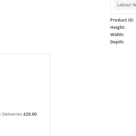
Labour W
Product ID:
Height:
Width:
Depth:
 Deliveries
£20.00