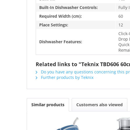
Built-In Dishwasher Controls:
Fully 
Required Width (cm):
60
Place Settings:
12
Click
Drop 
Dishwasher Features:
Quick
Remai
Related links to "Teknix TBD606 60c
Do you have any questions concerning this p
Further products by Teknix
Similar products
Customers also viewed