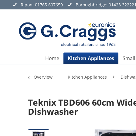
Ripon:
01765 607659
Boroughbridge:
01423 32222
Home
Kitchen Appliances
Small
Overview
Kitchen Appliances
Dishwa
Teknix TBD606 60cm Wide 
Dishwasher