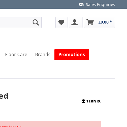
Sales Enquiries
£0.00 *
Floor Care
Brands
Promotions
ted
e contact us