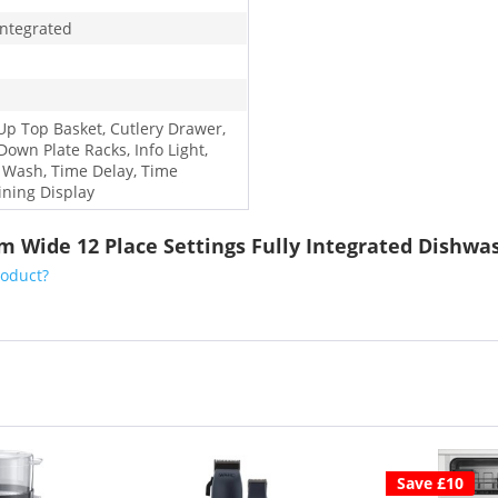
Integrated
-Up Top Basket, Cutlery Drawer,
Down Plate Racks, Info Light,
 Wash, Time Delay, Time
ning Display
m Wide 12 Place Settings Fully Integrated Dishwa
roduct?
Save £10