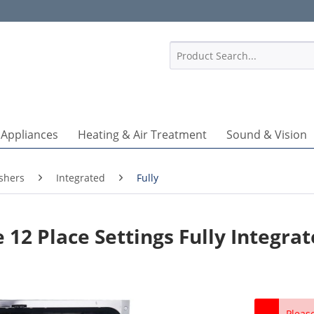
1
 Appliances
Heating & Air Treatment
Sound & Vision
shers
Integrated
Fully
12 Place Settings Fully Integra
Pleas