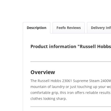
Description
Feefo Reviews
Delivery In
Product information "Russell Hobb
Overview
The Russell Hobbs 23061 Supreme Steam 2400W Bl
mountain of laundry or just touching up your wor
comfortable grip, this iron offers reliable resul
clothes looking sharp.