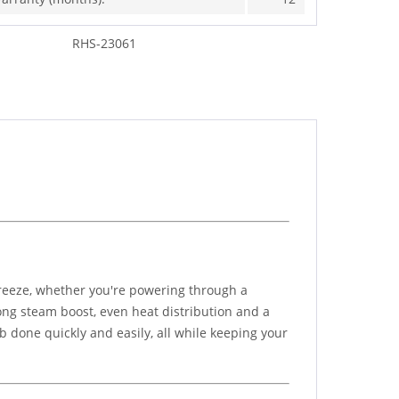
RHS-23061
reeze, whether you're powering through a
rong steam boost, even heat distribution and a
ob done quickly and easily, all while keeping your