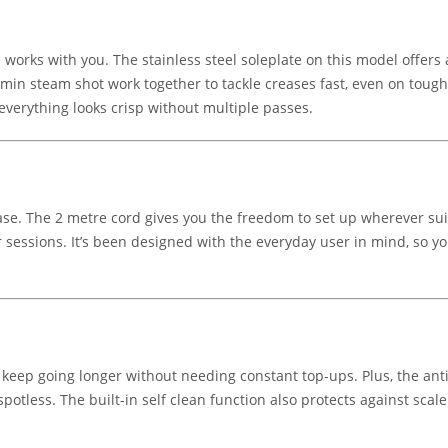
works with you. The stainless steel soleplate on this model offers a
n steam shot work together to tackle creases fast, even on tougher
everything looks crisp without multiple passes.
t ease. The 2 metre cord gives you the freedom to set up wherever su
 sessions. It’s been designed with the everyday user in mind, so yo
keep going longer without needing constant top-ups. Plus, the ant
otless. The built-in self clean function also protects against scale