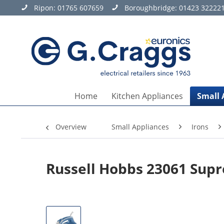
Ripon:
01765 607659
Boroughbridge:
01423 32222
Home
Kitchen Appliances
Small 
Overview
Small Appliances
Irons
Russell Hobbs 23061 Sup