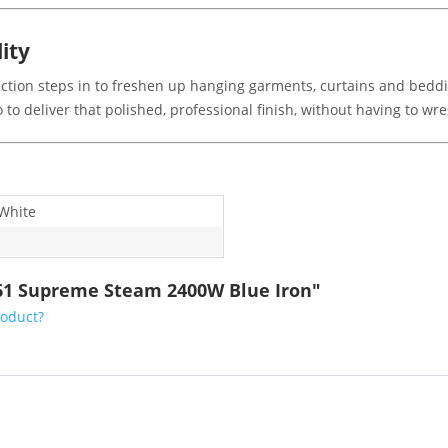
lity
ction steps in to freshen up hanging garments, curtains and bedding
to deliver that polished, professional finish, without having to wr
 White
061 Supreme Steam 2400W Blue Iron"
roduct?