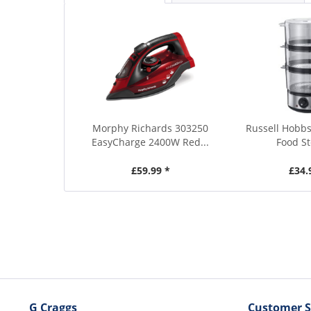
Morphy Richards 303250
Russell Hobbs
EasyCharge 2400W Red...
Food S
£59.99 *
£34.
G Craggs
Customer S