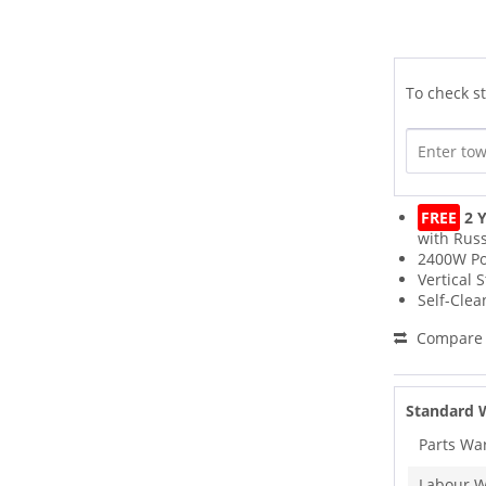
To check st
FREE
2 Y
with Russ
2400W P
Vertical 
Self-Clea
Compare
Standard 
Parts Wa
Labour W