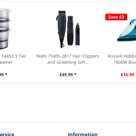
Save £3
 14453 3 Tier
Wahl 79305-2817 Hair Clippers
Russell Hobbs
teamer
and Grooming Gift...
1800W Blue
99 *
£49.99 *
£16.99 
ervice
Information