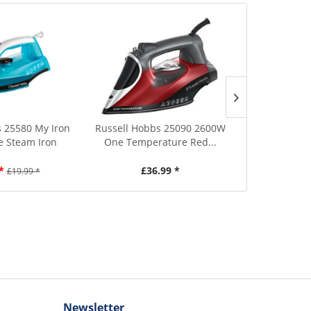
 25580 My Iron
Russell Hobbs 25090 2600W
Tefal FV17
 Steam Iron
One Temperature Red...
Blue 
*
£36.99 *
£2
£19.99 *
Newsletter