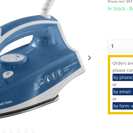
Prices incl. VA
In Stock - 
Orders are
please con
by phone
or
by email:
or
by form: 