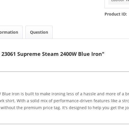
Product ID:
formation
Question
s 23061 Supreme Steam 2400W Blue Iron"
ue Iron is built to make ironing less of a hassle and more of a b
k shirt. With a solid mix of performance-driven features like a st
ts without the premium price tag. It's designed to help you get the j