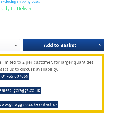
T
excluding shipping costs
Ready to Deliver
Add to
Basket
 limited to 2 per customer, for larger quantities
tact us to discuss availability.
: 01765 607659
 sales@gcraggs.co.uk
www.gcraggs.co.uk/contact-us