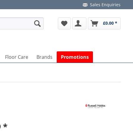
Sales Enquiries
£0.00 *
Floor Care
Brands
Promotions
 *