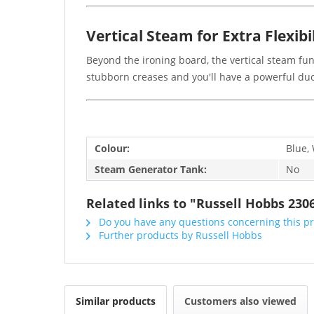
Vertical Steam for Extra Flexibi
Beyond the ironing board, the vertical steam fun
stubborn creases and you'll have a powerful duo 
Colour:
Blue,
Steam Generator Tank:
No
Related links to "Russell Hobbs 23
Do you have any questions concerning this p
Further products by Russell Hobbs
Similar products
Customers also viewed