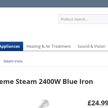
1
Appliances
Heating & Air Treatment
Sound & Vision
Steam Irons
reme Steam 2400W Blue Iron
£24.99