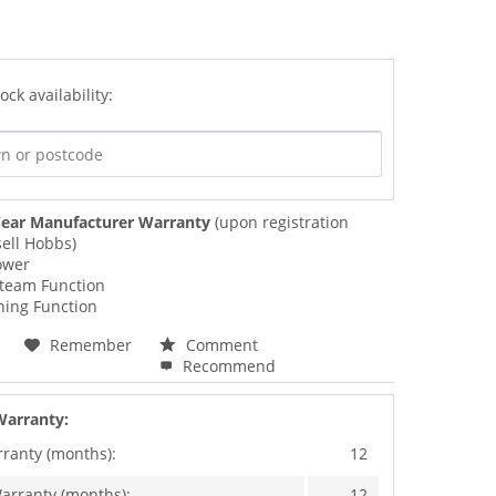
ock availability:
ear Manufacturer Warranty
(upon registration
ell Hobbs)
ower
Steam Function
ning Function
Remember
Comment
Recommend
Warranty:
rranty (months):
12
arranty (months):
12