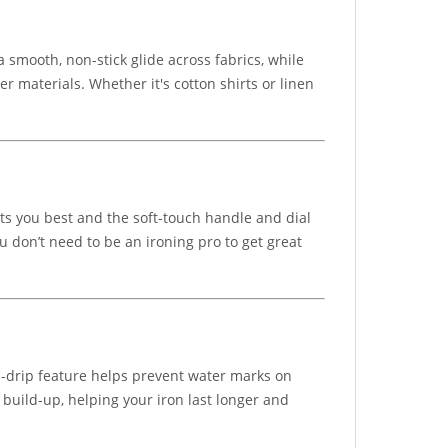
 smooth, non-stick glide across fabrics, while
 materials. Whether it's cotton shirts or linen
its you best and the soft-touch handle and dial
u don’t need to be an ironing pro to get great
i-drip feature helps prevent water marks on
 build-up, helping your iron last longer and