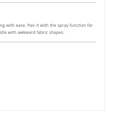
 with ease. Pair it with the spray function for
estle with awkward fabric shapes.