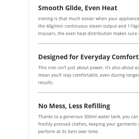
Smooth Glide, Even Heat
Ironing is that much easier when your appliance 
the 40g/min continuous steam output and 110g/mi
trousers, the even heat distribution makes sure 
Designed for Everyday Comfort
This iron isn't just about power, it’s also abou
mean you’ll stay comfortable, even during longer
results.
No Mess, Less Refilling
Thanks to a generous 300ml water tank, you can 
freshly pressed clothes, keeping your garments sp
perform at its best over time.