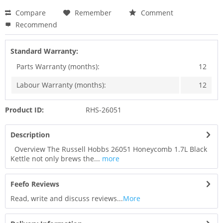
Compare
Remember
Comment
Recommend
Standard Warranty:
Parts Warranty (months):
12
Labour Warranty (months):
12
Product ID:
RHS-26051
Description
Overview The Russell Hobbs 26051 Honeycomb 1.7L Black
Kettle not only brews the...
more
Feefo Reviews
Read, write and discuss reviews...
More