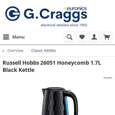
Menu
Overview
Classic Kettles
Russell Hobbs 26051 Honeycomb 1.7L
Black Kettle