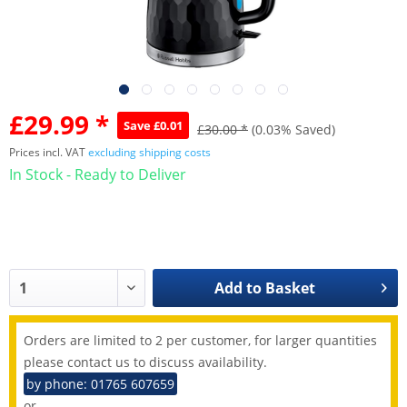
£29.99 *
Save £0.01
£30.00 *
(0.03% Saved)
Prices incl. VAT
excluding shipping costs
In Stock - Ready to Deliver
Add to
Basket
Orders are limited to 2 per customer, for larger quantities
please contact us to discuss availability.
by phone: 01765 607659
or