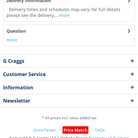
Delivery Information
Delivery times and schedules may vary, for full details
please see the delivery...
more
Question
more
G Craggs
Customer Service
Information
Newsletter
* All prices incl. value added tax
Store Finder
Price Match
FAQs
Copyright © G.Craggs Ltd | Website Design by
Cromwell Business