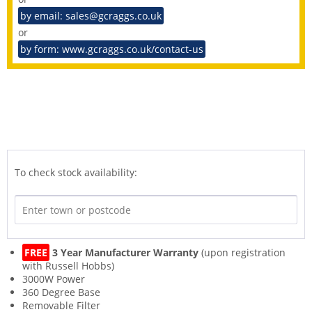
by email: sales@gcraggs.co.uk
or
by form: www.gcraggs.co.uk/contact-us
To check stock availability:
FREE
3 Year Manufacturer Warranty
(upon registration
with Russell Hobbs)
3000W Power
360 Degree Base
Removable Filter