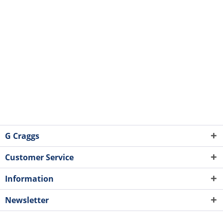
G Craggs
Customer Service
Information
Newsletter