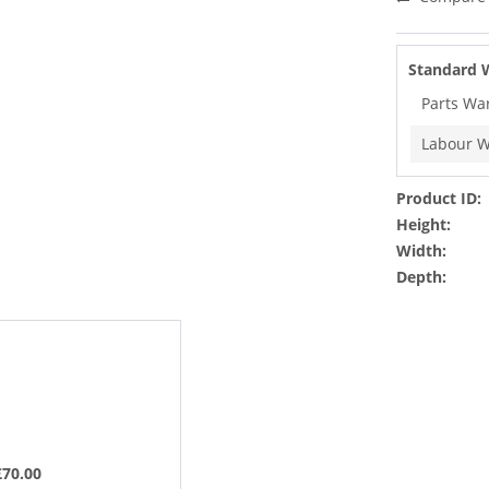
Standard 
Parts Wa
Labour W
Product ID:
Height:
Width:
Depth:
£70.00