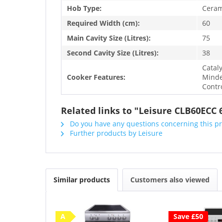
Hob Type:
Ceram
Required Width (cm):
60
Main Cavity Size (Litres):
75
Second Cavity Size (Litres):
38
Catal
Cooker Features:
Minde
Contr
Related links to "Leisure CLB60ECC
Do you have any questions concerning this p
Further products by Leisure
Similar products
Customers also viewed
A
Save £50