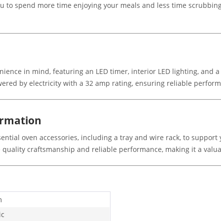
u to spend more time enjoying your meals and less time scrubbing.
ence in mind, featuring an LED timer, interior LED lighting, and 
ered by electricity with a 32 amp rating, ensuring reliable perform
ormation
ntial oven accessories, including a tray and wire rack, to support
he quality craftsmanship and reliable performance, making it a valua
m
ic