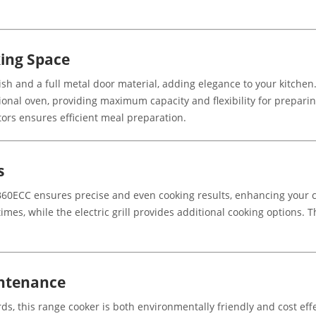
ing Space
sh and a full metal door material, adding elegance to your kitchen
tional oven, providing maximum capacity and flexibility for prepari
ors ensures efficient meal preparation.
s
60ECC ensures precise and even cooking results, enhancing your cu
times, while the electric grill provides additional cooking options.
intenance
s, this range cooker is both environmentally friendly and cost effec