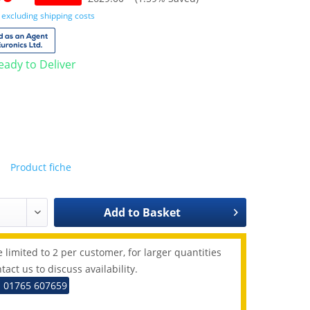
T
excluding shipping costs
Ready to Deliver
Product fiche
Add to
Basket
 limited to 2 per customer, for larger quantities
tact us to discuss availability.
: 01765 607659