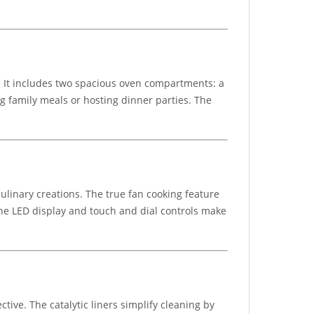
. It includes two spacious oven compartments: a
ng family meals or hosting dinner parties. The
linary creations. The true fan cooking feature
 The LED display and touch and dial controls make
tive. The catalytic liners simplify cleaning by