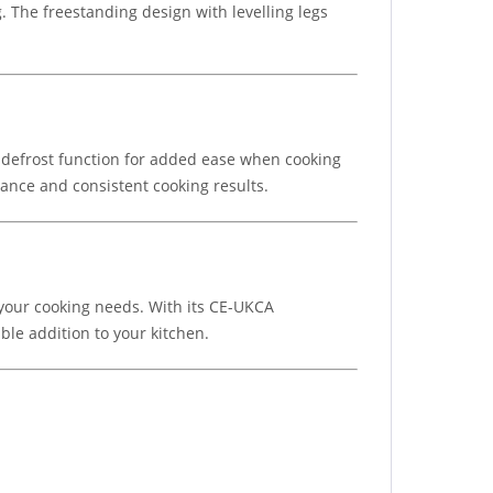
 The freestanding design with levelling legs
a defrost function for added ease when cooking
ance and consistent cooking results.
 your cooking needs. With its CE-UKCA
ble addition to your kitchen.