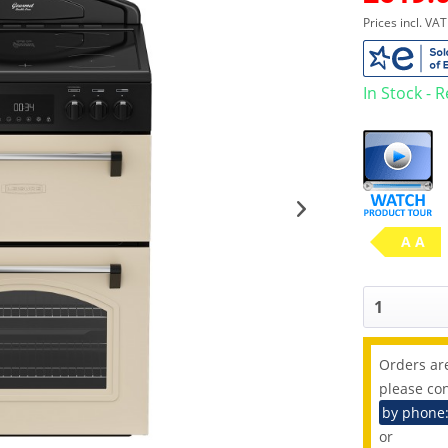
Prices incl. VA
In Stock - 
A A
Orders are
please con
by phone
or