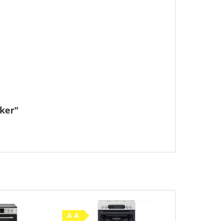
ker"
A A
A A