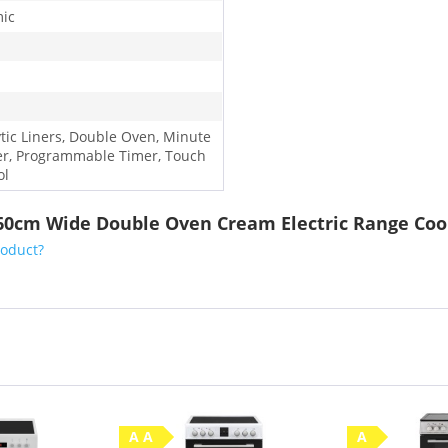
ic
ytic Liners, Double Oven, Minute
r, Programmable Timer, Touch
ol
 60cm Wide Double Oven Cream Electric Range Coo
roduct?
A A
A