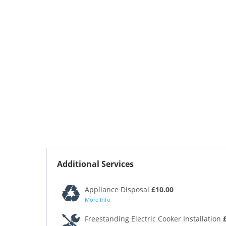
Additional Services
Appliance Disposal
£10.00
More Info
Freestanding Electric Cooker Installation