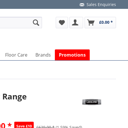
Sales Enquiries
£0.00 *
Floor Care
Brands
Promotions
c Range
0 *
Save £10
£629.00 *
(1.59% Saved)