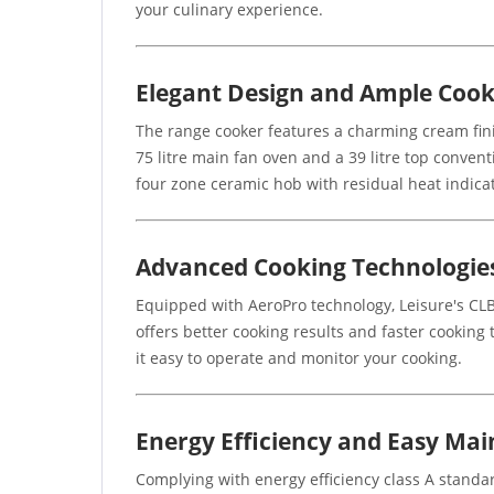
your culinary experience.
Elegant Design and Ample Cook
The range cooker features a charming cream fini
75 litre main fan oven and a 39 litre top conven
four zone ceramic hob with residual heat indicat
Advanced Cooking Technologie
Equipped with AeroPro technology, Leisure's CLB
offers better cooking results and faster cooking 
it easy to operate and monitor your cooking.
Energy Efficiency and Easy Ma
Complying with energy efficiency class A standard