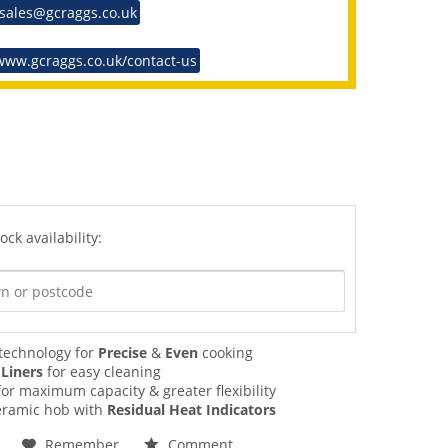
 sales@gcraggs.co.uk
www.gcraggs.co.uk/contact-us
ock availability:
technology for
Precise
&
Even
cooking
 Liners
for easy cleaning
or maximum capacity & greater flexibility
ramic hob with
Residual Heat Indicators
Remember
Comment