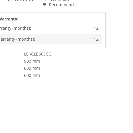
Recommend
Warranty:
rranty (months):
12
arranty (months):
12
LEI-CLB60ECC
900 mm
600 mm
600 mm