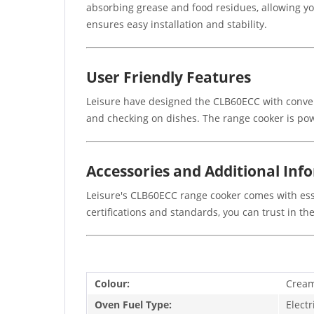
absorbing grease and food residues, allowing yo
ensures easy installation and stability.
User Friendly Features
Leisure have designed the CLB60ECC with conveni
and checking on dishes. The range cooker is pow
Accessories and Additional Inf
Leisure's CLB60ECC range cooker comes with esse
certifications and standards, you can trust in t
Colour:
Crea
Oven Fuel Type:
Electr