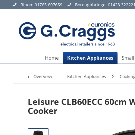
Ripon:
01765 607659
Boroughbridge:
01423 32222
Home
Kitchen Appliances
Small
Overview
Kitchen Appliances
Cookin
Leisure CLB60ECC 60cm W
Cooker