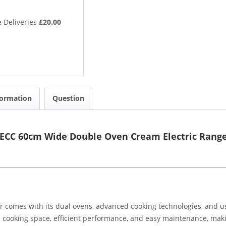
 Deliveries
£20.00
formation
Question
0ECC 60cm Wide Double Oven Cream Electric Rang
 comes with its dual ovens, advanced cooking technologies, and use
le cooking space, efficient performance, and easy maintenance, mak