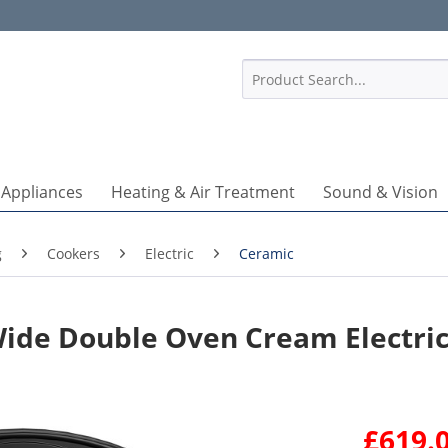
1
 Appliances
Heating & Air Treatment
Sound & Vision
g
Cookers
Electric
Ceramic
ide Double Oven Cream Electri
£619.0