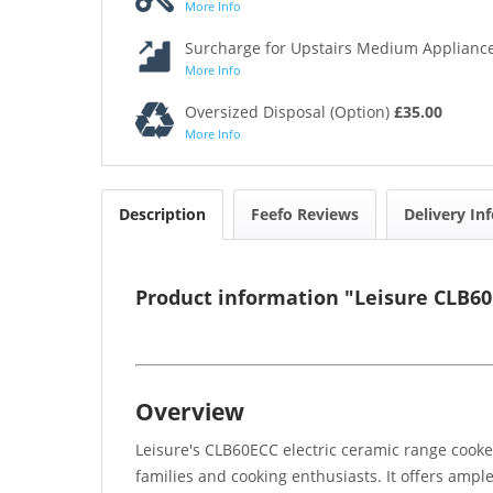
More Info
Surcharge for Upstairs Medium Appliance
More Info
Oversized Disposal (Option)
£35.00
More Info
Description
Feefo Reviews
Delivery In
Product information "Leisure CLB6
Overview
Leisure's CLB60ECC electric ceramic range cooker
families and cooking enthusiasts. It offers amp