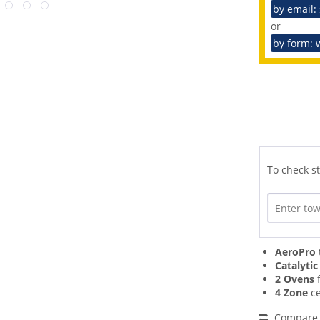
by email:
or
by form: 
To check st
AeroPro
Catalytic
2 Ovens
f
4 Zone
ce
Compare