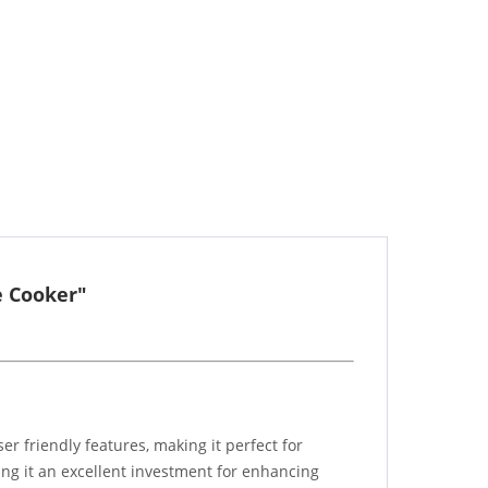
e Cooker"
r friendly features, making it perfect for
ing it an excellent investment for enhancing