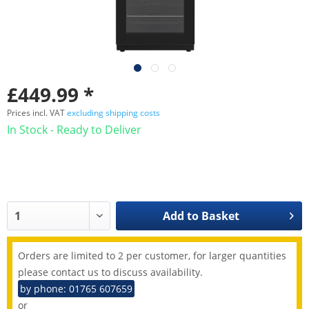
£449.99 *
Prices incl. VAT
excluding shipping costs
In Stock - Ready to Deliver
Add to
Basket
Orders are limited to 2 per customer, for larger quantities
please contact us to discuss availability.
by phone: 01765 607659
or