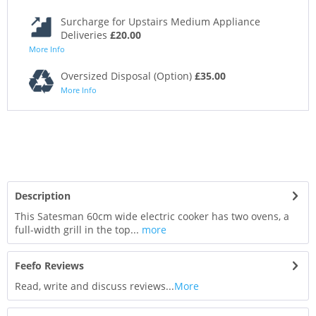
Surcharge for Upstairs Medium Appliance
Deliveries
£20.00
More Info
Oversized Disposal (Option)
£35.00
More Info
Description
This Satesman 60cm wide electric cooker has two ovens, a
full-width grill in the top...
more
Feefo Reviews
Read, write and discuss reviews...
More