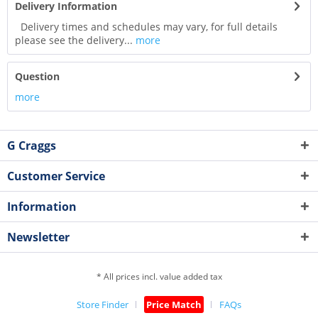
Delivery Information
Delivery times and schedules may vary, for full details
please see the delivery...
more
Question
more
G Craggs
Customer Service
Information
Newsletter
* All prices incl. value added tax
Store Finder
Price Match
FAQs