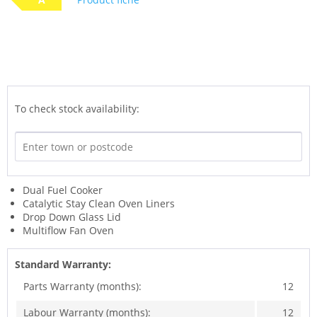
To check stock availability:
Dual Fuel Cooker
Catalytic Stay Clean Oven Liners
Drop Down Glass Lid
Multiflow Fan Oven
Standard Warranty:
Parts Warranty (months):
12
Labour Warranty (months):
12