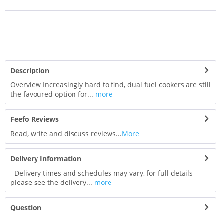
Description
Overview Increasingly hard to find, dual fuel cookers are still
the favoured option for...
more
Feefo Reviews
Read, write and discuss reviews...
More
Delivery Information
Delivery times and schedules may vary, for full details
please see the delivery...
more
Question