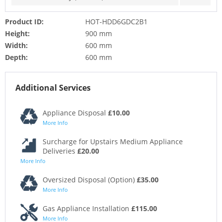
Product ID:
HOT-HDD6GDC2B1
Height:
900 mm
Width:
600 mm
Depth:
600 mm
Additional Services
Appliance Disposal
£10.00
More Info
Surcharge for Upstairs Medium Appliance
Deliveries
£20.00
More Info
Oversized Disposal (Option)
£35.00
More Info
Gas Appliance Installation
£115.00
More Info