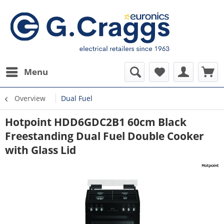
Menu
Overview
Dual Fuel
Hotpoint HDD6GDC2B1 60cm Black
Freestanding Dual Fuel Double Cooker
with Glass Lid