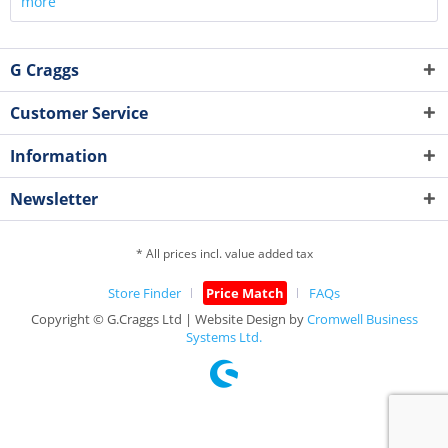
more
G Craggs
Customer Service
Information
Newsletter
* All prices incl. value added tax
Store Finder
Price Match
FAQs
Copyright © G.Craggs Ltd | Website Design by
Cromwell Business
Systems Ltd.