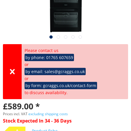
Please contact us
by phone: 01765 607659
or
by email: sales@gcraggs.co.uk
or
by form: gcraggs.co.uk/contact-form
to discuss availability.
£589.00 *
Prices incl. VAT
excluding shipping costs
Stock Expected In 34 - 36 Days
A
Product fiche