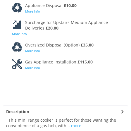
Appliance Disposal
£10.00
More Info
Surcharge for Upstairs Medium Appliance
Deliveries
£20.00
More Info
Oversized Disposal (Option)
£35.00
More Info
Gas Appliance Installation
£115.00
More Info
Description
This mini range cooker is perfect for those wanting the
convenience of a gas hob, with...
more