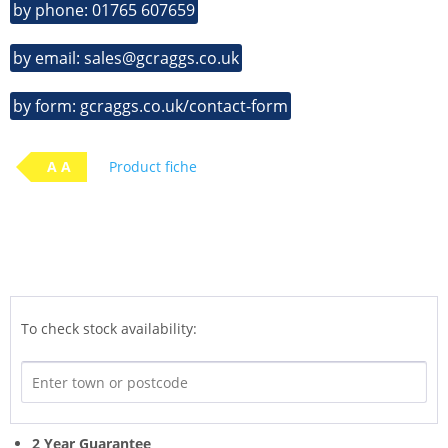
by phone: 01765 607659
by email: sales@gcraggs.co.uk
by form: gcraggs.co.uk/contact-form
A A
Product fiche
To check stock availability:
2 Year Guarantee