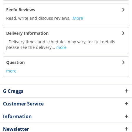
Feefo Reviews
Read, write and discuss reviews...
More
Delivery Information
Delivery times and schedules may vary, for full details
please see the delivery...
more
Question
more
G Craggs
Customer Service
Information
Newsletter