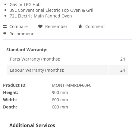
Gas or LPG Hob
39L Conventional Electric Top Oven & Grill
72L Electric Main Fanned Oven
Compare
Remember
Comment
Recommend
Standard Warranty:
Parts Warranty (months):
24
Labour Warranty (months):
24
Product ID:
MONT-MMRDF60FC
Height:
900 mm
Width:
600 mm
Depth:
600 mm
Additional Services