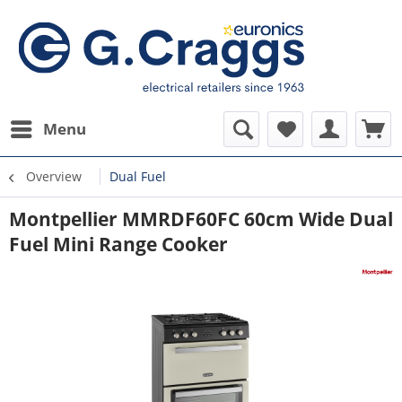
Menu
Overview
Dual Fuel
Montpellier MMRDF60FC 60cm Wide Dual
Fuel Mini Range Cooker