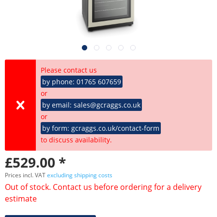
Please contact us
by phone: 01765 607659
or
by email: sales@gcraggs.co.uk
or
by form: gcraggs.co.uk/contact-form
to discuss availability.
£529.00 *
Prices incl. VAT
excluding shipping costs
Out of stock. Contact us before ordering for a delivery
estimate