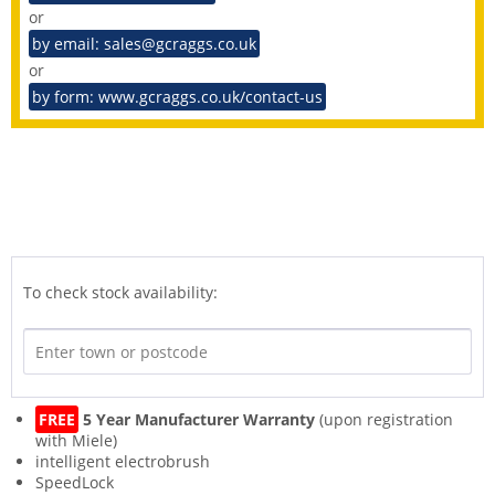
or
by email: sales@gcraggs.co.uk
or
by form: www.gcraggs.co.uk/contact-us
To check stock availability:
FREE
5 Year Manufacturer Warranty
(upon registration
with Miele)
intelligent electrobrush
SpeedLock