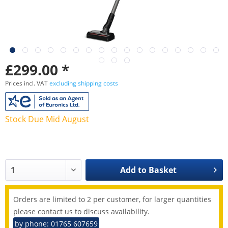
£299.00 *
Prices incl. VAT
excluding shipping costs
Stock Due Mid August
Add to
Basket
Orders are limited to 2 per customer, for larger quantities
please contact us to discuss availability.
by phone: 01765 607659