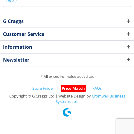
more
G Craggs
Customer Service
Information
Newsletter
* All prices incl. value added tax
Store Finder
Price Match
FAQs
Copyright © G.Craggs Ltd | Website Design by
Cromwell Business
Systems Ltd.