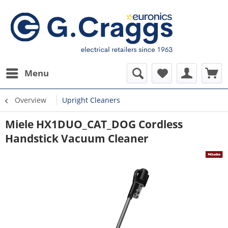
Menu
Overview
Upright Cleaners
Miele HX1DUO_CAT_DOG Cordless
Handstick Vacuum Cleaner