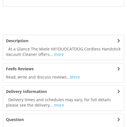
Description
At a Glance The Miele HX1DUOCATDOG Cordless Handstick
Vacuum Cleaner offers...
more
Feefo Reviews
Read, write and discuss reviews...
More
Delivery Information
Delivery times and schedules may vary, for full details
please see the delivery...
more
Question