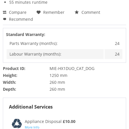
55 minutes runtime
Compare
Remember
Comment
Recommend
Standard Warranty:
Parts Warranty (months):
24
Labour Warranty (months):
24
Product ID:
MIE-HX1DUO_CAT_DOG
Height:
1250 mm
Width:
260 mm
Depth:
260 mm
Additional Services
Appliance Disposal
£10.00
More Info