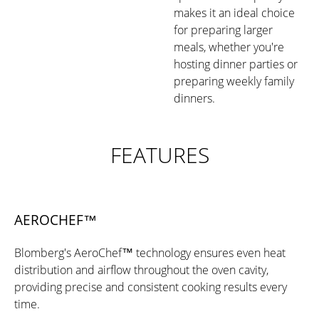
makes it an ideal choice
for preparing larger
meals, whether you're
hosting dinner parties or
preparing weekly family
dinners.
FEATURES
AEROCHEF™
Blomberg's AeroChef™ technology ensures even heat
distribution and airflow throughout the oven cavity,
providing precise and consistent cooking results every
time.