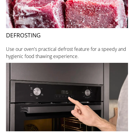
DEFROSTING
Use our oven's practical defrost feature for a speedy and
hygienic food thawing experience.