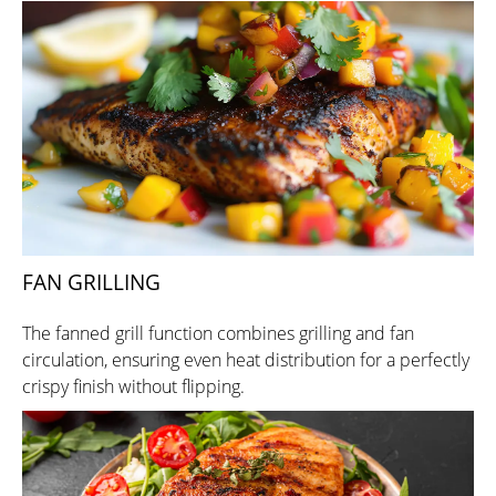
FAN GRILLING
The fanned grill function combines grilling and fan
circulation, ensuring even heat distribution for a perfectly
crispy finish without flipping.