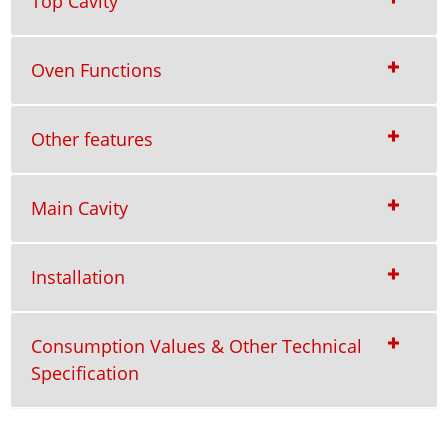
Top Cavity
Oven Functions
Other features
Main Cavity
Installation
Consumption Values & Other Technical
Specification