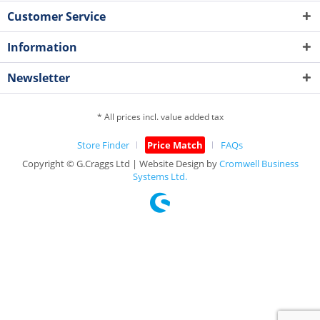
Customer Service
Information
Newsletter
* All prices incl. value added tax
Store Finder
Price Match
FAQs
Copyright © G.Craggs Ltd | Website Design by
Cromwell Business
Systems Ltd.