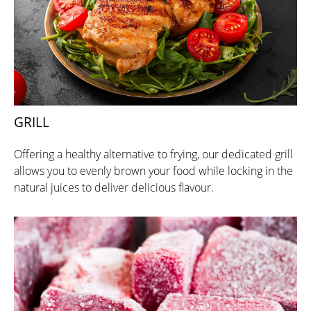
GRILL
Offering a healthy alternative to frying, our dedicated grill
allows you to evenly brown your food while locking in the
natural juices to deliver delicious flavour.