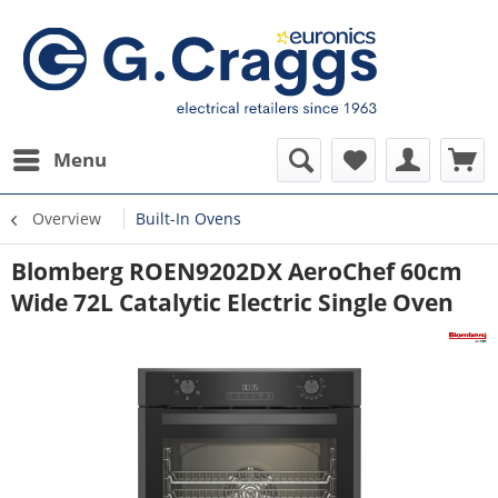
Menu
Overview
Built-In Ovens
Blomberg ROEN9202DX AeroChef 60cm
Wide 72L Catalytic Electric Single Oven