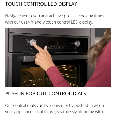
TOUCH CONTROL LED DISPLAY
Navigate your oven and achieve precise cooking times
with our user-friendly touch control LED display.
PUSH-IN POP-OUT CONTROL DIALS
Our control dials can be conveniently pushed in when
your appliance is not in use, seamlessly blending with