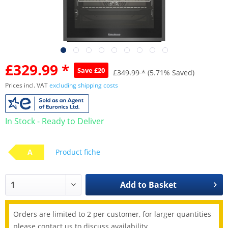
£329.99 *
Save £20
£349.99 *
(5.71% Saved)
Prices incl. VAT
excluding shipping costs
In Stock - Ready to Deliver
A
Product fiche
Add to
Basket
Orders are limited to 2 per customer, for larger quantities
please contact us to discuss availability.