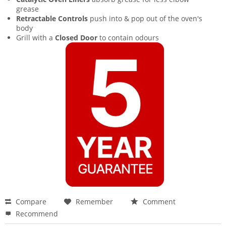
grease
Retractable Controls
push into & pop out of the oven's
body
Grill with a
Closed Door
to contain odours
Compare
Remember
Comment
Recommend