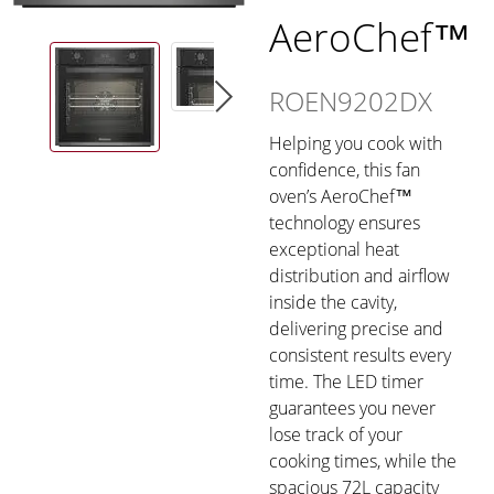
AeroChef™
ROEN9202DX
Helping you cook with
confidence, this fan
oven’s AeroChef™
technology ensures
exceptional heat
distribution and airflow
inside the cavity,
delivering precise and
consistent results every
time. The LED timer
guarantees you never
lose track of your
cooking times, while the
spacious 72L capacity