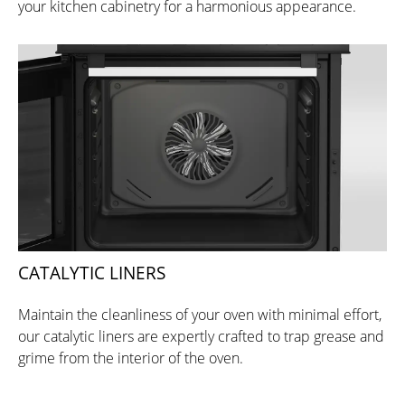
your kitchen cabinetry for a harmonious appearance.
CATALYTIC LINERS
Maintain the cleanliness of your oven with minimal effort,
our catalytic liners are expertly crafted to trap grease and
grime from the interior of the oven.