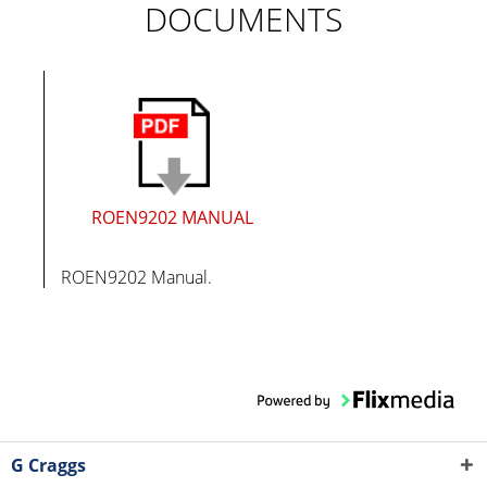
DOCUMENTS
ROEN9202 MANUAL
ROEN9202 Manual.
G Craggs