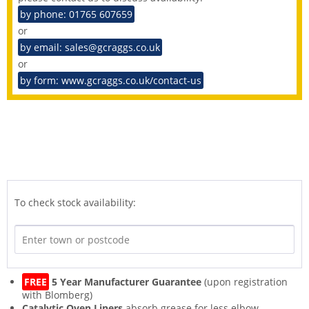
by phone: 01765 607659
or
by email: sales@gcraggs.co.uk
or
by form: www.gcraggs.co.uk/contact-us
To check stock availability:
FREE
5 Year Manufacturer Guarantee
(upon registration
with Blomberg)
Catalytic Oven Liners
absorb grease for less elbow