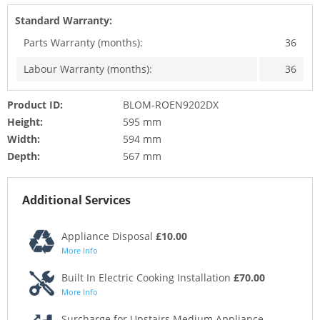
Standard Warranty:
Parts Warranty (months):
36
Labour Warranty (months):
36
Product ID:
BLOM-ROEN9202DX
Height:
595 mm
Width:
594 mm
Depth:
567 mm
Additional Services
Appliance Disposal
£10.00
More Info
Built In Electric Cooking Installation
£70.00
More Info
Surcharge for Upstairs Medium Appliance