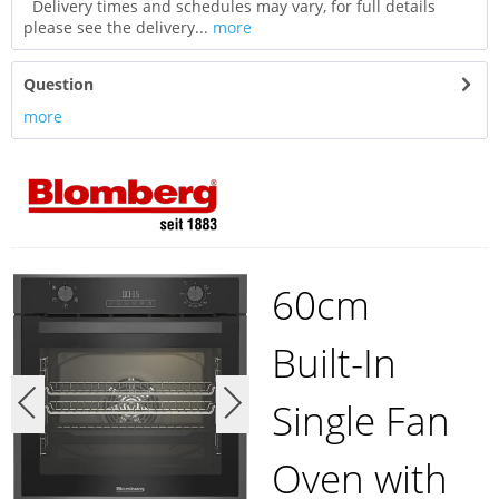
Delivery times and schedules may vary, for full details
please see the delivery...
more
Question
more
60cm
Built-In
Single Fan
Oven with