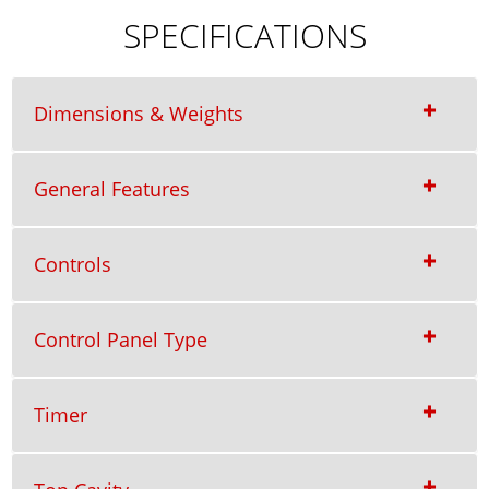
SPECIFICATIONS
Dimensions & Weights
General Features
Controls
Control Panel Type
Timer