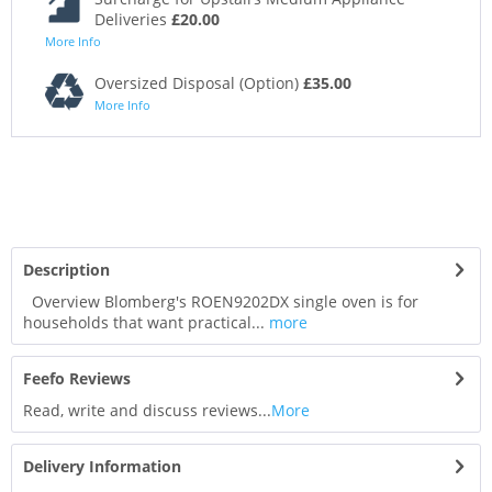
Deliveries
£20.00
More Info
Oversized Disposal (Option)
£35.00
More Info
Description
Overview Blomberg's ROEN9202DX single oven is for
households that want practical...
more
Feefo Reviews
Read, write and discuss reviews...
More
Delivery Information