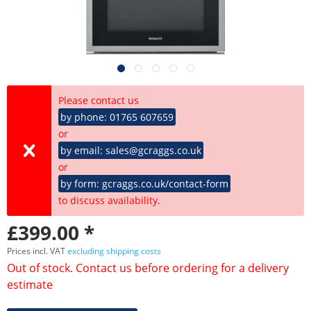
Please contact us
by phone: 01765 607659
or
by email: sales@gcraggs.co.uk
or
by form: gcraggs.co.uk/contact-form
to discuss availability.
£399.00 *
Prices incl. VAT
excluding shipping costs
Out of stock. Contact us before ordering for a delivery
estimate