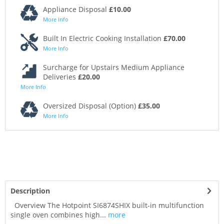
Appliance Disposal
£10.00
More Info
Built In Electric Cooking Installation
£70.00
More Info
Surcharge for Upstairs Medium Appliance
Deliveries
£20.00
More Info
Oversized Disposal (Option)
£35.00
More Info
Description
Overview The Hotpoint SI6874SHIX built-in multifunction
single oven combines high...
more