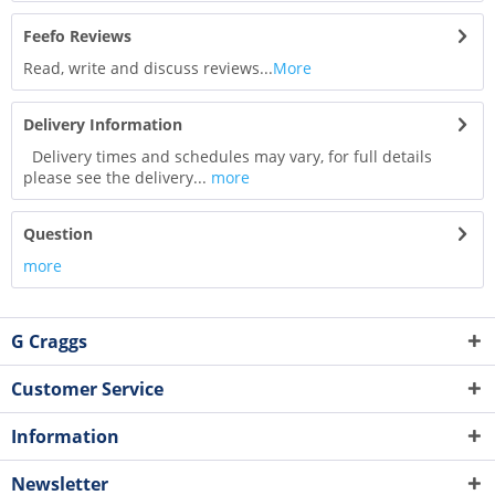
Feefo Reviews
Read, write and discuss reviews...
More
Delivery Information
Delivery times and schedules may vary, for full details
please see the delivery...
more
Question
more
G Craggs
Customer Service
Information
Newsletter