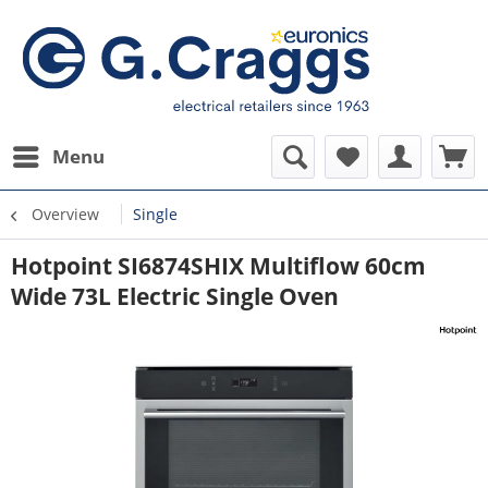
Menu
Overview
Single
Hotpoint SI6874SHIX Multiflow 60cm
Wide 73L Electric Single Oven