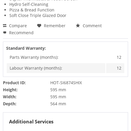
Hydro Self-Cleaning
Pizza & Bread Function
Soft Close Triple Glazed Door
Compare
Remember
Comment
Recommend
Standard Warranty:
Parts Warranty (months):
12
Labour Warranty (months):
12
Product ID:
HOT-SI6874SHIX
Height:
595 mm
Width:
595 mm
Depth:
564 mm
Additional Services