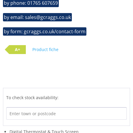
by phone: 01765 607659
by email: sales@gcraggs.co.uk
by form: gcraggs.co.uk/contact-form
A+
Product fiche
To check stock availability:
Digital Thermostat & Touch Screen