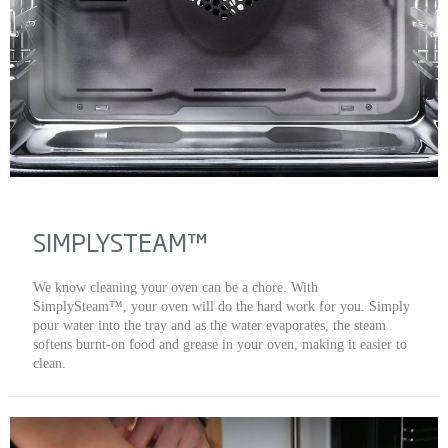
SIMPLYSTEAM™
We know cleaning your oven can be a chore. With
SimplySteam™, your oven will do the hard work for you. Simply
pour water into the tray and as the water evaporates, the steam
softens burnt-on food and grease in your oven, making it easier to
clean.