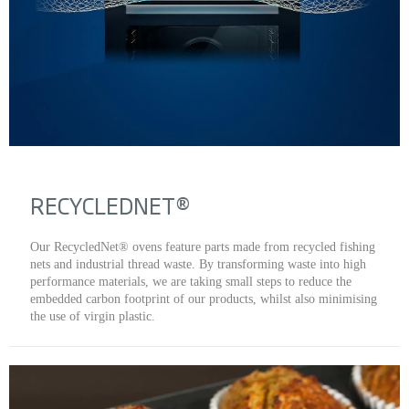
RECYCLEDNET®
Our RecycledNet® ovens feature parts made from recycled fishing
nets and industrial thread waste. By transforming waste into high
performance materials, we are taking small steps to reduce the
embedded carbon footprint of our products, whilst also minimising
the use of virgin plastic.