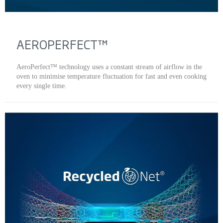
AEROPERFECT™
AeroPerfect™ technology uses a constant stream of airflow in the
oven to minimise temperature fluctuation for fast and even cooking
every single time.