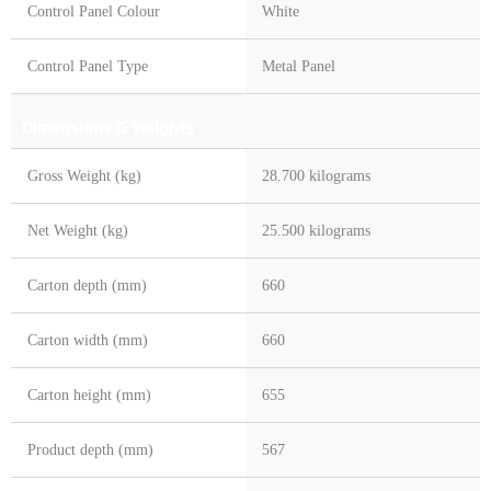
Control Panel Colour
White
Control Panel Type
Metal Panel
Dimensions & Weights
Gross Weight (kg)
28.700 kilograms
Net Weight (kg)
25.500 kilograms
Carton depth (mm)
660
Carton width (mm)
660
Carton height (mm)
655
Product depth (mm)
567