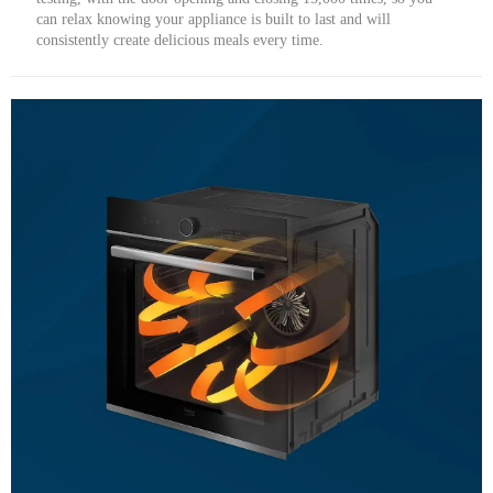
can relax knowing your appliance is built to last and will
consistently create delicious meals every time.