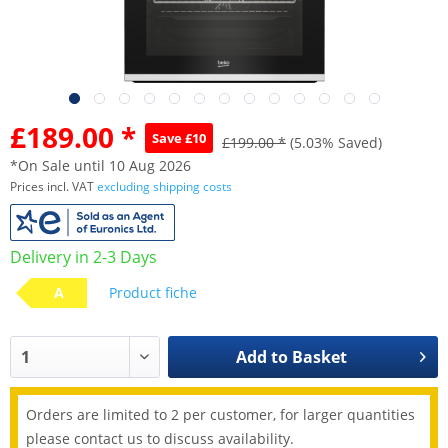
£189.00 *
Save £10
£199.00 *
(5.03% Saved)
*On Sale until 10 Aug 2026
Prices incl. VAT
excluding shipping costs
Delivery in 2-3 Days
A
Product fiche
Add to
Basket
Orders are limited to 2 per customer, for larger quantities
please contact us to discuss availability.