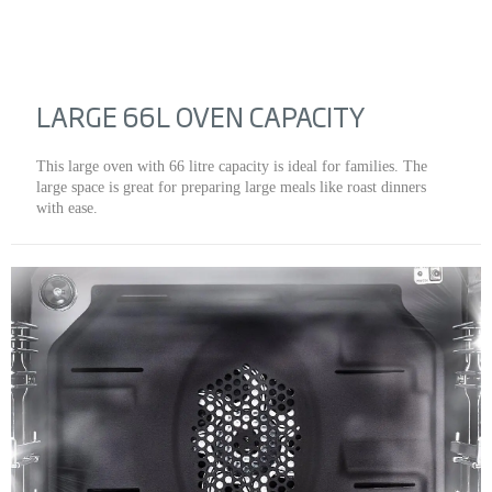
LARGE 66L OVEN CAPACITY
This large oven with 66 litre capacity is ideal for families. The
large space is great for preparing large meals like roast dinners
with ease.