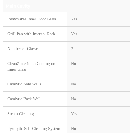
Main Cavity
Removable Inner Door Glass
Yes
Grill Pan with Internal Rack
Yes
Number of Glasses
2
CleanZone Nano Coating on
No
Inner Glass
Catalytic Side Walls
No
Catalytic Back Wall
No
Steam Cleaning
Yes
Pyrolytic Self Cleaning System
No