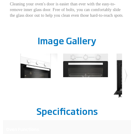
Cleaning your oven's door is easier than ever with the easy-to-
remove inner glass door. Free of bolts, you can comfortably slide
the glass door out to help you clean even those hard-to-reach spots.
Image Gallery
Specifications
Oven Functions