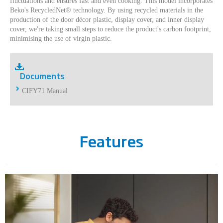
fluctuations and ensures fast and even cooking. This model incorporates
Beko's RecycledNet® technology. By using recycled materials in the
production of the door décor plastic, display cover, and inner display
cover, we're taking small steps to reduce the product's carbon footprint,
minimising the use of virgin plastic.
Documents
CIFY71 Manual
Features