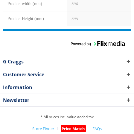
Product width (mm)
594
Product Height (mm)
595
G Craggs
Customer Service
Information
Newsletter
* All prices incl. value added tax
Store Finder
Price Match
FAQs