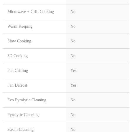
Microwave + Grill Cooking
No
Warm Keeping
No
Slow Cooking
No
3D Cooking
No
Fan Grilling
Yes
Fan Defrost
Yes
Eco Pyrolytic Cleaning
No
Pyrolytic Cleaning
No
Steam Cleaning
No