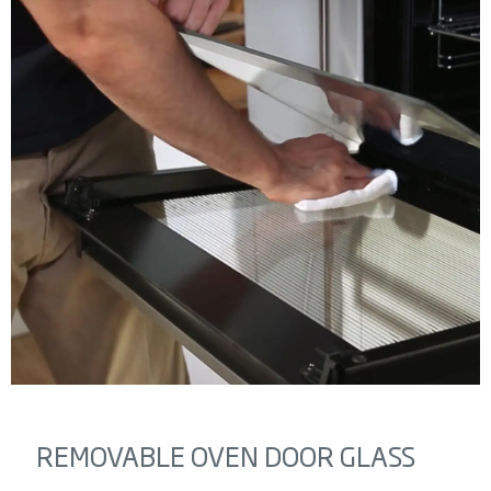
REMOVABLE OVEN DOOR GLASS