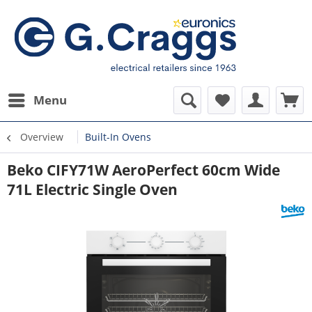
Menu
Overview
Built-In Ovens
Beko CIFY71W AeroPerfect 60cm Wide
71L Electric Single Oven