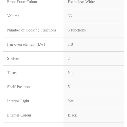
Front Door Colour
Extraclear White
Volume
66
Number of Cooking Functions
5 functions
Fan oven element (kW)
1.8
Shelves
2
Turnspit
No
Shelf Positions
5
Interior Light
Yes
Enamel Colour
Black