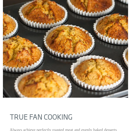
TRUE FAN COOKING
Always achieve perfectly roasted meat and evenly baked desserts