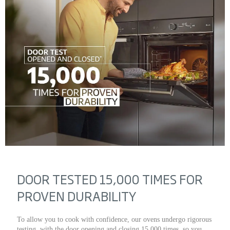
DOOR TESTED 15,000 TIMES FOR
PROVEN DURABILITY
To allow you to cook with confidence, our ovens undergo rigorous
testing, with the door opening and closing 15,000 times, so you