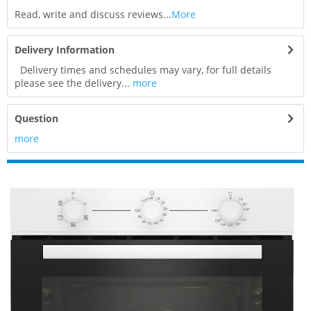
Read, write and discuss reviews...
More
Delivery Information
Delivery times and schedules may vary, for full details
please see the delivery...
more
Question
more