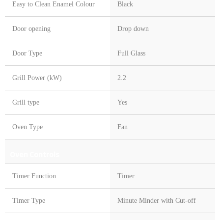
Easy to Clean Enamel Colour
Black
Door opening
Drop down
Door Type
Full Glass
Grill Power (kW)
2.2
Grill type
Yes
Oven Type
Fan
Oven Controls
Timer Function
Timer
Timer Type
Minute Minder with Cut-off