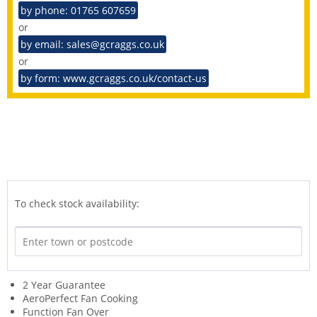
by phone: 01765 607659
or
by email: sales@gcraggs.co.uk
or
by form: www.gcraggs.co.uk/contact-us
To check stock availability:
2 Year Guarantee
AeroPerfect Fan Cooking
Function Fan Over