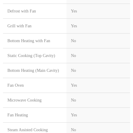
Defrost with Fan
Yes
Grill with Fan
Yes
Bottom Heating with Fan
No
Static Cooking (Top Cavity)
No
Bottom Heating (Main Cavity)
No
Fan Oven
Yes
Microwave Cooking
No
Fan Heating
Yes
Steam Assisted Cooking
No