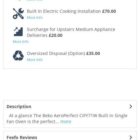
Built In Electric Cooking Installation
£70.00
More Info
Surcharge for Upstairs Medium Appliance
Deliveries
£20.00
More Info
Oversized Disposal (Option)
£35.00
More Info
Description
At a glance The Beko AeroPerfect CIFY71W Built in Single
Fan Oven is the perfect...
more
Feefo Reviews