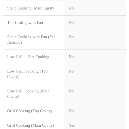
Static Cooking (Main Cavity)
No
Top Heating with Fan
No
Static Cooking with Fan (Fan
No
Assisted)
Low Grill + Fan Cooking
No
Low Grill Cooking (Top
No
Cavity)
Low Grill Cooking (Main
No
Cavity)
Grill Cooking (Top Cavity)
No
Grill Cooking (Main Cavity)
Yes