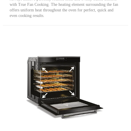
with True Fan Cooking. The heating element surrounding the fan
offers uniform heat throughout the oven for perfect, quick and
even cooking results.