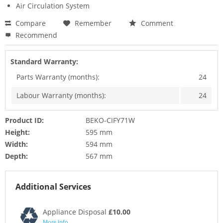
Air Circulation System
Compare
Remember
Comment
Recommend
Standard Warranty:
Parts Warranty (months):
24
Labour Warranty (months):
24
Product ID:
BEKO-CIFY71W
Height:
595 mm
Width:
594 mm
Depth:
567 mm
Additional Services
Appliance Disposal
£10.00
More Info