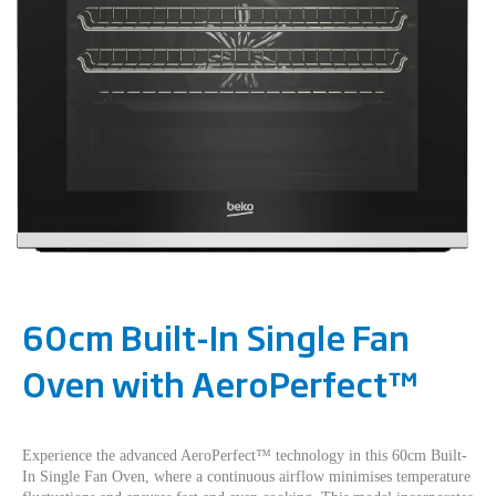
60cm Built-In Single Fan
Oven with AeroPerfect™
Experience the advanced AeroPerfect™ technology in this 60cm Built-
In Single Fan Oven, where a continuous airflow minimises temperature