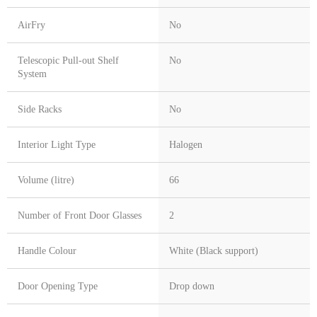
AirFry
No
Telescopic Pull-out Shelf
No
System
Side Racks
No
Interior Light Type
Halogen
Volume (litre)
66
Number of Front Door Glasses
2
Handle Colour
White (Black support)
Door Opening Type
Drop down