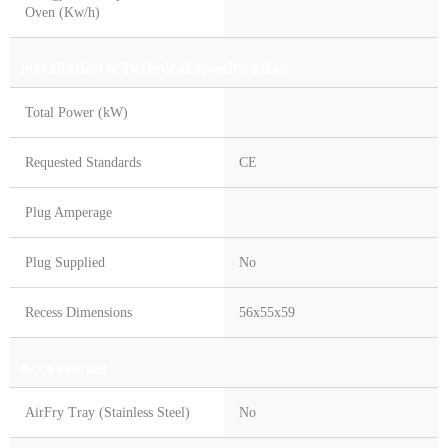
Oven (Kw/h)
Installation & Technical Specification
Total Power (kW)
Requested Standards
CE
Plug Amperage
Plug Supplied
No
Recess Dimensions
56x55x59
Accessories
AirFry Tray (Stainless Steel)
No