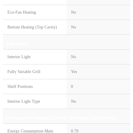
Eco-Fan Heating
No
Bottom Heating (Top Cavity)
No
Top Cavity
Interior Light
No
Fully Variable Grill
Yes
Shelf Positions
0
Interior Light Type
No
Consumption Values & Other Technical Specification
Energy Consumption-Main
0.79