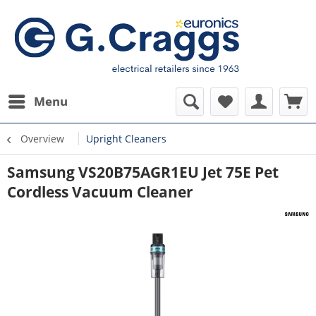
Menu
Overview
Upright Cleaners
Samsung VS20B75AGR1EU Jet 75E Pet
Cordless Vacuum Cleaner