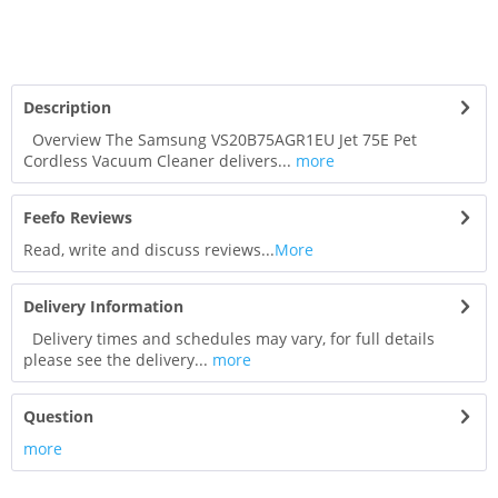
Description
Overview The Samsung VS20B75AGR1EU Jet 75E Pet
Cordless Vacuum Cleaner delivers...
more
Feefo Reviews
Read, write and discuss reviews...
More
Delivery Information
Delivery times and schedules may vary, for full details
please see the delivery...
more
Question
more