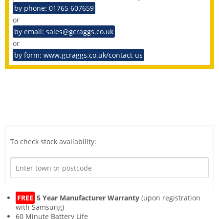
by phone: 01765 607659
or
by email: sales@gcraggs.co.uk
or
by form: www.gcraggs.co.uk/contact-us
To check stock availability:
FREE
5 Year Manufacturer Warranty
(upon registration
with Samsung)
60 Minute Battery Life