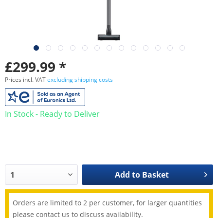
£299.99 *
Prices incl. VAT
excluding shipping costs
In Stock - Ready to Deliver
Add to
Basket
Orders are limited to 2 per customer, for larger quantities
please contact us to discuss availability.