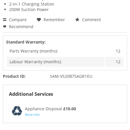
2-in-1 Charging Station
200W Suction Power
Compare
Remember
Comment
Recommend
Standard Warranty:
Parts Warranty (months):
12
Labour Warranty (months):
12
Product ID:
SAM-VS20B75AGR1EU
Additional Services
Appliance Disposal
£10.00
More Info