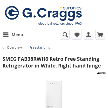
Menu
Overview
Freestanding
SMEG FAB38RWH6 Retro Free Standing
Refrigerator in White, Right hand hinge