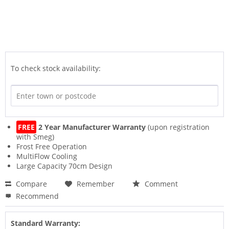
To check stock availability:
FREE
2 Year Manufacturer Warranty
(upon registration
with Smeg)
Frost Free Operation
MultiFlow Cooling
Large Capacity 70cm Design
Compare
Remember
Comment
Recommend
Standard Warranty: