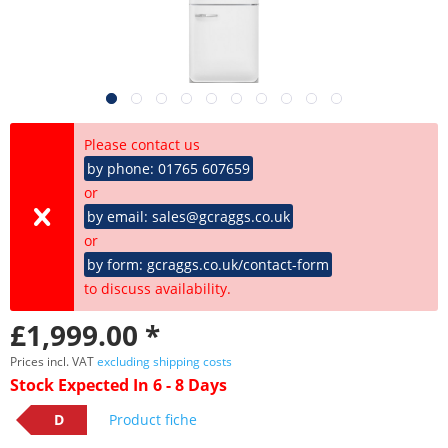
Please contact us
by phone: 01765 607659
or
by email: sales@gcraggs.co.uk
or
by form: gcraggs.co.uk/contact-form
to discuss availability.
£1,999.00 *
Prices incl. VAT
excluding shipping costs
Stock Expected In 6 - 8 Days
D
Product fiche