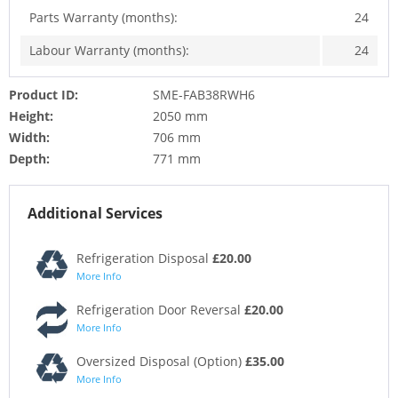
Parts Warranty (months):
24
Labour Warranty (months):
24
Product ID:
SME-FAB38RWH6
Height:
2050 mm
Width:
706 mm
Depth:
771 mm
Additional Services
Refrigeration Disposal
£20.00
More Info
Refrigeration Door Reversal
£20.00
More Info
Oversized Disposal (Option)
£35.00
More Info