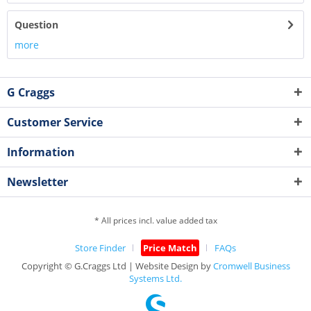
Question
more
G Craggs
Customer Service
Information
Newsletter
* All prices incl. value added tax
Store Finder
Price Match
FAQs
Copyright © G.Craggs Ltd | Website Design by
Cromwell Business
Systems Ltd.