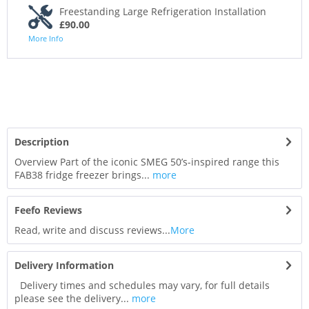
Freestanding Large Refrigeration Installation
£90.00
More Info
Description
Overview Part of the iconic SMEG 50’s-inspired range this
FAB38 fridge freezer brings...
more
Feefo Reviews
Read, write and discuss reviews...
More
Delivery Information
Delivery times and schedules may vary, for full details
please see the delivery...
more