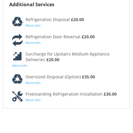
Additional Services
Refrigeration Disposal
£20.00
More Info
Refrigeration Door Reversal
£20.00
More Info
Surcharge for Upstairs Medium Appliance
Deliveries
£20.00
More Info
Oversized Disposal (Option)
£35.00
More Info
Freestanding Refrigeration Installation
£30.00
More Info