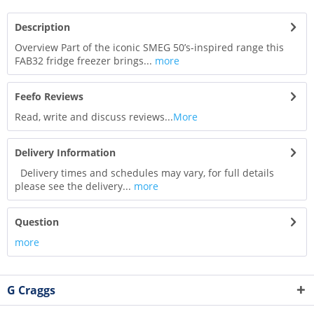
Description
Overview Part of the iconic SMEG 50’s-inspired range this
FAB32 fridge freezer brings...
more
Feefo Reviews
Read, write and discuss reviews...
More
Delivery Information
Delivery times and schedules may vary, for full details
please see the delivery...
more
Question
more
G Craggs