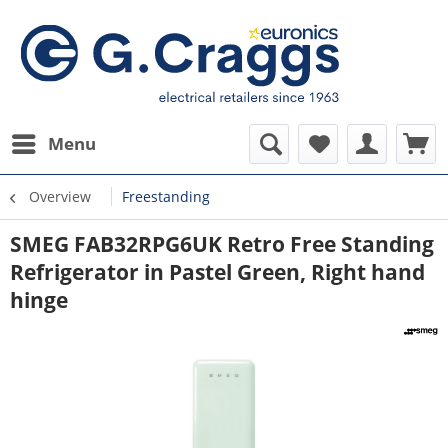
Menu
Overview
Freestanding
SMEG FAB32RPG6UK Retro Free Standing
Refrigerator in Pastel Green, Right hand
hinge