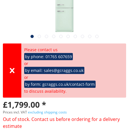
Please contact us
by phone: 01765 607659
or
by email: sales@gcraggs.co.uk
or
by form: gcraggs.co.uk/contact-form
to discuss availability.
£1,799.00 *
Prices incl. VAT
excluding shipping costs
Out of stock. Contact us before ordering for a delivery
estimate