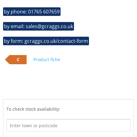
by phone: 01765 607659
by email: sales@gcraggs.co.uk
by form: gcraggs.co.uk/contact-form
C
Product fiche
To check stock availability: