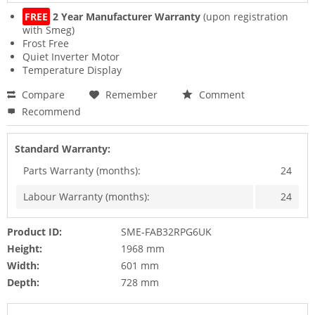
FREE
2 Year Manufacturer Warranty
(upon registration
with Smeg)
Frost Free
Quiet Inverter Motor
Temperature Display
Compare
Remember
Comment
Recommend
Standard Warranty:
Parts Warranty (months):
24
Labour Warranty (months):
24
Product ID:
SME-FAB32RPG6UK
Height:
1968 mm
Width:
601 mm
Depth:
728 mm