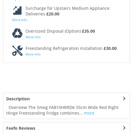
Surcharge for Upstairs Medium Appliance
Deliveries
£20.00
More Info
Oversized Disposal (Option)
£35.00
More Info
Freestanding Refrigeration Installation
£30.00
More Info
Description
Overview The Smeg FAB10HRRD6 55cm Wide Red Right
Hinge Freestanding Fridge combines...
more
Feefo Reviews