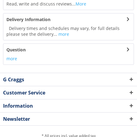
Read, write and discuss reviews...
More
Delivery Information
Delivery times and schedules may vary, for full details
please see the delivery...
more
Question
more
G Craggs
Customer Service
Information
Newsletter
* All prices incl. value added tax