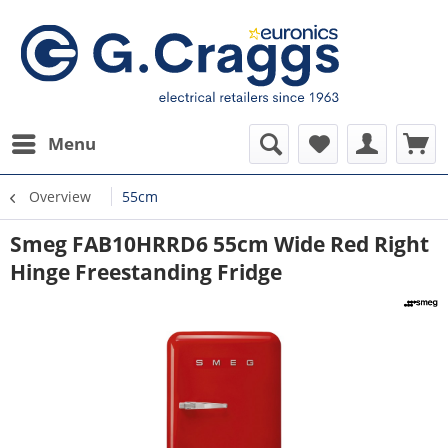
Menu
Overview
55cm
Smeg FAB10HRRD6 55cm Wide Red Right
Hinge Freestanding Fridge