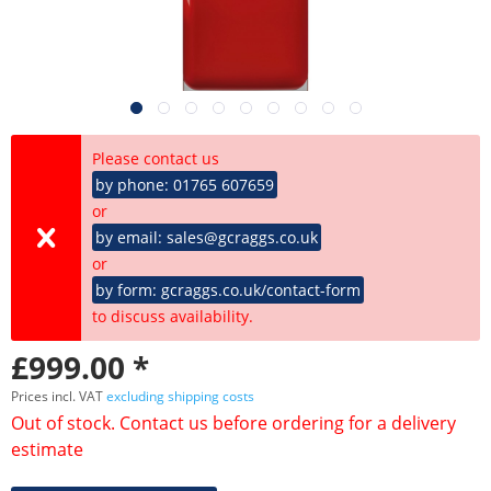
Please contact us
by phone: 01765 607659
or
by email: sales@gcraggs.co.uk
or
by form: gcraggs.co.uk/contact-form
to discuss availability.
£999.00 *
Prices incl. VAT
excluding shipping costs
Out of stock. Contact us before ordering for a delivery
estimate