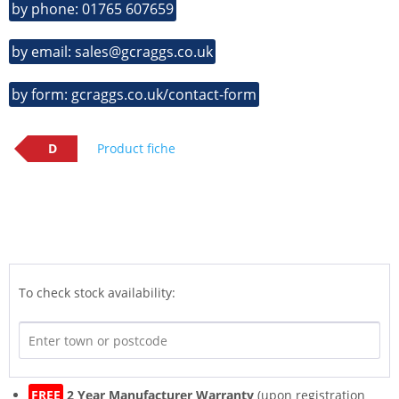
by phone: 01765 607659
by email: sales@gcraggs.co.uk
by form: gcraggs.co.uk/contact-form
D
Product fiche
To check stock availability:
FREE
2 Year Manufacturer Warranty
(upon registration