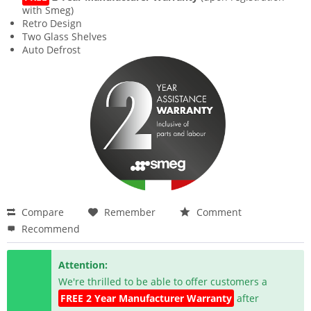
with Smeg)
Retro Design
Two Glass Shelves
Auto Defrost
Compare
Remember
Comment
Recommend
Attention:
We're thrilled to be able to offer customers a
FREE 2 Year Manufacturer Warranty
after