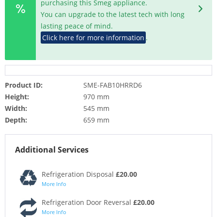
purchasing this Smeg appliance.
You can upgrade to the latest tech with long
lasting peace of mind.
Click here for more information
.
Product ID:
SME-FAB10HRRD6
Height:
970 mm
Width:
545 mm
Depth:
659 mm
Additional Services
Refrigeration Disposal
£20.00
More Info
Refrigeration Door Reversal
£20.00
More Info