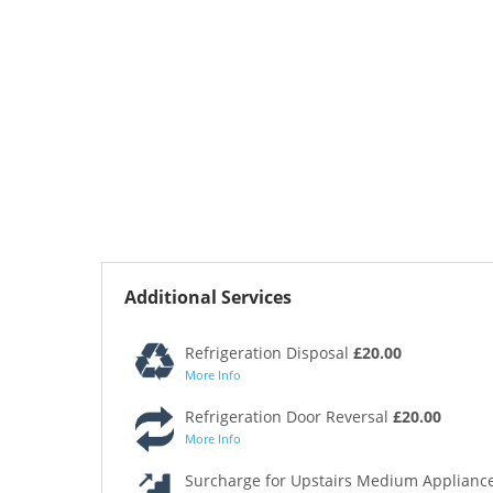
Additional Services
Refrigeration Disposal
£20.00
More Info
Refrigeration Door Reversal
£20.00
More Info
Surcharge for Upstairs Medium Appliance