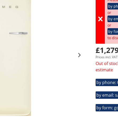
by p
or
by em
or
by fo
to dis
£1,279
Prices incl. VA
Out of stoc
estimate
by phone:
by email: 
by form: g