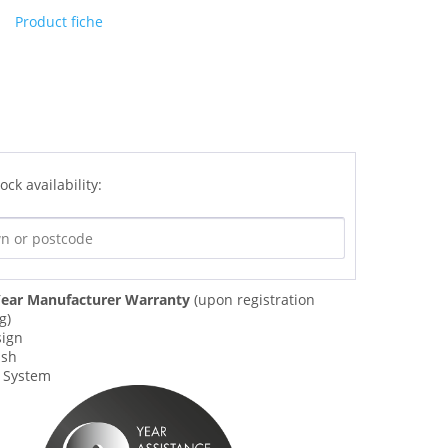
Product fiche
ock availability:
ear Manufacturer Warranty
(upon registration
g)
sign
ish
w System