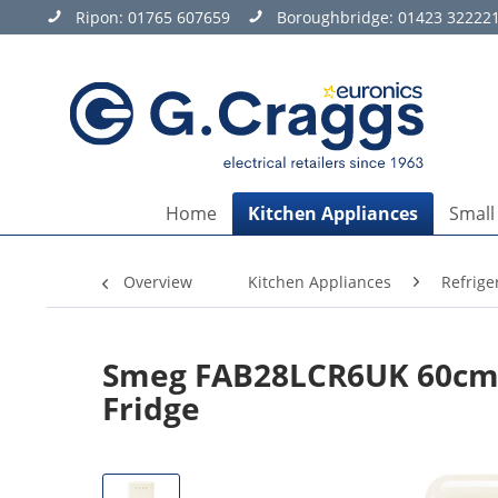
Ripon:
01765 607659
Boroughbridge:
01423 32222
Home
Kitchen Appliances
Small
Overview
Kitchen Appliances
Refrige
Smeg FAB28LCR6UK 60cm 
Fridge