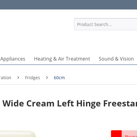
1
 Appliances
Heating & Air Treatment
Sound & Vision
ration
Fridges
60cm
Wide Cream Left Hinge Freesta
Pleas