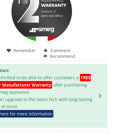
Remember
Comment
Recommend
tion:
 thrilled to be able to offer customers a
FREE
r Manufacturer Warranty
after purchasing
Smeg appliance.
an upgrade to the latest tech with long lasting
 of mind.
 here for more information
.