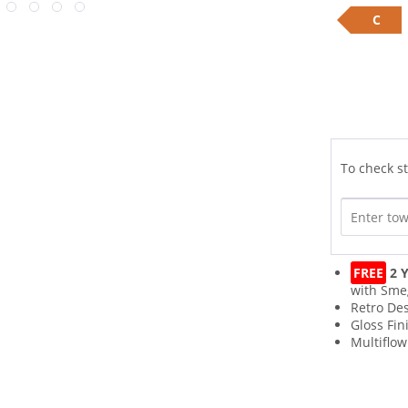
C
To check st
FREE
2 Y
with Sme
Retro De
Gloss Fin
Multiflo