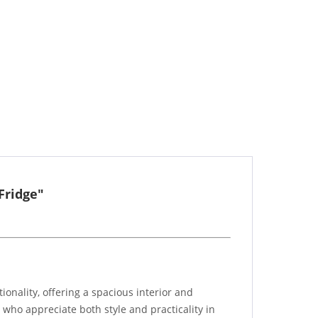
Fridge"
nality, offering a spacious interior and
e who appreciate both style and practicality in