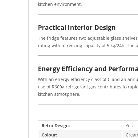
kitchen environment.
Practical Interior Design
The fridge features two adjustable glass shelves
rating with a freezing capacity of 5 kg/24h. The
Energy Efficiency and Perform
With an energy efficiency class of C and an an
use of R600a refrigerant gas contributes to rapi
kitchen atmosphere.
Retro Design:
Yes
Colour:
Crea