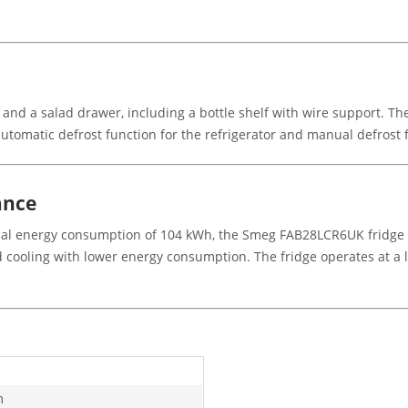
 and a salad drawer, including a bottle shelf with wire support. Th
 automatic defrost function for the refrigerator and manual defrost 
ance
nual energy consumption of 104 kWh, the Smeg FAB28LCR6UK fridge i
d cooling with lower energy consumption. The fridge operates at a l
m