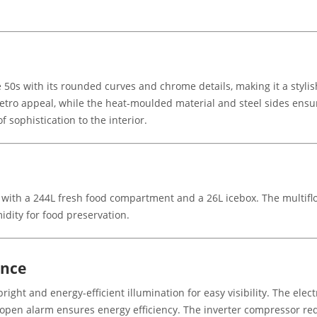
50s with its rounded curves and chrome details, making it a stylis
etro appeal, while the heat-moulded material and steel sides ensur
 sophistication to the interior.
L, with a 244L fresh food compartment and a 26L icebox. The multif
idity for food preservation.
ence
right and energy-efficient illumination for easy visibility. The ele
 open alarm ensures energy efficiency. The inverter compressor red