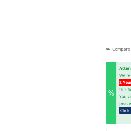
Compare
Atten
We're
2 Yea
this 
You c
peace
Click