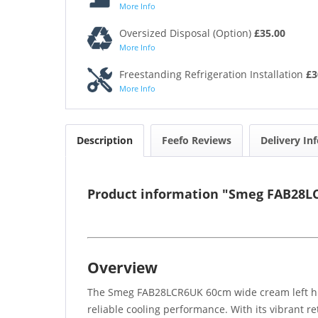
More Info
Oversized Disposal (Option)
£35.00
More Info
Freestanding Refrigeration Installation
£3
More Info
Description
Feefo Reviews
Delivery In
Product information "Smeg FAB28LC
Overview
The Smeg FAB28LCR6UK 60cm wide cream left hing
reliable cooling performance. With its vibrant re