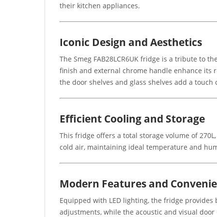
their kitchen appliances.
Iconic Design and Aesthetics
The Smeg FAB28LCR6UK fridge is a tribute to the 
finish and external chrome handle enhance its r
the door shelves and glass shelves add a touch of
Efficient Cooling and Storage
This fridge offers a total storage volume of 270
cold air, maintaining ideal temperature and hum
Modern Features and Conveni
Equipped with LED lighting, the fridge provides b
adjustments, while the acoustic and visual door