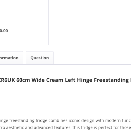
0.00
formation
Question
R6UK 60cm Wide Cream Left Hinge Freestanding 
e freestanding fridge combines iconic design with modern functio
tro aesthetic and advanced features, this fridge is perfect for thos