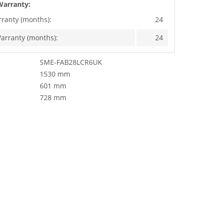
Warranty:
rranty (months):
24
arranty (months):
24
SME-FAB28LCR6UK
1530 mm
601 mm
728 mm