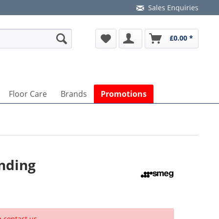
Sales Enquiries
£0.00 *
Floor Care
Brands
Promotions
nding
e contact us