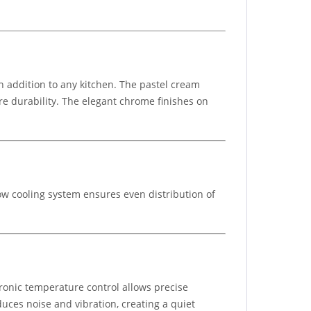
h addition to any kitchen. The pastel cream
e durability. The elegant chrome finishes on
low cooling system ensures even distribution of
ctronic temperature control allows precise
uces noise and vibration, creating a quiet