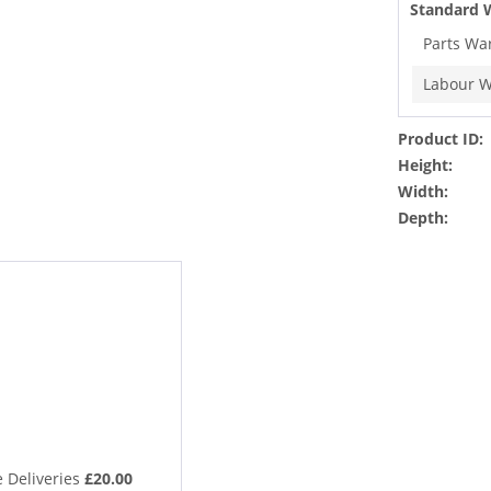
Standard 
Parts Wa
Labour W
Product ID:
Height:
Width:
Depth:
 Deliveries
£20.00