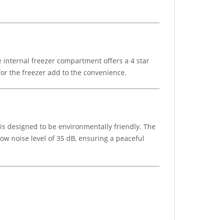
e internal freezer compartment offers a 4 star
for the freezer add to the convenience.
s designed to be environmentally friendly. The
ow noise level of 35 dB, ensuring a peaceful