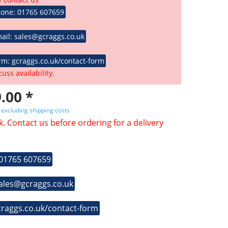
hone: 01765 607659
ail: sales@gcraggs.co.uk
rm: gcraggs.co.uk/contact-form
cuss availability.
.00 *
T
excluding shipping costs
k. Contact us before ordering for a delivery
 01765 607659
sales@gcraggs.co.uk
craggs.co.uk/contact-form