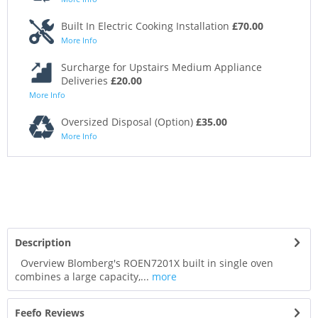
Built In Electric Cooking Installation
£70.00
More Info
Surcharge for Upstairs Medium Appliance
Deliveries
£20.00
More Info
Oversized Disposal (Option)
£35.00
More Info
Description
Overview Blomberg's ROEN7201X built in single oven
combines a large capacity,...
more
Feefo Reviews