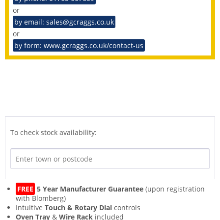
or
by email: sales@gcraggs.co.uk
or
by form: www.gcraggs.co.uk/contact-us
To check stock availability:
FREE
5 Year Manufacturer Guarantee
(upon registration
with Blomberg)
Intuitive
Touch & Rotary Dial
controls
Oven Tray
&
Wire Rack
included