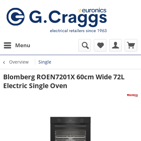
Menu
Overview
Single
Blomberg ROEN7201X 60cm Wide 72L
Electric Single Oven