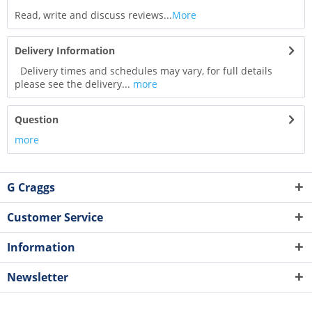
Read, write and discuss reviews...
More
Delivery Information
Delivery times and schedules may vary, for full details
please see the delivery...
more
Question
more
G Craggs
Customer Service
Information
Newsletter