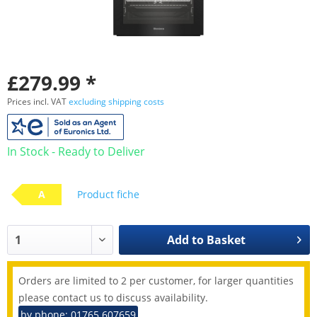
£279.99 *
Prices incl. VAT
excluding shipping costs
In Stock - Ready to Deliver
A
Product fiche
Add to
Basket
Orders are limited to 2 per customer, for larger quantities
please contact us to discuss availability.
by phone: 01765 607659