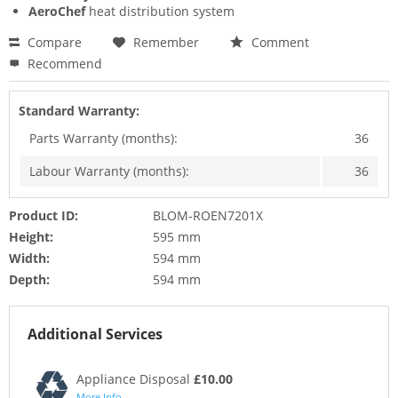
AeroChef
heat distribution system
Compare
Remember
Comment
Recommend
Standard Warranty:
Parts Warranty (months):
36
Labour Warranty (months):
36
Product ID:
BLOM-ROEN7201X
Height:
595 mm
Width:
594 mm
Depth:
594 mm
Additional Services
Appliance Disposal
£10.00
More Info