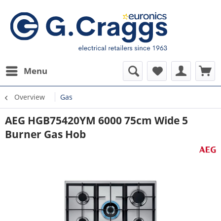
Menu
Overview
Gas
AEG HGB75420YM 6000 75cm Wide 5
Burner Gas Hob