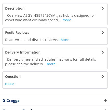
Description
Overview AEG's HGB75420YM gas hob is designed for
cooks who want everyday speed,...
more
Feefo Reviews
Read, write and discuss reviews...
More
Delivery Information
Delivery times and schedules may vary, for full details
please see the delivery...
more
Question
more
G Craggs