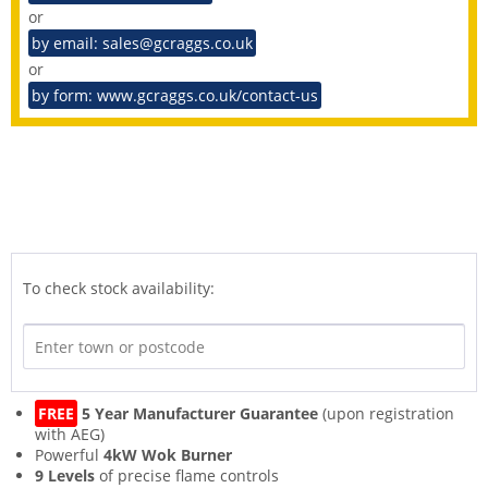
or
by email: sales@gcraggs.co.uk
or
by form: www.gcraggs.co.uk/contact-us
To check stock availability:
FREE
5 Year Manufacturer Guarantee
(upon registration
with AEG)
Powerful
4kW Wok Burner
9 Levels
of precise flame controls