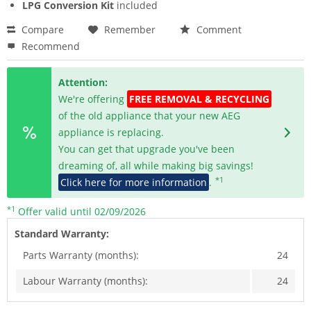
LPG Conversion Kit
included
Compare
Remember
Comment
Recommend
Attention:
We're offering
FREE REMOVAL & RECYCLING
of the old appliance that your new AEG
appliance is replacing.
You can get that upgrade you've been
dreaming of, all while making big savings!
*1
Click here for more information
.
*1
Offer valid until 02/09/2026
Standard Warranty:
Parts Warranty (months):
24
Labour Warranty (months):
24