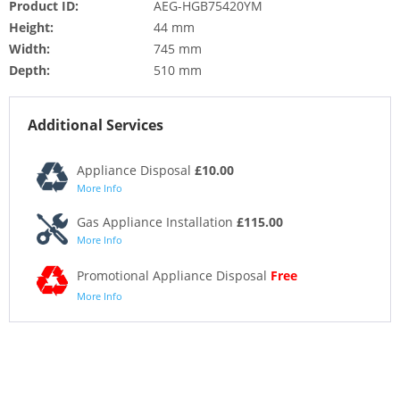
Product ID:
AEG-HGB75420YM
Height:
44 mm
Width:
745 mm
Depth:
510 mm
Additional Services
Appliance Disposal
£10.00
More Info
Gas Appliance Installation
£115.00
More Info
Promotional Appliance Disposal
Free
More Info