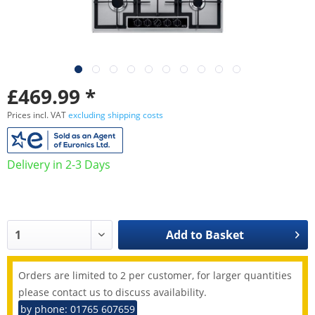
£469.99 *
Prices incl. VAT
excluding shipping costs
Delivery in 2-3 Days
Add to
Basket
Orders are limited to 2 per customer, for larger quantities
please contact us to discuss availability.
by phone: 01765 607659