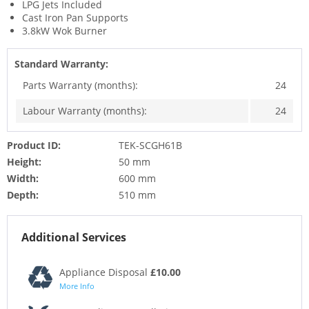
LPG Jets Included
Cast Iron Pan Supports
3.8kW Wok Burner
Standard Warranty:
Parts Warranty (months):
24
Labour Warranty (months):
24
Product ID:
TEK-SCGH61B
Height:
50 mm
Width:
600 mm
Depth:
510 mm
Additional Services
Appliance Disposal
£10.00
More Info