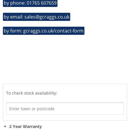
by phone: 01765 607659
by email: sales@gcraggs.co.uk
by form: gcraggs.co.uk/contact-form
To check stock availability:
2 Year Warranty