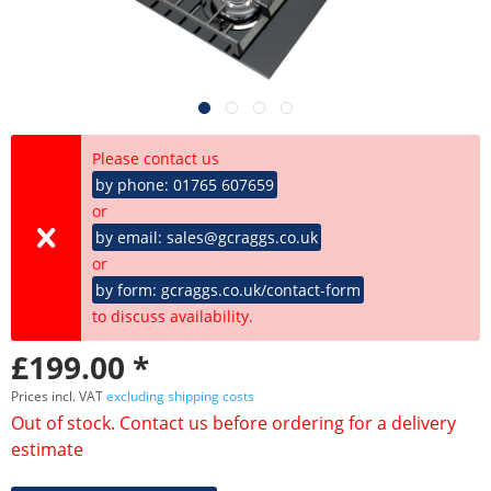
Please contact us
by phone: 01765 607659
or
by email: sales@gcraggs.co.uk
or
by form: gcraggs.co.uk/contact-form
to discuss availability.
£199.00 *
Prices incl. VAT
excluding shipping costs
Out of stock. Contact us before ordering for a delivery
estimate