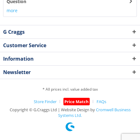
Question
more
G Craggs
Customer Service
Information
Newsletter
* All prices incl. value added tax
Store Finder
Price Match
FAQs
Copyright © G.Craggs Ltd | Website Design by
Cromwell Business
Systems Ltd.