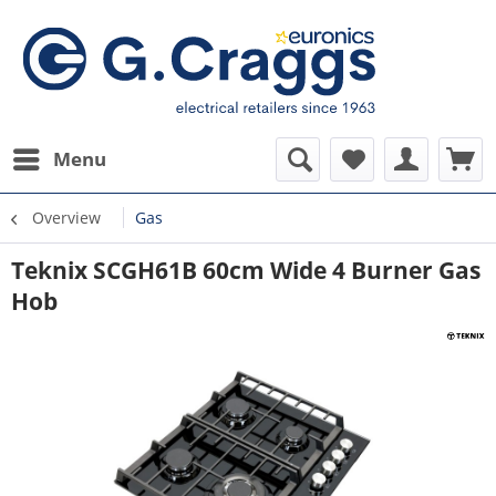
Menu
Overview
Gas
Teknix SCGH61B 60cm Wide 4 Burner Gas
Hob