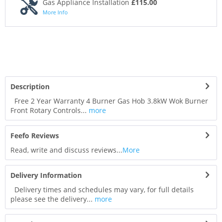
Gas Appliance Installation
£115.00
More Info
Description
Free 2 Year Warranty 4 Burner Gas Hob 3.8kW Wok Burner
Front Rotary Controls...
more
Feefo Reviews
Read, write and discuss reviews...
More
Delivery Information
Delivery times and schedules may vary, for full details
please see the delivery...
more