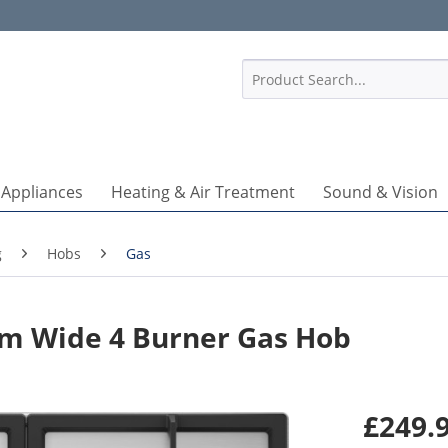
1
 Appliances
Heating & Air Treatment
Sound & Vision
g
Hobs
Gas
m Wide 4 Burner Gas Hob
£249.9