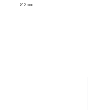
510 mm