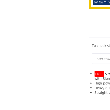
by form: 
To check st
FREE
5 Y
with Blo
High pow
Heavy du
Straightf