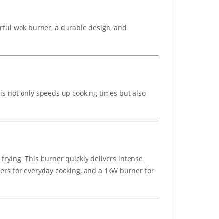
ful wok burner, a durable design, and
This not only speeds up cooking times but also
rying. This burner quickly delivers intense
ners for everyday cooking, and a 1kW burner for