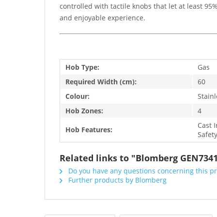
controlled with tactile knobs that let at least 
and enjoyable experience.
Hob Type:
Gas
Required Width (cm):
60
Colour:
Stainl
Hob Zones:
4
Cast 
Hob Features:
Safet
Related links to "Blomberg GEN734
Do you have any questions concerning this p
Further products by Blomberg