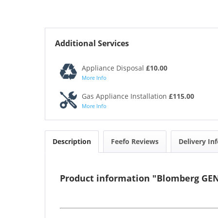
Additional Services
Appliance Disposal
£10.00
More Info
Gas Appliance Installation
£115.00
More Info
Description
Feefo Reviews
Delivery In
Product information "Blomberg GE