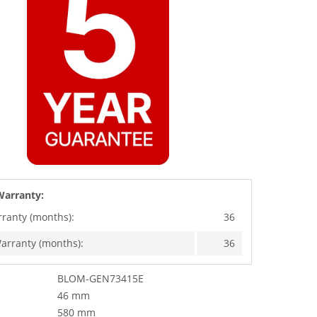
Warranty:
rranty (months):
36
arranty (months):
36
BLOM-GEN73415E
46 mm
580 mm