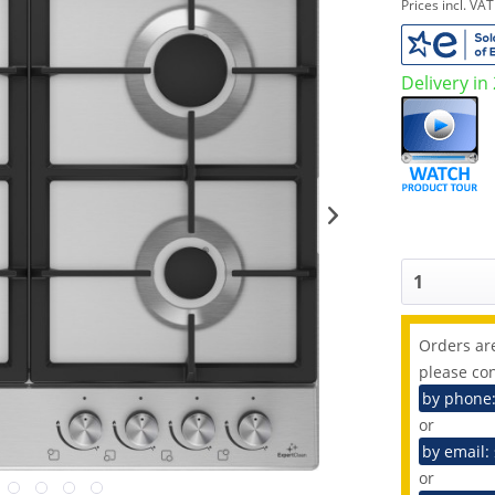
Prices incl. VA
Delivery in
Orders are
please con
by phone
or
by email:
or