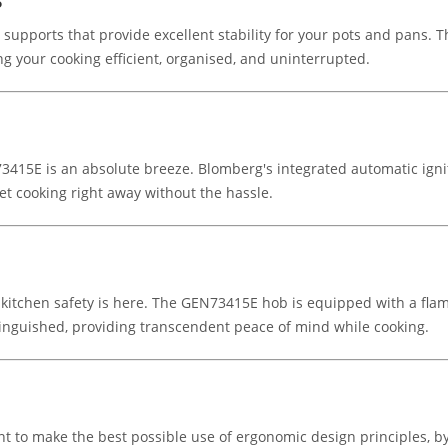
s
pports that provide excellent stability for your pots and pans. The
 your cooking efficient, organised, and uninterrupted.
3415E is an absolute breeze. Blomberg's integrated automatic igni
et cooking right away without the hassle.
itchen safety is here. The GEN73415E hob is equipped with a flame
extinguished, providing transcendent peace of mind while cooking.
 to make the best possible use of ergonomic design principles, by