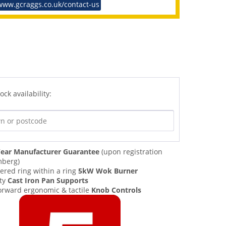
www.gcraggs.co.uk/contact-us
ock availability:
ear Manufacturer Guarantee
(upon registration
mberg)
ered ring within a ring
5kW Wok Burner
ty
Cast Iron Pan Supports
orward ergonomic & tactile
Knob Controls