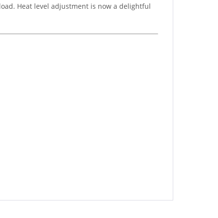
load. Heat level adjustment is now a delightful