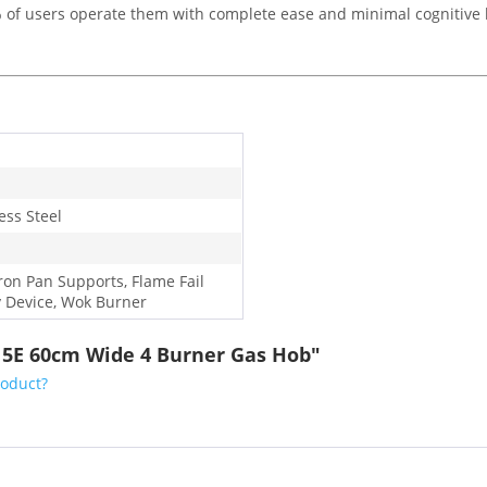
95% of users operate them with complete ease and minimal cognitive 
ess Steel
Iron Pan Supports, Flame Fail
y Device, Wok Burner
15E 60cm Wide 4 Burner Gas Hob"
roduct?