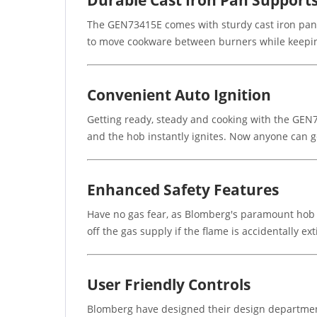
Durable Cast Iron Pan Support
The GEN73415E comes with sturdy cast iron pan su
to move cookware between burners while keeping
Convenient Auto Ignition
Getting ready, steady and cooking with the GEN7
and the hob instantly ignites. Now anyone can g
Enhanced Safety Features
Have no gas fear, as Blomberg's paramount hob k
off the gas supply if the flame is accidentally 
User Friendly Controls
Blomberg have designed their design department