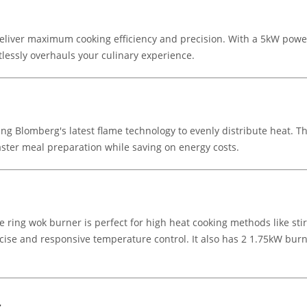
liver maximum cooking efficiency and precision. With a 5kW power
rtlessly overhauls your culinary experience.
ising Blomberg's latest flame technology to evenly distribute heat. 
ster meal preparation while saving on energy costs.
ng wok burner is perfect for high heat cooking methods like stir f
ecise and responsive temperature control. It also has 2 1.75kW bur