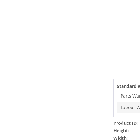
Standard 
Parts Wa
Labour W
Product ID:
Height:
Width: