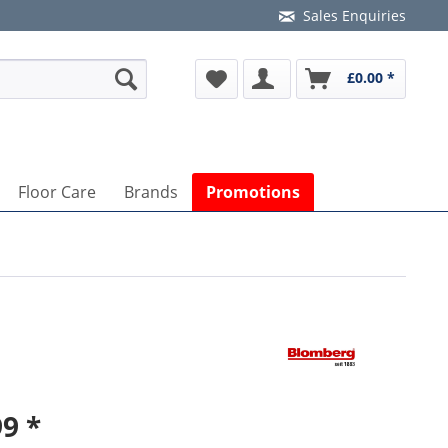
Sales Enquiries
£0.00 *
Floor Care
Brands
Promotions
9 *