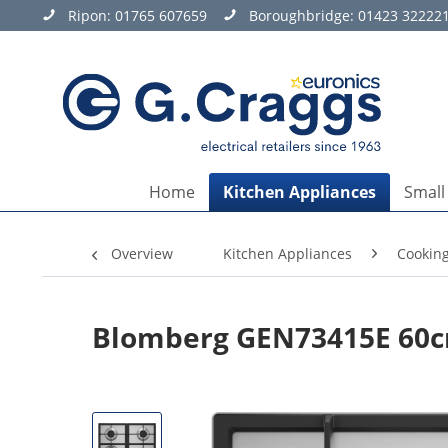
Ripon:
01765 607659
Boroughbridge:
01423 32222
Home
Kitchen Appliances
Small
Overview
Kitchen Appliances
Cookin
Blomberg GEN73415E 60c