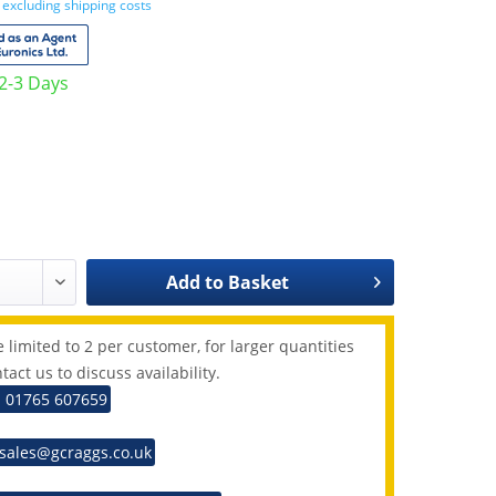
T
excluding shipping costs
 2-3 Days
Add to
Basket
 limited to 2 per customer, for larger quantities
tact us to discuss availability.
: 01765 607659
 sales@gcraggs.co.uk