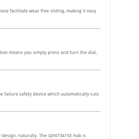
se facilitate wear free sliding, making it easy
tion means you simply press and turn the dial,
 failure safety device which automatically cuts
 design, naturally. The GEN73415E hob is