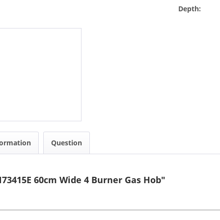
Depth:
formation
Question
N73415E 60cm Wide 4 Burner Gas Hob"