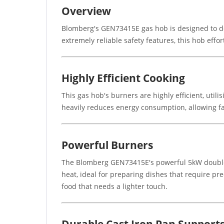
Overview
Blomberg's GEN73415E gas hob is designed to de
extremely reliable safety features, this hob effo
Highly Efficient Cooking
This gas hob's burners are highly efficient, util
heavily reduces energy consumption, allowing fa
Powerful Burners
The Blomberg GEN73415E's powerful 5kW double ri
heat, ideal for preparing dishes that require pr
food that needs a lighter touch.