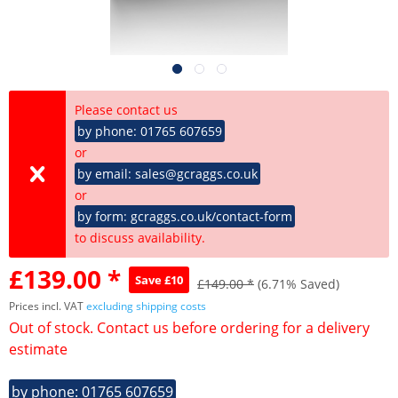
Please contact us
by phone: 01765 607659
or
by email: sales@gcraggs.co.uk
or
by form: gcraggs.co.uk/contact-form
to discuss availability.
£139.00 *
Save £10
£149.00 *
(6.71% Saved)
Prices incl. VAT
excluding shipping costs
Out of stock. Contact us before ordering for a delivery
estimate
by phone: 01765 607659