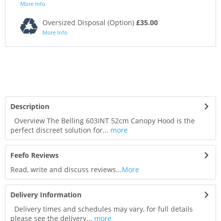
More Info
Oversized Disposal (Option)
£35.00
More Info
Description
Overview The Belling 603INT 52cm Canopy Hood is the
perfect discreet solution for...
more
Feefo Reviews
Read, write and discuss reviews...
More
Delivery Information
Delivery times and schedules may vary, for full details
please see the delivery...
more