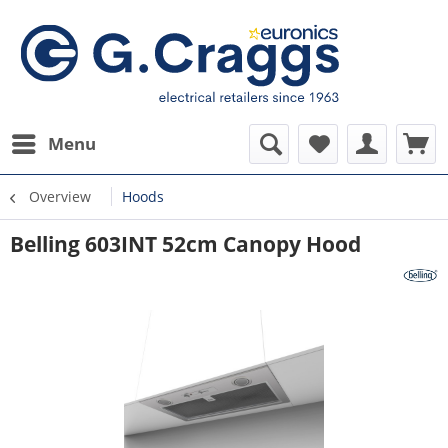
Menu
Overview
Hoods
Belling 603INT 52cm Canopy Hood