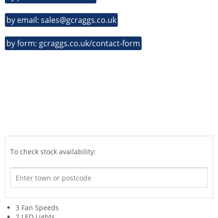
by email: sales@gcraggs.co.uk
by form: gcraggs.co.uk/contact-form
To check stock availability:
3 Fan Speeds
2 LED Lights