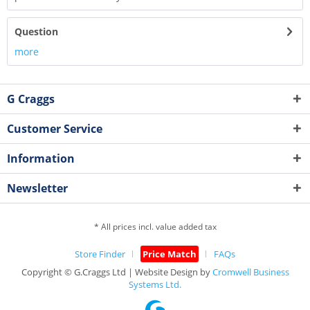
Question
more
G Craggs
Customer Service
Information
Newsletter
* All prices incl. value added tax
Store Finder
Price Match
FAQs
Copyright © G.Craggs Ltd | Website Design by
Cromwell Business
Systems Ltd.