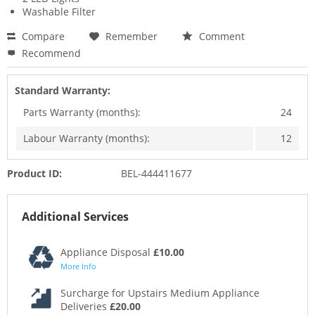
Washable Filter
Compare
Remember
Comment
Recommend
Standard Warranty:
Parts Warranty (months):
24
Labour Warranty (months):
12
Product ID:
BEL-444411677
Additional Services
Appliance Disposal
£10.00
More Info
Surcharge for Upstairs Medium Appliance
Deliveries
£20.00