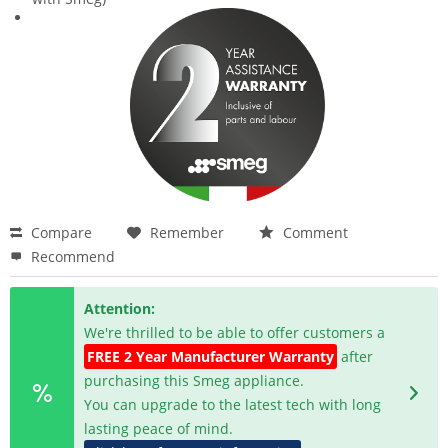
Compare
Remember
Comment
Recommend
Attention:
We're thrilled to be able to offer customers a
FREE 2 Year Manufacturer Warranty
after
purchasing this Smeg appliance.
You can upgrade to the latest tech with long
lasting peace of mind.