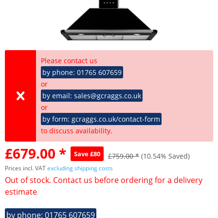
Please contact us
by phone: 01765 607659
or
by email: sales@gcraggs.co.uk
or
by form: gcraggs.co.uk/contact-form
to discuss availability.
£679.00 *
Save £80
£759.00 *
(10.54% Saved)
Prices incl. VAT
excluding shipping costs
Out of stock. Contact us before ordering for a delivery
estimate
by phone: 01765 607659