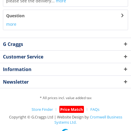
please see the delivery...
more
Question
more
G Craggs
Customer Service
Information
Newsletter
* All prices incl. value added tax
Store Finder
Price Match
FAQs
Copyright © G.Craggs Ltd | Website Design by
Cromwell Business
Systems Ltd.