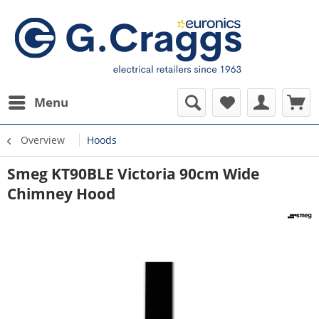
Menu
Overview
Hoods
Smeg KT90BLE Victoria 90cm Wide
Chimney Hood