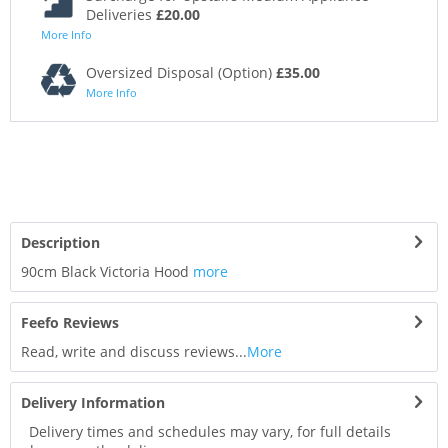
Deliveries
£20.00
More Info
Oversized Disposal (Option)
£35.00
More Info
Description
90cm Black Victoria Hood
more
Feefo Reviews
Read, write and discuss reviews...
More
Delivery Information
Delivery times and schedules may vary, for full details