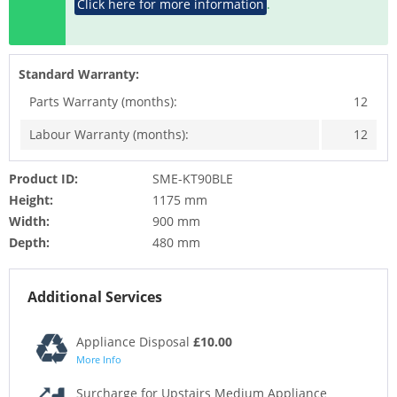
Click here for more information
.
Standard Warranty:
Parts Warranty (months):
12
Labour Warranty (months):
12
Product ID:
SME-KT90BLE
Height:
1175 mm
Width:
900 mm
Depth:
480 mm
Additional Services
Appliance Disposal
£10.00
More Info
Surcharge for Upstairs Medium Appliance