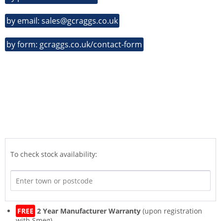
by email: sales@gcraggs.co.uk
by form: gcraggs.co.uk/contact-form
To check stock availability:
FREE
2 Year Manufacturer Warranty
(upon registration
with Smeg)