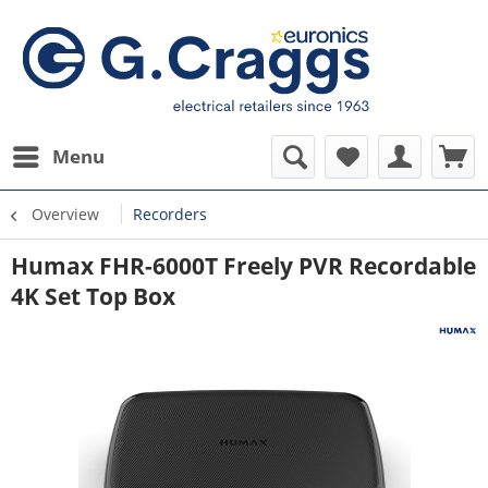
Menu
Overview
Recorders
Humax FHR-6000T Freely PVR Recordable
4K Set Top Box