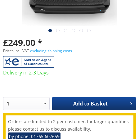
£249.00 *
Prices incl. VAT
excluding shipping costs
Delivery in 2-3 Days
Add to
Basket
Orders are limited to 2 per customer, for larger quantities
please contact us to discuss availability.
by phone: 01765 607659