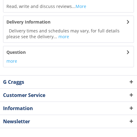
Read, write and discuss reviews...
More
Delivery Information
Delivery times and schedules may vary, for full details
please see the delivery...
more
Question
more
G Craggs
Customer Service
Information
Newsletter