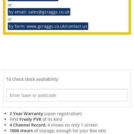
or
by email: sales@gcraggs.co.uk
or
by form: www.gcraggs.co.uk/contact-us
To check stock availability:
2 Year Warranty
(upon registration)
First
Freely PVR
of its kind
4 Channel Record
, 4 shows on only 1 screen
1000 Hours
of storage, enough for your Box sets