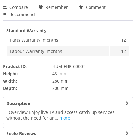
Compare
Remember
Comment
Recommend
Standard Warranty:
Parts Warranty (months):
12
Labour Warranty (months):
12
Product ID:
HUM-FHR-6000T
Height:
48 mm
Width:
280 mm
Depth:
200 mm
Description
Overview Enjoy live TV and access catch-up services,
without the need for an...
more
Feefo Reviews