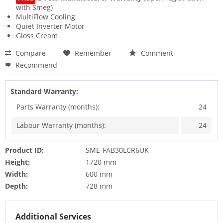
with Smeg)
MultiFlow Cooling
Quiet Inverter Motor
Gloss Cream
Compare
Remember
Comment
Recommend
Standard Warranty:
Parts Warranty (months):
24
Labour Warranty (months):
24
Product ID:
SME-FAB30LCR6UK
Height:
1720 mm
Width:
600 mm
Depth:
728 mm
Additional Services