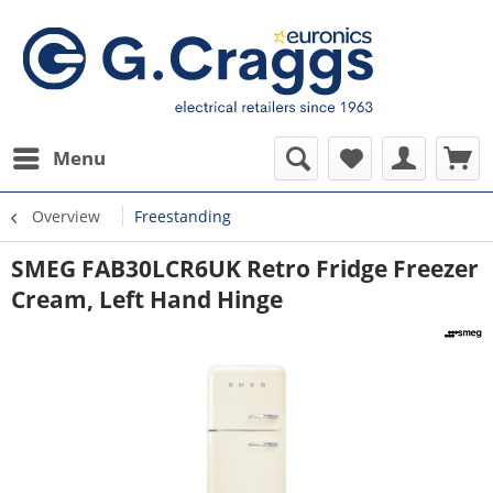
Menu
Overview
Freestanding
SMEG FAB30LCR6UK Retro Fridge Freezer
Cream, Left Hand Hinge