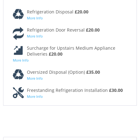
Refrigeration Disposal
£20.00
More Info
Refrigeration Door Reversal
£20.00
More Info
Surcharge for Upstairs Medium Appliance
Deliveries
£20.00
More Info
Oversized Disposal (Option)
£35.00
More Info
Freestanding Refrigeration Installation
£30.00
More Info