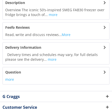
Description
Overview The iconic 50’s-inspired SMEG FAB30 freezer over
fridge brings a touch of...
more
Feefo Reviews
Read, write and discuss reviews...
More
Delivery Information
Delivery times and schedules may vary, for full details
please see the delivery...
more
Question
more
G Craggs
Customer Service