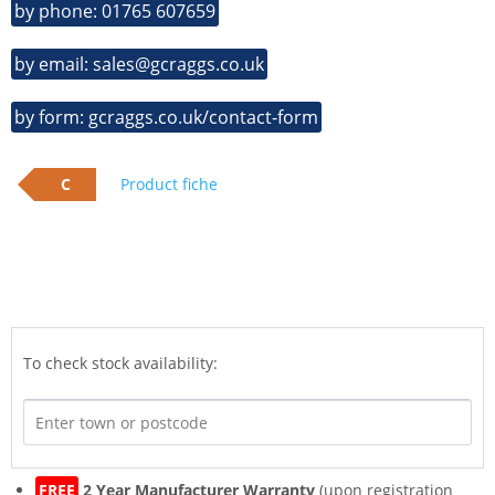
by phone: 01765 607659
by email: sales@gcraggs.co.uk
by form: gcraggs.co.uk/contact-form
C
Product fiche
To check stock availability:
FREE
2 Year Manufacturer Warranty
(upon registration