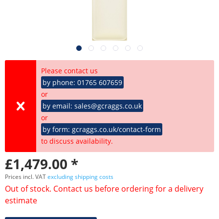
Please contact us
by phone: 01765 607659
or
by email: sales@gcraggs.co.uk
or
by form: gcraggs.co.uk/contact-form
to discuss availability.
£1,479.00 *
Prices incl. VAT
excluding shipping costs
Out of stock. Contact us before ordering for a delivery
estimate