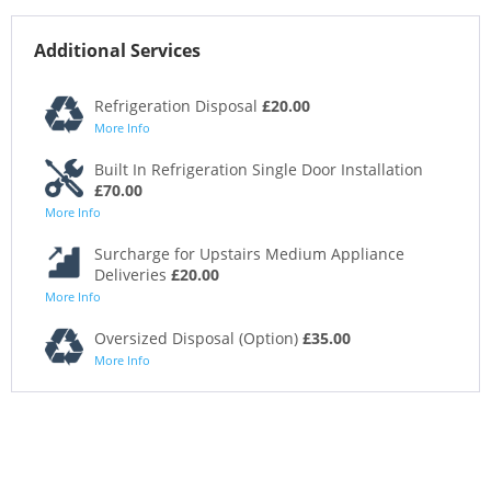
Additional Services
Refrigeration Disposal
£20.00
More Info
Built In Refrigeration Single Door Installation
£70.00
More Info
Surcharge for Upstairs Medium Appliance
Deliveries
£20.00
More Info
Oversized Disposal (Option)
£35.00
More Info