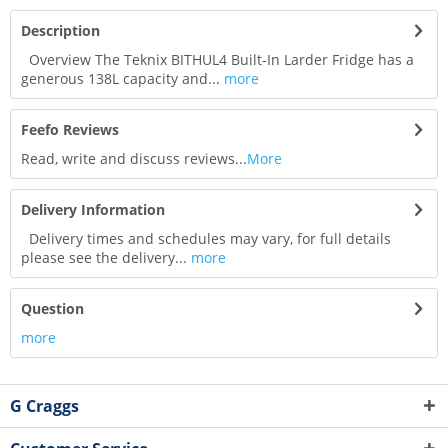
Description
Overview The Teknix BITHUL4 Built-In Larder Fridge has a
generous 138L capacity and...
more
Feefo Reviews
Read, write and discuss reviews...
More
Delivery Information
Delivery times and schedules may vary, for full details
please see the delivery...
more
Question
more
G Craggs