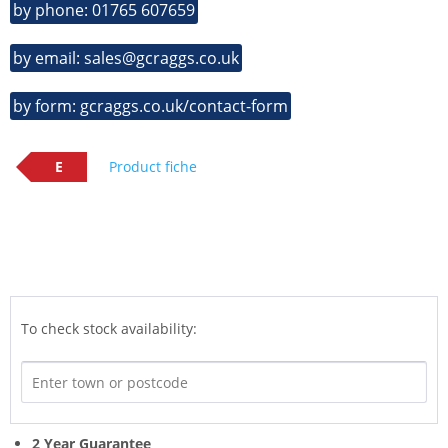
by phone: 01765 607659
by email: sales@gcraggs.co.uk
by form: gcraggs.co.uk/contact-form
E
Product fiche
To check stock availability:
2 Year Guarantee