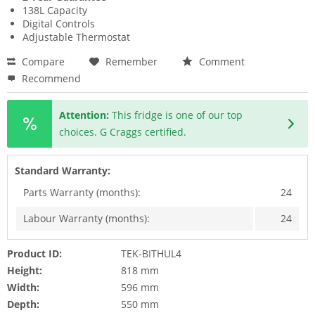
138L Capacity
Digital Controls
Adjustable Thermostat
Compare
Remember
Comment
Recommend
Attention:
This fridge is one of our top
choices. G Craggs certified.
Standard Warranty:
Parts Warranty (months):
24
Labour Warranty (months):
24
Product ID:
TEK-BITHUL4
Height:
818 mm
Width:
596 mm
Depth:
550 mm