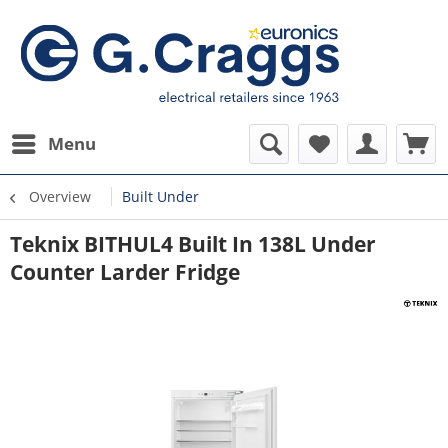
Menu
Overview
Built Under
Teknix BITHUL4 Built In 138L Under
Counter Larder Fridge