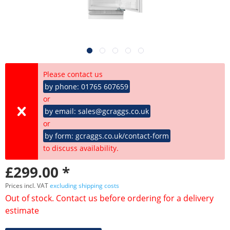
Please contact us
by phone: 01765 607659
or
by email: sales@gcraggs.co.uk
or
by form: gcraggs.co.uk/contact-form
to discuss availability.
£299.00 *
Prices incl. VAT
excluding shipping costs
Out of stock. Contact us before ordering for a delivery
estimate