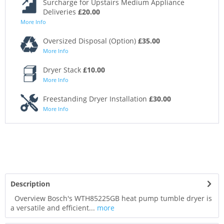
Surcharge for Upstairs Medium Appliance
Deliveries
£20.00
More Info
Oversized Disposal (Option)
£35.00
More Info
Dryer Stack
£10.00
More Info
Freestanding Dryer Installation
£30.00
More Info
Description
Overview Bosch's WTH85225GB heat pump tumble dryer is
a versatile and efficient...
more