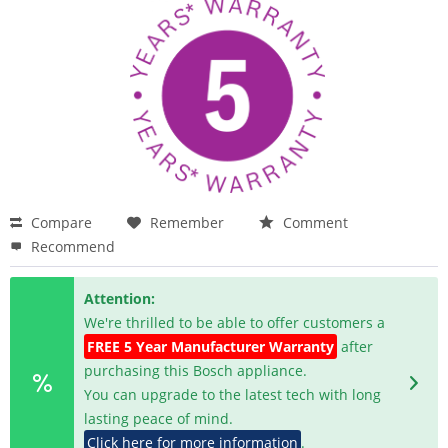
Compare
Remember
Comment
Recommend
Attention:
We're thrilled to be able to offer customers a
FREE 5 Year Manufacturer Warranty
after
purchasing this Bosch appliance.
You can upgrade to the latest tech with long
lasting peace of mind.
Click here for more information
.