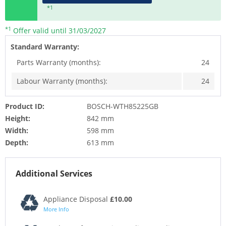
*1
*1
Offer valid until 31/03/2027
Standard Warranty:
Parts Warranty (months):
24
Labour Warranty (months):
24
Product ID:
BOSCH-WTH85225GB
Height:
842 mm
Width:
598 mm
Depth:
613 mm
Additional Services
Appliance Disposal
£10.00
More Info