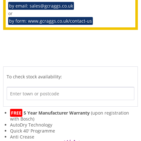
by email: sales@gcraggs.co.uk
or
by form: www.gcraggs.co.uk/contact-us
To check stock availability:
FREE
5 Year Manufacturer Warranty
(upon registration
with Bosch)
AutoDry Technology
Quick 40' Programme
Anti Crease