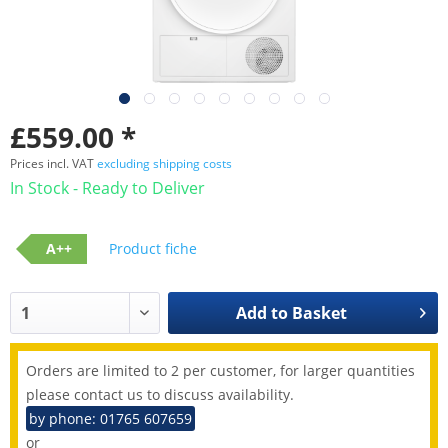
£559.00 *
Prices incl. VAT
excluding shipping costs
In Stock - Ready to Deliver
A++
Product fiche
Add to
Basket
Orders are limited to 2 per customer, for larger quantities
please contact us to discuss availability.
by phone: 01765 607659
or