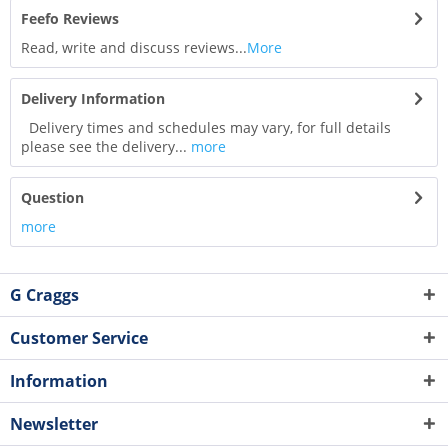
Feefo Reviews
Read, write and discuss reviews...
More
Delivery Information
Delivery times and schedules may vary, for full details
please see the delivery...
more
Question
more
G Craggs
Customer Service
Information
Newsletter