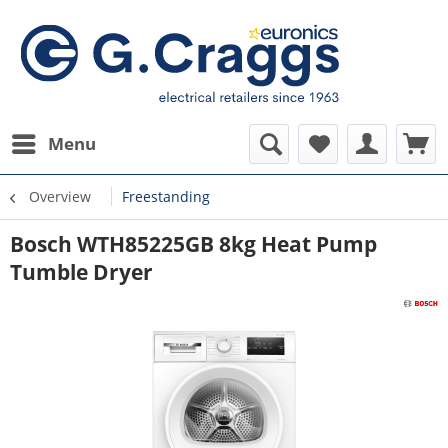
Menu
Overview
Freestanding
Bosch WTH85225GB 8kg Heat Pump
Tumble Dryer