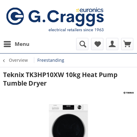
Menu
Overview
Freestanding
Teknix TK3HP10XW 10kg Heat Pump
Tumble Dryer