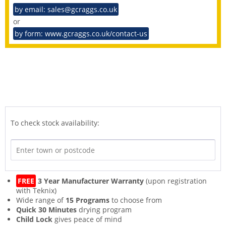
by email: sales@gcraggs.co.uk
or
by form: www.gcraggs.co.uk/contact-us
To check stock availability:
FREE
3 Year Manufacturer Warranty
(upon registration
with Teknix)
Wide range of
15 Programs
to choose from
Quick 30 Minutes
drying program
Child Lock
gives peace of mind