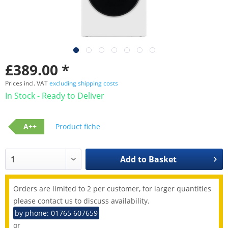
£389.00 *
Prices incl. VAT
excluding shipping costs
In Stock - Ready to Deliver
A++
Product fiche
Add to
Basket
Orders are limited to 2 per customer, for larger quantities
please contact us to discuss availability.
by phone: 01765 607659
or