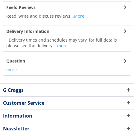
Feefo Reviews
Read, write and discuss reviews...
More
Delivery Information
Delivery times and schedules may vary, for full details
please see the delivery...
more
Question
more
G Craggs
Customer Service
Information
Newsletter