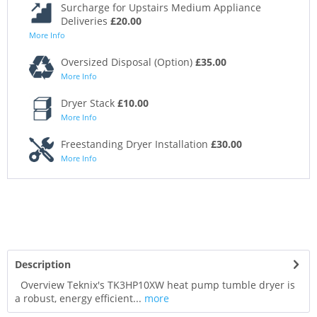
Surcharge for Upstairs Medium Appliance
Deliveries
£20.00
More Info
Oversized Disposal (Option)
£35.00
More Info
Dryer Stack
£10.00
More Info
Freestanding Dryer Installation
£30.00
More Info
Description
Overview Teknix's TK3HP10XW heat pump tumble dryer is
a robust, energy efficient...
more