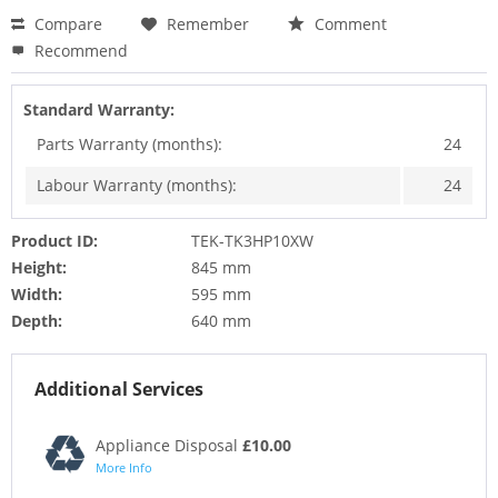
Compare
Remember
Comment
Recommend
Standard Warranty:
Parts Warranty (months):
24
Labour Warranty (months):
24
Product ID:
TEK-TK3HP10XW
Height:
845 mm
Width:
595 mm
Depth:
640 mm
Additional Services
Appliance Disposal
£10.00
More Info