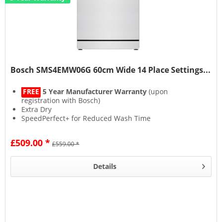
Bosch SMS4EMW06G 60cm Wide 14 Place Settings...
FREE
5 Year Manufacturer Warranty
(upon
registration with Bosch)
Extra Dry
SpeedPerfect+ for Reduced Wash Time
Rackmatic Adjustable Storage Space
£509.00 *
£559.00 *
Details