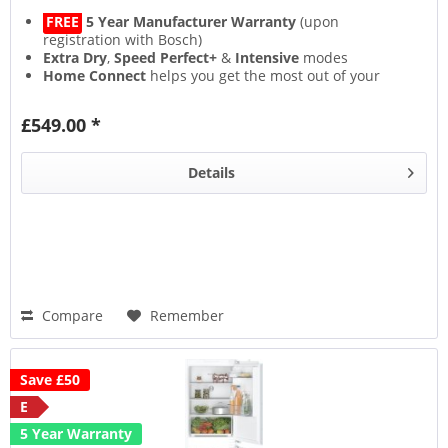
FREE
5 Year Manufacturer Warranty
(upon
registration with Bosch)
Extra Dry
,
Speed Perfect+
&
Intensive
modes
Home Connect
helps you get the most out of your
appliance
Flexible
VarioSpace
storage layout
£549.00 *
Details
Compare
Remember
Save £50
E
5 Year Warranty