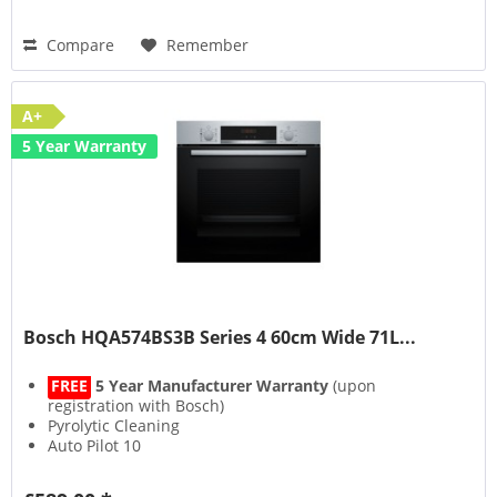
Compare
Remember
A+
5 Year Warranty
Bosch HQA574BS3B Series 4 60cm Wide 71L...
FREE
5 Year Manufacturer Warranty
(upon
registration with Bosch)
Pyrolytic Cleaning
Auto Pilot 10
3D HotAir