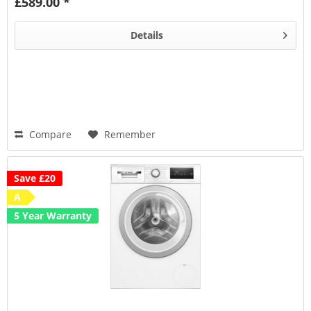
£589.00 *
Details
Compare
Remember
Save £20
A
5 Year Warranty