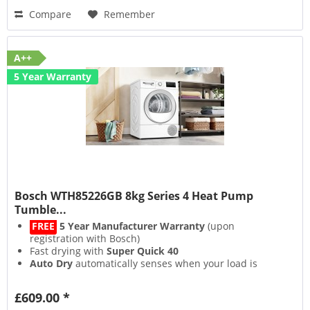
Compare
Remember
A++
5 Year Warranty
Bosch WTH85226GB 8kg Series 4 Heat Pump
Tumble...
FREE
5 Year Manufacturer Warranty
(upon
registration with Bosch)
Fast drying with
Super Quick 40
Auto Dry
automatically senses when your load is
dried
Sensitive Drying System
dries gently without creases
£609.00 *