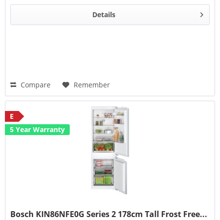
Details
Compare
Remember
E
5 Year Warranty
Bosch KIN86NFE0G Series 2 178cm Tall Frost Free...