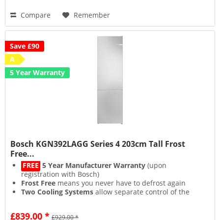
Compare
Remember
Save £90
A
5 Year Warranty
Bosch KGN392LAGG Series 4 203cm Tall Frost
Free...
FREE
5 Year Manufacturer Warranty
(upon
registration with Bosch)
Frost Free
means you never have to defrost again
Two Cooling Systems
allow separate control of the
fridge & freezer compartments
SuperCooling
&
SuperFreezing
functions rapidly chill
£839.00 *
£929.00 *
to lock in freshness