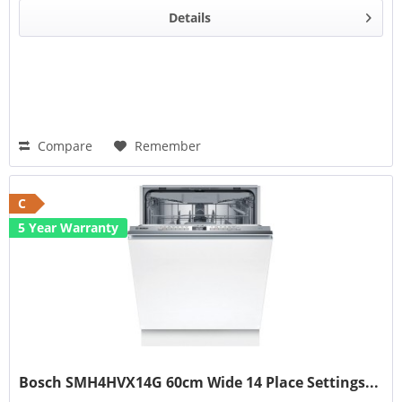
Details
Compare
Remember
C
5 Year Warranty
Bosch SMH4HVX14G 60cm Wide 14 Place Settings...