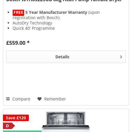
FREE
5 Year Manufacturer Warranty
(upon
registration with Bosch)
AutoDry Technology
Quick 40' Programme
Anti Crease
£559.00 *
Details
Compare
Remember
Save £120
D