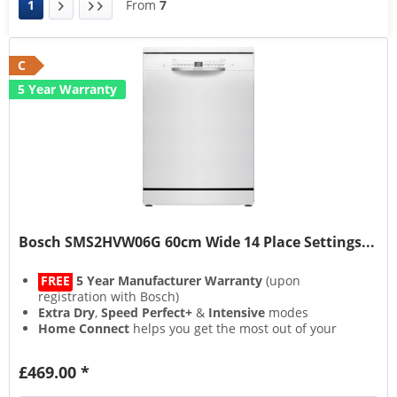
1
From
7
C
5 Year Warranty
Bosch SMS2HVW06G 60cm Wide 14 Place Settings...
FREE
5 Year Manufacturer Warranty
(upon
registration with Bosch)
Extra Dry
,
Speed Perfect+
&
Intensive
modes
Home Connect
helps you get the most out of your
appliance
Flexible
VarioSpace
storage layout
£469.00 *