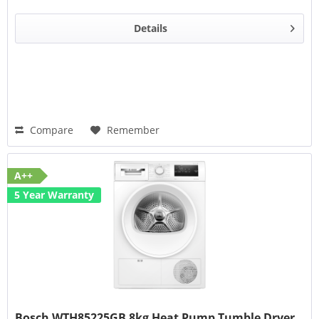
Details
Compare
Remember
A++
5 Year Warranty
Bosch WTH85225GB 8kg Heat Pump Tumble Dryer