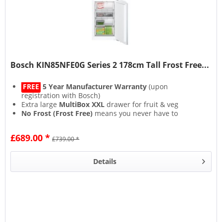
Bosch KIN85NFE0G Series 2 178cm Tall Frost Free...
FREE
5 Year Manufacturer Warranty
(upon
registration with Bosch)
Extra large
MultiBox XXL
drawer for fruit & veg
No Frost (Frost Free)
means you never have to
defrost again
SuperCool & SuperFreeze
functions rapidly cool new
£689.00 *
£739.00 *
food for longer freshness
Details