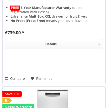
FREE
5 Year Manufacturer Warranty
(upon
registration with Bosch)
Extra large
MultiBox XXL
drawer for fruit & veg
No Frost (Frost Free)
means you never have to
defrost again
SuperCool & SuperFreeze
functions rapidly cool new
£739.00 *
food for longer freshness
Details
Compare
Remember
Save £50
B
5 Year Warranty