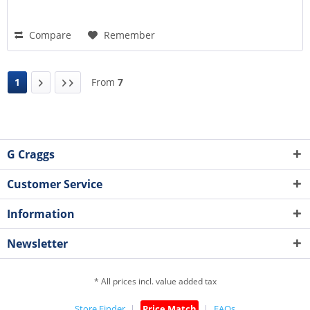
Compare
Remember
1
From
7
G Craggs
Customer Service
Information
Newsletter
* All prices incl. value added tax
Store Finder
Price Match
FAQs