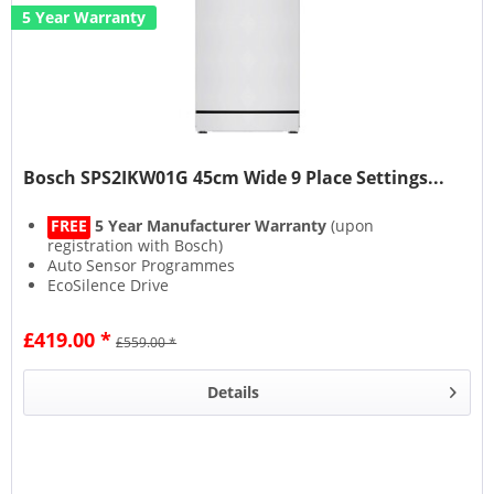
5 Year Warranty
Bosch SPS2IKW01G 45cm Wide 9 Place Settings...
FREE
5 Year Manufacturer Warranty
(upon
registration with Bosch)
Auto Sensor Programmes
EcoSilence Drive
Home Connect
£419.00 *
£559.00 *
Details