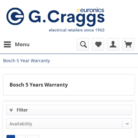
Menu
Bosch 5 Year Warranty
Bosch 5 Years Warranty
Filter