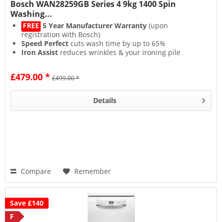
Bosch WAN28259GB Series 4 9kg 1400 Spin
Washing...
FREE
5 Year Manufacturer Warranty
(upon
registration with Bosch)
Speed Perfect
cuts wash time by up to 65%
Iron Assist
reduces wrinkles & your ironing pile
Active Water Plus
sips water for low running costs
£479.00 *
£499.00 *
Details
Compare
Remember
Save £140
F