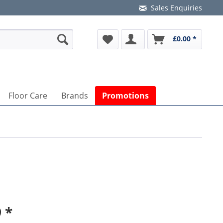
Sales Enquiries
£0.00 *
Floor Care
Brands
Promotions
 *