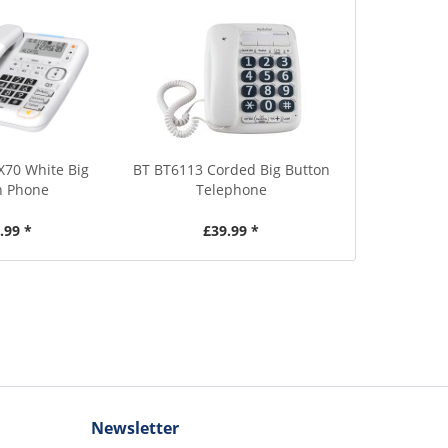
X70 White Big
BT BT6113 Corded Big Button
n Phone
Telephone
.99 *
£39.99 *
Newsletter