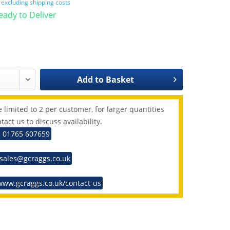
T
excluding shipping costs
Ready to Deliver
Add to
Basket
 limited to 2 per customer, for larger quantities
tact us to discuss availability.
: 01765 607659
 sales@gcraggs.co.uk
www.gcraggs.co.uk/contact-us