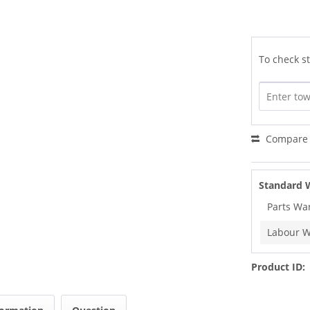
To check st
Compare
Standard 
Parts Wa
Labour W
Product ID: