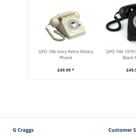
GPO 746 Ivory Retro Rotary
GPO 746 1970's
Phone
Black
£49.99 *
£49.
G Craggs
Customer S