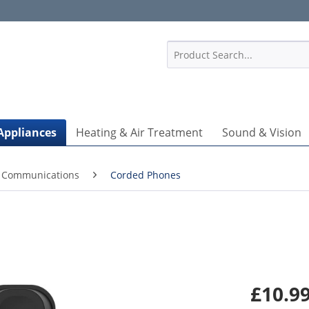
1
Appliances
Heating & Air Treatment
Sound & Vision
 Communications
Corded Phones
£10.99