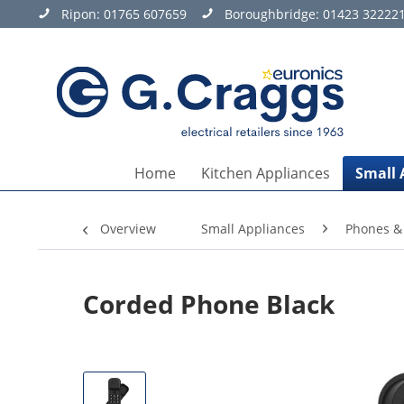
Ripon:
01765 607659
Boroughbridge:
01423 32222
Home
Kitchen Appliances
Small 
Overview
Small Appliances
Phones &
Corded Phone Black