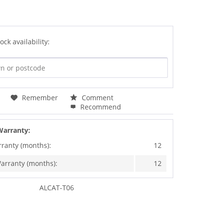
ock availability:
Remember
Comment
Recommend
Warranty:
rranty (months):
12
arranty (months):
12
ALCAT-T06