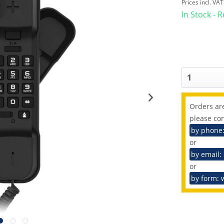
Prices incl. VA
In Stock - 
Orders are
please con
by phone
or
by email:
or
by form: 