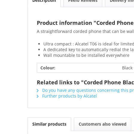
Description
Feefo Reviews
Delivery In
Product information "Corded Phone
A straightforward corded phone that can be wal
Ultra compact : Alcatel T06 is ideal for limit
A dedicated key to automatically redial the l
Wall mountable to be installed everywhere
Colour:
Black
Related links to "Corded Phone Bla
Do you have any questions concerning this p
Further products by Alcatel
Similar products
Customers also viewed