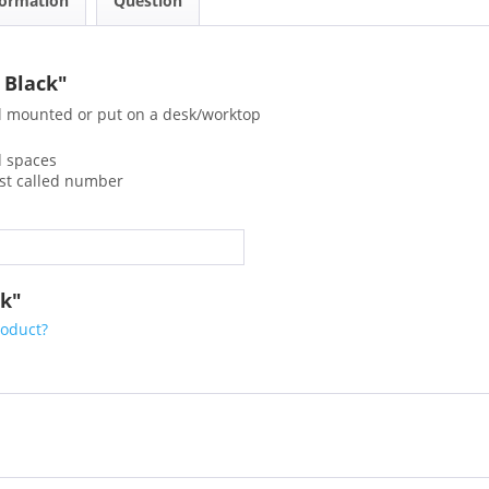
formation
Question
 Black"
l mounted or put on a desk/worktop
ed spaces
ast called number
ck"
roduct?