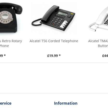
 Retro Rotary
Alcatel T56 Corded Telephone
Alcatel TMA
 Phone
Butto
99 *
£19.99 *
£44
ervice
Information